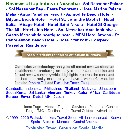
Reviews of top hotels in Nessebar:
Sol Nessebar Palace
-
Sol Nessebar Bay
-
Festa Panorama
-
Hotel Marina Palace
Melia
-
Aqua Paradise Resort
-
Aphrodite Beach Hotel
-
Bilyana Beach Hotel
-
Hotel St. John the Baptist
-
Hotel
Italia
-
Mirage Hotel
-
Hotel Saint Nikola
-
Hotel St.George
-
The Mill Hotel
-
Iris Hotel
-
Sol Nessebar Mare Inclusive
-
Castro Mesembria boutique hotel
-
MPM Hotel Arsena
-
St.
Panteleimon Beach Hotel
-
Hotel Stankoff
-
Complex
Poseidon Residence
Our exclusive technology analyses all recent reviews about an
establishment, producing an easy to understand, concise and
factual review summary which highlights the pros, the cons, and
the facts that really matter to you. Have a wonderful vacation
from the
Review Tell
and
Exclusive Travel Group
Cambodia
-
Indonesia
-
Philippines
-
Thailand
-
Malaysia
-
Singapore
-
South Korea
-
Sri Lanka
-
Vietnam
-
Turkey
-
Cuba
-
Africa
-
Caribbean
-
Europe
-
Egypt
-
Dubai
-
UK
-
Japan
Home Page
About
Flights
Services
Partners
Contact
Blog
T&C
Destinations
Travel Guides
Advertisers
©
1999 - 2026 Exclusive Luxury Travel Group. All rights reserved.
-
Kenya
-
Spain
-
Mexico
-
Morocco
-
Central America
Exclusive Travel Group on Social Media