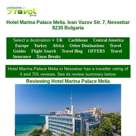
Hotel Marina Palace Melia. Ivan Vazov Str. 7, Nessebar
8230 Bulgaria
Select a destination
>
UK
Caribbean
Central America
Europe
Turkey
Africa
Other Destinations
Travel
Guides
Flight Search
Travel Blog
OFFERS
Travel
Insurance
Xmas Breaks
Hotel Marina Palace Melia in Nessebar has a traveller rating of
4 and 701 reviews. See its review summary below.
Reviewing Hotel Marina Palace Melia