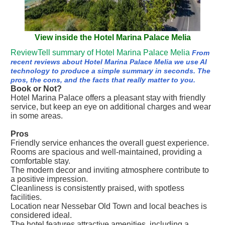
View inside the Hotel Marina Palace Melia
ReviewTell summary of Hotel Marina Palace Melia
From
recent reviews about Hotel Marina Palace Melia we use AI
technology to produce a simple summary in seconds. The
pros, the cons, and the facts that really matter to you.
Book or Not?
Hotel Marina Palace offers a pleasant stay with friendly
service, but keep an eye on additional charges and wear
in some areas.
Pros
Friendly service enhances the overall guest experience.
Rooms are spacious and well-maintained, providing a
comfortable stay.
The modern decor and inviting atmosphere contribute to
a positive impression.
Cleanliness is consistently praised, with spotless
facilities.
Location near Nessebar Old Town and local beaches is
considered ideal.
The hotel features attractive amenities, including a