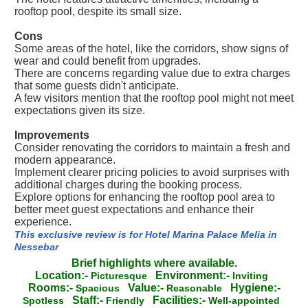
rooftop pool, despite its small size.
Cons
Some areas of the hotel, like the corridors, show signs of
wear and could benefit from upgrades.
There are concerns regarding value due to extra charges
that some guests didn't anticipate.
A few visitors mention that the rooftop pool might not meet
expectations given its size.
Improvements
Consider renovating the corridors to maintain a fresh and
modern appearance.
Implement clearer pricing policies to avoid surprises with
additional charges during the booking process.
Explore options for enhancing the rooftop pool area to
better meet guest expectations and enhance their
experience.
This exclusive review is for Hotel Marina Palace Melia in
Nessebar
Brief highlights where available.
Location:-
Environment:-
Picturesque
Inviting
Rooms:-
Value:-
Hygiene:-
Spacious
Reasonable
Staff:-
Facilities:-
Spotless
Friendly
Well-appointed