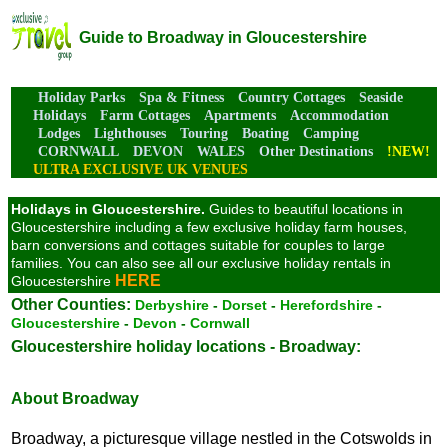
Guide to Broadway in Gloucestershire
Holiday Parks
Spa & Fitness
Country Cottages
Seaside
Holidays
Farm Cottages
Apartments
Accommodation
Lodges
Lighthouses
Touring
Boating
Camping
CORNWALL
DEVON
WALES
Other Destinations
!NEW!
ULTRA EXCLUSIVE UK VENUES
Holidays in Gloucestershire.
Guides to beautiful locations in
Gloucestershire including a few exclusive holiday farm houses,
barn conversions and cottages suitable for couples to large
families. You can also see all our exclusive holiday rentals in
HERE
Gloucestershire
Other Counties:
Derbyshire
-
Dorset
-
Herefordshire
-
Gloucestershire
-
Devon
-
Cornwall
Gloucestershire holiday locations - Broadway:
About Broadway
Broadway, a picturesque village nestled in the Cotswolds in