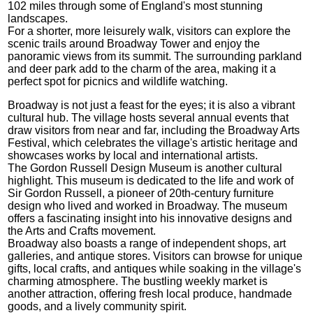
102 miles through some of England's most stunning
landscapes.
For a shorter, more leisurely walk, visitors can explore the
scenic trails around Broadway Tower and enjoy the
panoramic views from its summit. The surrounding parkland
and deer park add to the charm of the area, making it a
perfect spot for picnics and wildlife watching.
Broadway is not just a feast for the eyes; it is also a vibrant
cultural hub. The village hosts several annual events that
draw visitors from near and far, including the Broadway Arts
Festival, which celebrates the village's artistic heritage and
showcases works by local and international artists.
The Gordon Russell Design Museum is another cultural
highlight. This museum is dedicated to the life and work of
Sir Gordon Russell, a pioneer of 20th-century furniture
design who lived and worked in Broadway. The museum
offers a fascinating insight into his innovative designs and
the Arts and Crafts movement.
Broadway also boasts a range of independent shops, art
galleries, and antique stores. Visitors can browse for unique
gifts, local crafts, and antiques while soaking in the village's
charming atmosphere. The bustling weekly market is
another attraction, offering fresh local produce, handmade
goods, and a lively community spirit.