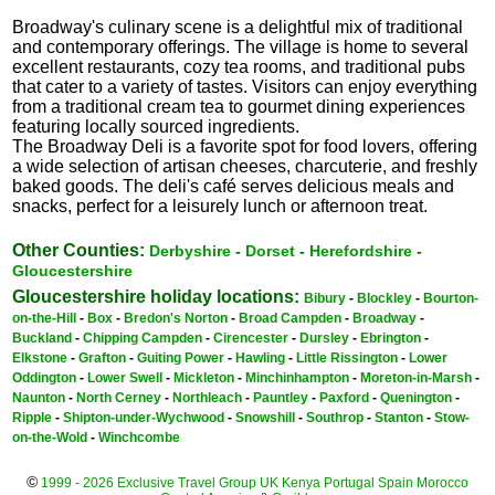
Broadway's culinary scene is a delightful mix of traditional
and contemporary offerings. The village is home to several
excellent restaurants, cozy tea rooms, and traditional pubs
that cater to a variety of tastes. Visitors can enjoy everything
from a traditional cream tea to gourmet dining experiences
featuring locally sourced ingredients.
The Broadway Deli is a favorite spot for food lovers, offering
a wide selection of artisan cheeses, charcuterie, and freshly
baked goods. The deli's café serves delicious meals and
snacks, perfect for a leisurely lunch or afternoon treat.
Other Counties:
Derbyshire
-
Dorset
-
Herefordshire
-
Gloucestershire
Gloucestershire holiday locations:
Bibury
-
Blockley
-
Bourton-
on-the-Hill
-
Box
-
Bredon's Norton
-
Broad Campden
-
Broadway
-
Buckland
-
Chipping Campden
-
Cirencester
-
Dursley
-
Ebrington
-
Elkstone
-
Grafton
-
Guiting Power
-
Hawling
-
Little Rissington
-
Lower
Oddington
-
Lower Swell
-
Mickleton
-
Minchinhampton
-
Moreton-in-Marsh
-
Naunton
-
North Cerney
-
Northleach
-
Pauntley
-
Paxford
-
Quenington
-
Ripple
-
Shipton-under-Wychwood
-
Snowshill
-
Southrop
-
Stanton
-
Stow-
on-the-Wold
-
Winchcombe
©
1999 - 2026 Exclusive Travel Group
UK
Kenya
Portugal
Spain
Morocco