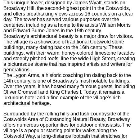
This unique tower, designed by James Wyatt, stands on
Broadway Hill, the second-highest point in the Cotswolds,
and offers breathtaking views across 16 counties on a clear
day. The tower has served various purposes over the
centuries, including as a home to the artists William Morris
and Edward Burne-Jones in the 19th century.
Broadway's architectural beauty is a major draw for visitors.
The village is a showcase of traditional Cotswold stone
buildings, many dating back to the 16th century. These
buildings, with their warm, honey-colored limestone facades
and steeply pitched roofs, line the wide High Street, creating
a picturesque scene that has inspired artists and writers for
generations.
The Lygon Arms, a historic coaching inn dating back to the
14th century, is one of Broadway's most notable buildings.
Over the years, it has hosted many famous guests, including
Oliver Cromwell and King Charles I. Today, it remains a
luxurious hotel and a fine example of the village's rich
architectural heritage.
Surrounded by the rolling hills and lush countryside of the
Cotswolds Area of Outstanding Natural Beauty, Broadway
offers numerous opportunities for outdoor enthusiasts. The
village is a popular starting point for walks along the
Cotswold Way, a long-distance footpath that stretches for