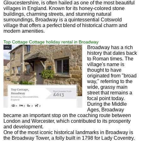
Gloucestershire, is often hailed as one of the most beautiful
villages in England. Known for its honey-colored stone
buildings, charming streets, and stunning natural
surroundings, Broadway is a quintessential Cotswold
village that offers a perfect blend of historical charm and
modern amenities.
Top Cottage Cottage holiday rental in Broadway
Broadway has a rich
history that dates back
to Roman times. The
village's name is
thought to have
originated from "broad
way," referring to the
wide, grassy main
street that remains a
focal point today.
During the Middle
Ages, Broadway
became an important stop on the coaching route between
London and Worcester, which contributed to its prosperity
and development.
One of the most iconic historical landmarks in Broadway is
the Broadway Tower, a folly built in 1798 for Lady Coventry.