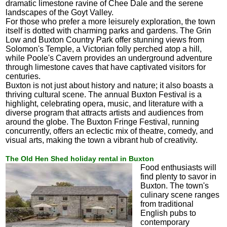
dramatic limestone ravine of Chee Dale and the serene
landscapes of the Goyt Valley.
For those who prefer a more leisurely exploration, the town
itself is dotted with charming parks and gardens. The Grin
Low and Buxton Country Park offer stunning views from
Solomon's Temple, a Victorian folly perched atop a hill,
while Poole's Cavern provides an underground adventure
through limestone caves that have captivated visitors for
centuries.
Buxton is not just about history and nature; it also boasts a
thriving cultural scene. The annual Buxton Festival is a
highlight, celebrating opera, music, and literature with a
diverse program that attracts artists and audiences from
around the globe. The Buxton Fringe Festival, running
concurrently, offers an eclectic mix of theatre, comedy, and
visual arts, making the town a vibrant hub of creativity.
The Old Hen Shed holiday rental in Buxton
Food enthusiasts will
find plenty to savor in
Buxton. The town's
culinary scene ranges
from traditional
English pubs to
contemporary