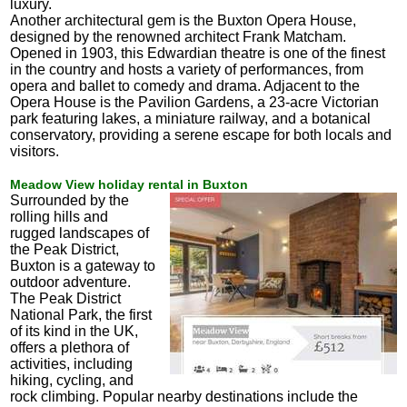
luxury.
Another architectural gem is the Buxton Opera House,
designed by the renowned architect Frank Matcham.
Opened in 1903, this Edwardian theatre is one of the finest
in the country and hosts a variety of performances, from
opera and ballet to comedy and drama. Adjacent to the
Opera House is the Pavilion Gardens, a 23-acre Victorian
park featuring lakes, a miniature railway, and a botanical
conservatory, providing a serene escape for both locals and
visitors.
Meadow View holiday rental in Buxton
Surrounded by the
rolling hills and
rugged landscapes of
the Peak District,
Buxton is a gateway to
outdoor adventure.
The Peak District
National Park, the first
of its kind in the UK,
offers a plethora of
activities, including
hiking, cycling, and
rock climbing. Popular nearby destinations include the