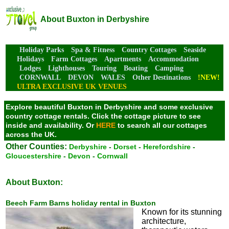
About Buxton in Derbyshire
Holiday Parks
Spa & Fitness
Country Cottages
Seaside
Holidays
Farm Cottages
Apartments
Accommodation
Lodges
Lighthouses
Touring
Boating
Camping
CORNWALL
DEVON
WALES
Other Destinations
!NEW!
ULTRA EXCLUSIVE UK VENUES
Explore beautiful Buxton in Derbyshire and some exclusive
country cottage rentals. Click the cottage picture to see
inside and availability.
Or
HERE
to search all our cottages
across the UK.
Other Counties:
Derbyshire
-
Dorset
-
Herefordshire
-
Gloucestershire
-
Devon
-
Cornwall
About Buxton:
Beech Farm Barns holiday rental in Buxton
Known for its stunning
architecture,