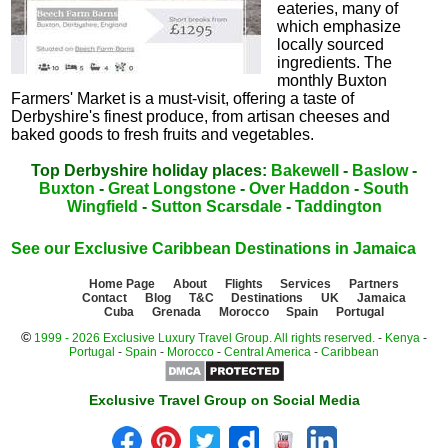
eateries, many of
which emphasize
locally sourced
ingredients. The
monthly Buxton
Farmers' Market is a must-visit, offering a taste of
Derbyshire's finest produce, from artisan cheeses and
baked goods to fresh fruits and vegetables.
Top Derbyshire holiday places:
Bakewell
-
Baslow
-
Buxton
-
Great Longstone
-
Over Haddon
-
South
Wingfield
-
Sutton Scarsdale
-
Taddington
See our Exclusive Caribbean Destinations in Jamaica
Home Page
About
Flights
Services
Partners
Contact
Blog
T&C
Destinations
UK
Jamaica
Cuba
Grenada
Morocco
Spain
Portugal
©
1999 - 2026 Exclusive Luxury Travel Group. All rights reserved.
-
Kenya
-
Portugal
-
Spain
-
Morocco
-
Central America
-
Caribbean
Exclusive Travel Group on Social Media