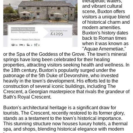
therapeutic waters,
and vibrant cultural
scene, Buxton offers
visitors a unique blend
of historical charm and
modern amenities.
Buxton's history dates
back to Roman times
when it was known as
"Aquae Arnemetiae,"
or the Spa of the Goddess of the Grove. The town's mineral
springs have long been celebrated for their healing
properties, attracting visitors seeking health and wellness. In
the 18th century, Buxton's popularity surged under the
patronage of the 5th Duke of Devonshire, who invested
heavily in the town's development. His efforts led to the
construction of several iconic buildings, including The
Crescent, a Georgian masterpiece that rivals the grandeur of
Bath's Royal Crescent.
Buxton's architectural heritage is a significant draw for
tourists. The Crescent, recently restored to its former glory,
stands as a testament to the town's historical importance.
This stunning structure now houses luxury hotels, a thermal
spa, and shops, blending historical elegance with modern