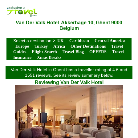
Van Der Valk Hotel. Akkerhage 10, Ghent 9000
Belgium
Select a destination
>
UK
Caribbean
Central America
Europe
Turkey
Africa
Other Destinations
Travel
Guides
Flight Search
Travel Blog
OFFERS
Travel
Insurance
Xmas Breaks
Van Der Valk Hotel in Ghent has a traveller rating of 4.6 and
1551 reviews. See its review summary below.
Reviewing Van Der Valk Hotel