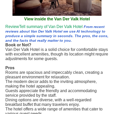
View inside the Van Der Valk Hotel
ReviewTell summary of Van Der Valk Hotel
From recent
reviews about Van Der Valk Hotel we use AI technology to
produce a simple summary in seconds. The pros, the cons,
and the facts that really matter to you.
Book or Not?
Van Der Valk Hotel is a solid choice for comfortable stays
with excellent amenities, though its location might require
adjustments for some guests.
Pros
Rooms are spacious and impeccably clean, creating a
pleasant environment for relaxation.
The modern decor adds to the inviting atmosphere,
making the hotel appealing.
Guests appreciate the friendly and accommodating
service provided by the staff.
Dining options are diverse, with a well-regarded
breakfast buffet that many travelers enjoy.
The hotel offers a wide range of amenities that cater to
various guest needs.