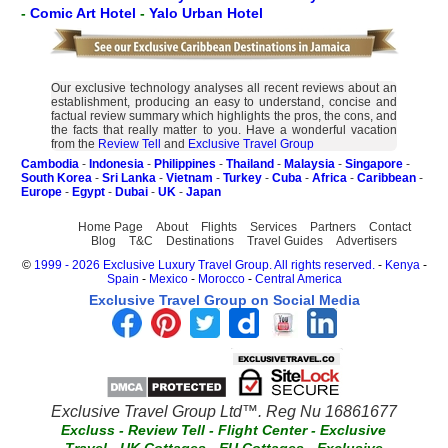
-
Comic Art Hotel
-
Yalo Urban Hotel
Our exclusive technology analyses all recent reviews about an
establishment, producing an easy to understand, concise and
factual review summary which highlights the pros, the cons, and
the facts that really matter to you. Have a wonderful vacation
from the
Review Tell
and
Exclusive Travel Group
Cambodia
-
Indonesia
-
Philippines
-
Thailand
-
Malaysia
-
Singapore
-
South Korea
-
Sri Lanka
-
Vietnam
-
Turkey
-
Cuba
-
Africa
-
Caribbean
-
Europe
-
Egypt
-
Dubai
-
UK
-
Japan
Home Page
About
Flights
Services
Partners
Contact
Blog
T&C
Destinations
Travel Guides
Advertisers
©
1999 - 2026 Exclusive Luxury Travel Group. All rights reserved.
-
Kenya
-
Spain
-
Mexico
-
Morocco
-
Central America
Exclusive Travel Group on Social Media
Exclusive Travel Group Ltd™. Reg Nu 16861677
Excluss
-
Review Tell
-
Flight Center
-
Exclusive