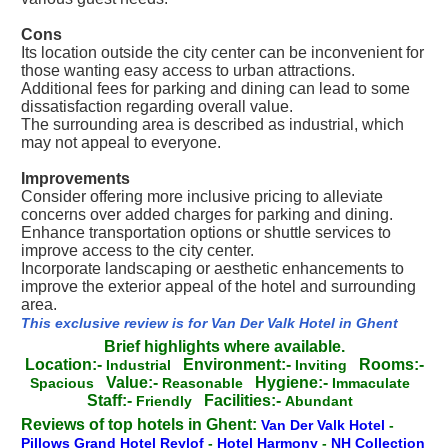
Cons
Its location outside the city center can be inconvenient for
those wanting easy access to urban attractions.
Additional fees for parking and dining can lead to some
dissatisfaction regarding overall value.
The surrounding area is described as industrial, which
may not appeal to everyone.
Improvements
Consider offering more inclusive pricing to alleviate
concerns over added charges for parking and dining.
Enhance transportation options or shuttle services to
improve access to the city center.
Incorporate landscaping or aesthetic enhancements to
improve the exterior appeal of the hotel and surrounding
area.
This exclusive review is for Van Der Valk Hotel in Ghent
Brief highlights where available.
Location:-
Environment:-
Rooms:-
Industrial
Inviting
Value:-
Hygiene:-
Spacious
Reasonable
Immaculate
Staff:-
Facilities:-
Friendly
Abundant
Reviews of top hotels in Ghent:
Van Der Valk Hotel
-
Pillows Grand Hotel Reylof
-
Hotel Harmony
-
NH Collection