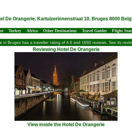
el De Orangerie. Kartuizerinnenstraat 10, Bruges 8000 Bel
pe
Turkey
Africa
Other Destinations
Travel Guides
Flight Sea
 in Bruges has a traveller rating of 4.6 and 1650 reviews. See its re
Reviewing Hotel De Orangerie
View inside the Hotel De Orangerie