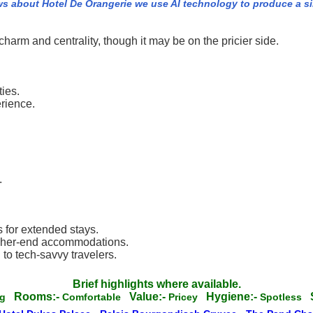
ws about Hotel De Orangerie we use AI technology to produce a s
charm and centrality, though it may be on the pricier side.
ies.
rience.
.
.
s for extended stays.
igher-end accommodations.
to tech-savvy travelers.
Brief highlights where available.
Rooms:-
Value:-
Hygiene:-
ng
Comfortable
Pricey
Spotless