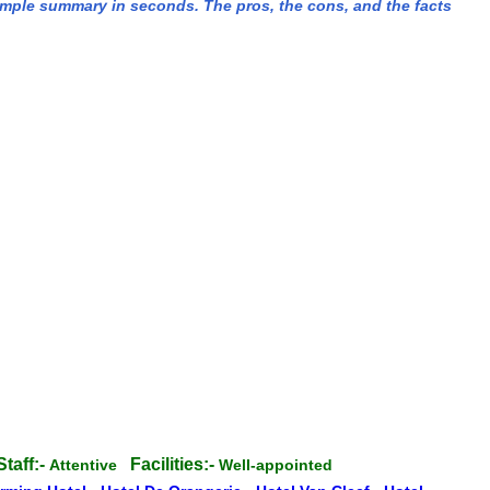
imple summary in seconds. The pros, the cons, and the facts
Staff:-
Facilities:-
Attentive
Well-appointed