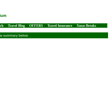
gium
rch
Travel Blog
OFFERS
Travel Insurance
Xmas Breaks
view summary below.