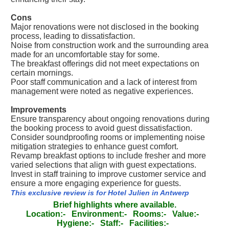
Cons
Major renovations were not disclosed in the booking
process, leading to dissatisfaction.
Noise from construction work and the surrounding area
made for an uncomfortable stay for some.
The breakfast offerings did not meet expectations on
certain mornings.
Poor staff communication and a lack of interest from
management were noted as negative experiences.
Improvements
Ensure transparency about ongoing renovations during
the booking process to avoid guest dissatisfaction.
Consider soundproofing rooms or implementing noise
mitigation strategies to enhance guest comfort.
Revamp breakfast options to include fresher and more
varied selections that align with guest expectations.
Invest in staff training to improve customer service and
ensure a more engaging experience for guests.
This exclusive review is for Hotel Julien in Antwerp
Brief highlights where available.
Location:-
Environment:-
Rooms:-
Value:-
Hygiene:-
Staff:-
Facilities:-