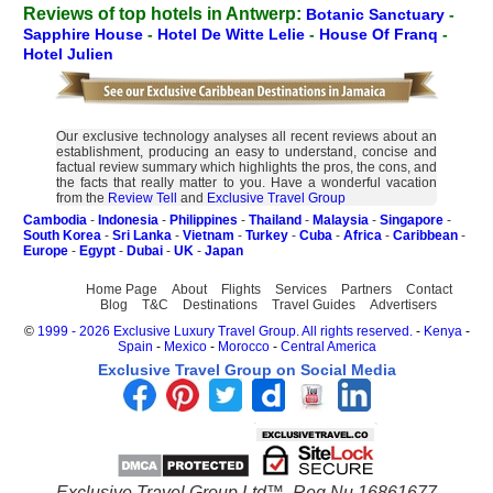
Reviews of top hotels in Antwerp:
Botanic Sanctuary
-
Sapphire House
-
Hotel De Witte Lelie
-
House Of Franq
-
Hotel Julien
Our exclusive technology analyses all recent reviews about an
establishment, producing an easy to understand, concise and
factual review summary which highlights the pros, the cons, and
the facts that really matter to you. Have a wonderful vacation
from the
Review Tell
and
Exclusive Travel Group
Cambodia
-
Indonesia
-
Philippines
-
Thailand
-
Malaysia
-
Singapore
-
South Korea
-
Sri Lanka
-
Vietnam
-
Turkey
-
Cuba
-
Africa
-
Caribbean
-
Europe
-
Egypt
-
Dubai
-
UK
-
Japan
Home Page
About
Flights
Services
Partners
Contact
Blog
T&C
Destinations
Travel Guides
Advertisers
©
1999 - 2026 Exclusive Luxury Travel Group. All rights reserved.
-
Kenya
-
Spain
-
Mexico
-
Morocco
-
Central America
Exclusive Travel Group on Social Media
Exclusive Travel Group Ltd™. Reg Nu 16861677