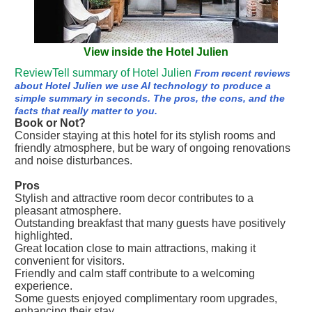
View inside the Hotel Julien
ReviewTell summary of Hotel Julien
From recent reviews
about Hotel Julien we use AI technology to produce a
simple summary in seconds. The pros, the cons, and the
facts that really matter to you.
Book or Not?
Consider staying at this hotel for its stylish rooms and
friendly atmosphere, but be wary of ongoing renovations
and noise disturbances.
Pros
Stylish and attractive room decor contributes to a
pleasant atmosphere.
Outstanding breakfast that many guests have positively
highlighted.
Great location close to main attractions, making it
convenient for visitors.
Friendly and calm staff contribute to a welcoming
experience.
Some guests enjoyed complimentary room upgrades,
enhancing their stay.