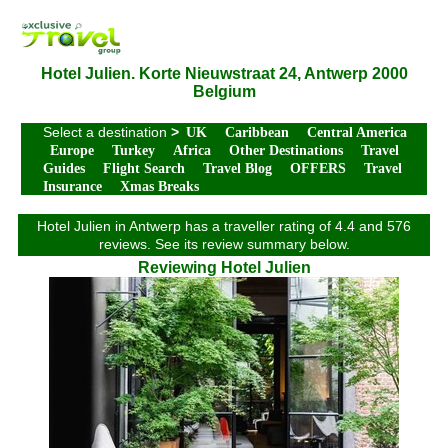
Hotel Julien. Korte Nieuwstraat 24, Antwerp 2000
Belgium
Select a destination
>
UK
Caribbean
Central America
Europe
Turkey
Africa
Other Destinations
Travel
Guides
Flight Search
Travel Blog
OFFERS
Travel
Insurance
Xmas Breaks
Hotel Julien in Antwerp has a traveller rating of 4.4 and 576
reviews. See its review summary below.
Reviewing Hotel Julien