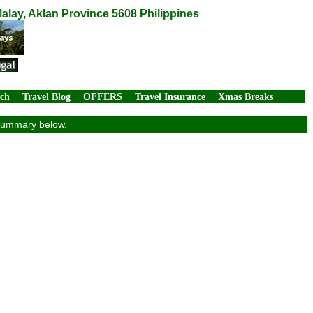
alay, Aklan Province 5608 Philippines
rch
Travel Blog
OFFERS
Travel Insurance
Xmas Breaks
 summary below.