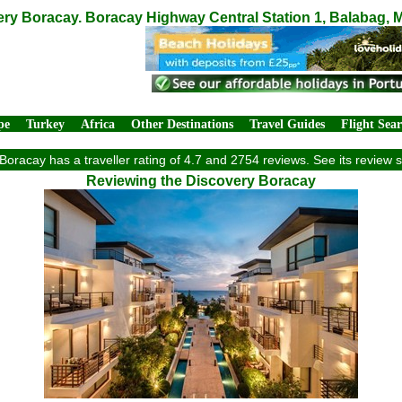
ry Boracay. Boracay Highway Central Station 1, Balabag, M
pe
Turkey
Africa
Other Destinations
Travel Guides
Flight Sea
Boracay has a traveller rating of 4.7 and 2754 reviews. See its review
Reviewing the Discovery Boracay