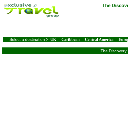
The Discove
Select a destination
>
UK
Caribbean
Central America
Euro
The Discovery 