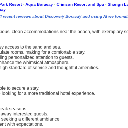
Park Resort
-
Aqua Boracay
-
Crimson Resort and Spa
-
Shangri L
cay
ll recent reviews about Discovery Boracay and using AI we formul
cious, clean accommodations near the beach, with exemplary servi
asy access to the sand and sea.
late rooms, making for a comfortable stay.
ding personalized attention to guests.
 enhance the whimsical atmosphere.
high standard of service and thoughtful amenities.
ble to secure a stay.
ooking for a more traditional hotel experience.
-peak seasons.
 away interested guests.
s seeking a different ambiance.
ent with expectations.