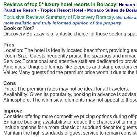
Reviews of top 5* luxury hotel resorts in Boracay:
Henann 
Paradise Resort
-
Tropics Resort Hotel
-
Monaco Suites de Bora
Exclusive Reviews Summary of Discovery Boracay.
We take a
more realistic and truly informed opinion of the property.
Book or Not?
Discovery Boracay is a fantastic choice for those seeking spa
Pros
Location: The hotel is ideally located beachfront, providing e
Room Size: Guests frequently praise the spacious and immacu
Service: Exceptional and attentive staff are dedicated to provi
Amenities: Unique offerings like teepees and star projectors
Value: Many guests find the premium price worth it due to the 
Cons
Price: The premium rates may not be ideal for all travelers.
Availability: Given its popularity, booking in advance is advisa
Atmosphere: The whimsical elements may not appeal to those l
Improve.
Consider offering more competitive pricing options during off
Enhance booking availability to reduce the chances of turning
Include options for a more classic or subdued decor for guest
Maintain the high standards of guest service to remain consist