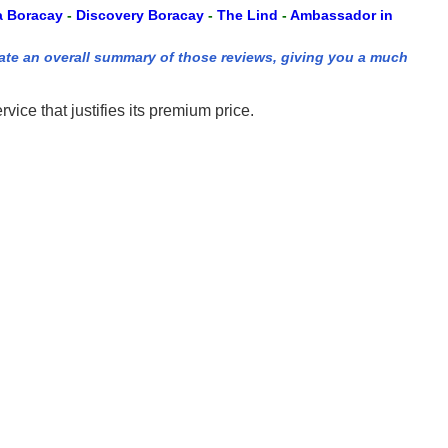
a Boracay
-
Discovery Boracay
-
The Lind
-
Ambassador in
ate an overall summary of those reviews, giving you a much
ce that justifies its premium price.