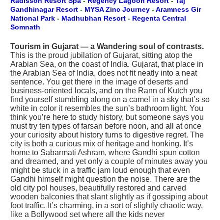
Radisson Resort Spa
-
Regency Lagoon Resort
-
Taj
Gandhinagar Resort
-
MYSA Zinc Journey
-
Aramness Gir
National Park
-
Madhubhan Resort
-
Regenta Central
Somnath
Tourism in Gujarat — a Wandering soul of contrasts.
This is the proud jubilation of Gujarat, sitting atop the
Arabian Sea, on the coast of India. Gujarat, that place in
the Arabian Sea of India, does not fit neatly into a neat
sentence. You get there in the image of deserts and
business-oriented locals, and on the Rann of Kutch you
find yourself stumbling along on a camel in a sky that’s so
white in color it resembles the sun’s bathroom light. You
think you’re here to study history, but someone says you
must try ten types of farsan before noon, and all at once
your curiosity about history turns to digestive regret. The
city is both a curious mix of heritage and honking. It’s
home to Sabarmati Ashram, where Gandhi spun cotton
and dreamed, and yet only a couple of minutes away you
might be stuck in a traffic jam loud enough that even
Gandhi himself might question the noise. There are the
old city pol houses, beautifully restored and carved
wooden balconies that slant slightly as if gossiping about
foot traffic. It’s charming, in a sort of slightly chaotic way,
like a Bollywood set where all the kids never