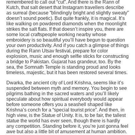
remembered to call out “cut”. And there is the Rann of
Kutch, that salt desert that Instagram travellers describe
as surreal (because “blindingly bright and slightly sweaty”
doesn’t sound poetic). But quite frankly, it is magical. It’s
like walking on powdered diamonds when the moonlight
strikes the salt flats. If that doesn’t inspire you, there are
some local craftspeople working nearby whose
embroidery is so beautiful you’ll have begun to question
your own productivity. And if you catch a glimpse of things
during the Rann Utsav festival, prepare for color
explosion, music and enough selfie sticks for constructing
a bridge to Pakistan. Gujarat has grandeur, too. By the
sea, the Somnath Temple is standing proud and looks
timeless, majestic, but it has been restored several times.
Dwarka, the ancient city of Lord Krishna, seems like it’s
suspended between myth and memory. You begin to see
pilgrims bathing in the sacred waters and you’ll likely
speculate about how spiritual everybody would appear
before someone offers you a seashell shaped like
Krishna’s conch for a “special tourist price”. And then, in
high view, is the Statue of Unity. It is, to be fair, the tallest
statue the world has ever seen, though there is hardly
any competition. Standing before it, you’re just gonna feel
awe but also a little bit of amusement at human ambition.