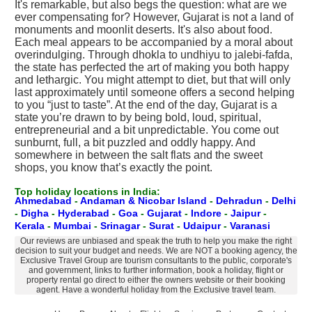
It's remarkable, but also begs the question: what are we
ever compensating for? However, Gujarat is not a land of
monuments and moonlit deserts. It's also about food.
Each meal appears to be accompanied by a moral about
overindulging. Through dhokla to undhiyu to jalebi-fafda,
the state has perfected the art of making you both happy
and lethargic. You might attempt to diet, but that will only
last approximately until someone offers a second helping
to you “just to taste”. At the end of the day, Gujarat is a
state you’re drawn to by being bold, loud, spiritual,
entrepreneurial and a bit unpredictable. You come out
sunburnt, full, a bit puzzled and oddly happy. And
somewhere in between the salt flats and the sweet
shops, you know that’s exactly the point.
Top holiday locations in India:
Ahmedabad
-
Andaman & Nicobar Island
-
Dehradun
-
Delhi
-
Digha
-
Hyderabad
-
Goa
-
Gujarat
-
Indore
-
Jaipur
-
Kerala
-
Mumbai
-
Srinagar
-
Surat
-
Udaipur
-
Varanasi
Our reviews are unbiased and speak the truth to help you make the right
decision to suit your budget and needs. We are NOT a booking agency, the
Exclusive Travel Group are tourism consultants to the public, corporate's
and government, links to further information, book a holiday, flight or
property rental go direct to either the owners website or their booking
agent. Have a wonderful holiday from the Exclusive travel team.