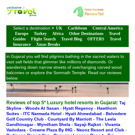
Select a destination
>
UK
Caribbean
Central America
Europe
Turkey
Africa
Other Destinations
Travel
Guides
Flight Search
Travel Blog
OFFERS
Travel
Insurance
Xmas Breaks
in Gujarat you will find pilgrims bathing in the sacred waters to
vast salt fields that glimmer like millions of diamonds. Or
wandering down narrow streets of overhanging carved wood
balconies or explore the Somnath Temple. Read our reviews
below.
Reviews of top 5* Luxury hotel resorts in Gujarat:
Taj
Skyline
-
Woods At Sasan
-
Hyatt Regency
-
Hawthorn
Suites
-
ITC Narmada Hotel
-
Hyatt Ahmedabad
-
Belvedere
Golf Country Club
-
Courtyard By Marriott
-
The Leela
Gandhinagar
-
Wyndham Shela
-
Sayaji Rajkot
-
Vivanta
Vadodara
-
Crowne Plaza By IHG
-
Neonz Resort and Club
-