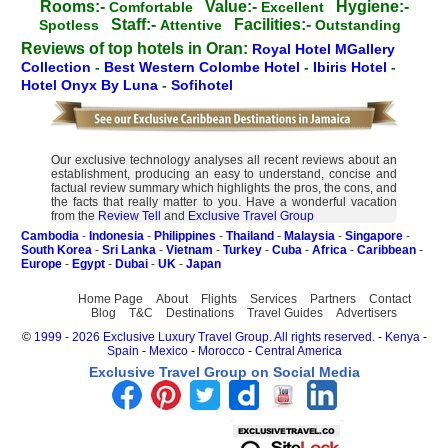
Rooms:-
Value:-
Hygiene:-
Comfortable
Excellent
Staff:-
Facilities:-
Spotless
Attentive
Outstanding
Reviews of top hotels in Oran:
Royal Hotel MGallery
Collection
-
Best Western Colombe Hotel
-
Ibiris Hotel
-
Hotel Onyx By Luna
-
Sofihotel
Our exclusive technology analyses all recent reviews about an
establishment, producing an easy to understand, concise and
factual review summary which highlights the pros, the cons, and
the facts that really matter to you. Have a wonderful vacation
from the
Review Tell
and
Exclusive Travel Group
Cambodia
-
Indonesia
-
Philippines
-
Thailand
-
Malaysia
-
Singapore
-
South Korea
-
Sri Lanka
-
Vietnam
-
Turkey
-
Cuba
-
Africa
-
Caribbean
-
Europe
-
Egypt
-
Dubai
-
UK
-
Japan
Home Page
About
Flights
Services
Partners
Contact
Blog
T&C
Destinations
Travel Guides
Advertisers
©
1999 - 2026 Exclusive Luxury Travel Group. All rights reserved.
-
Kenya
-
Spain
-
Mexico
-
Morocco
-
Central America
Exclusive Travel Group on Social Media