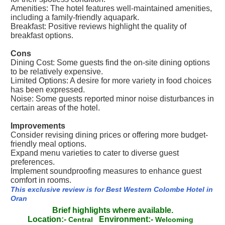
Amenities: The hotel features well-maintained amenities,
including a family-friendly aquapark.
Breakfast: Positive reviews highlight the quality of
breakfast options.
Cons
Dining Cost: Some guests find the on-site dining options
to be relatively expensive.
Limited Options: A desire for more variety in food choices
has been expressed.
Noise: Some guests reported minor noise disturbances in
certain areas of the hotel.
Improvements
Consider revising dining prices or offering more budget-
friendly meal options.
Expand menu varieties to cater to diverse guest
preferences.
Implement soundproofing measures to enhance guest
comfort in rooms.
This exclusive review is for Best Western Colombe Hotel in
Oran
Brief highlights where available.
Location:-
Environment:-
Central
Welcoming