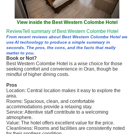
View inside the Best Western Colombe Hotel
ReviewTell summary of Best Western Colombe Hotel
From recent reviews about Best Western Colombe Hotel we
use AI technology to produce a simple summary in
seconds. The pros, the cons, and the facts that really
matter to you.
Book or Not?
Best Western Colombe Hotel is a wise choice for those
seeking comfort and convenience in Oran, though be
mindful of higher dining costs.
Pros
Location: Central location makes it easy to explore the
area.
Rooms: Spacious, clean, and comfortable
accommodations provide a relaxing stay.
Service: Attentive staff contribute to a welcoming
atmosphere.
Value: The hotel offers excellent value for the price.
Cleanliness: Rooms and facilities are consistently noted
for their spotless condition.