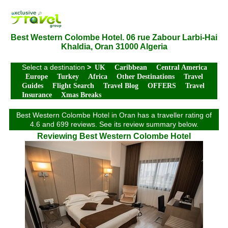
Best Western Colombe Hotel. 06 rue Zabour Larbi-Hai
Khaldia, Oran 31000 Algeria
Select a destination
>
UK
Caribbean
Central America
Europe
Turkey
Africa
Other Destinations
Travel
Guides
Flight Search
Travel Blog
OFFERS
Travel
Insurance
Xmas Breaks
Best Western Colombe Hotel in Oran has a traveller rating of
4.6 and 699 reviews. See its review summary below.
Reviewing Best Western Colombe Hotel