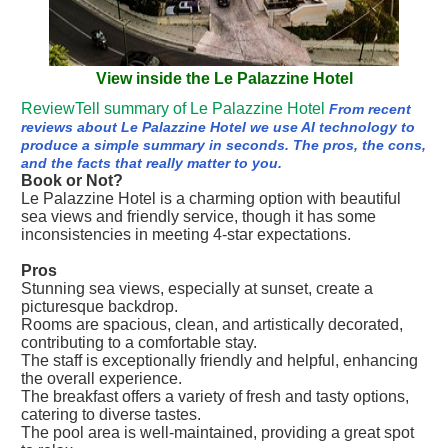
View inside the Le Palazzine Hotel
ReviewTell summary of Le Palazzine Hotel
From recent
reviews about Le Palazzine Hotel we use AI technology to
produce a simple summary in seconds. The pros, the cons,
and the facts that really matter to you.
Book or Not?
Le Palazzine Hotel is a charming option with beautiful
sea views and friendly service, though it has some
inconsistencies in meeting 4-star expectations.
Pros
Stunning sea views, especially at sunset, create a
picturesque backdrop.
Rooms are spacious, clean, and artistically decorated,
contributing to a comfortable stay.
The staff is exceptionally friendly and helpful, enhancing
the overall experience.
The breakfast offers a variety of fresh and tasty options,
catering to diverse tastes.
The pool area is well-maintained, providing a great spot