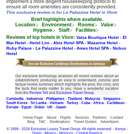
Implement a more diligent housekeeping protocol to
ensure all room amenities are consistently provided.
This exclusive review is for Le Palazzine Hotel in Vlore
Brief highlights where available.
Location:-
Environment:-
Rooms:-
Value:-
Hygiene:-
Staff:-
Facilities:-
Reviews of top hotels in Vlore:
Valza Boutique Hotel
-
El
Mar Hotel
-
Hotel Liro
-
Abis Hotel SPA
-
Mazarine Hotel
-
Ruby Palace
-
Le Palazzine Hotel
-
Ames Hotel SPA
-
Nobus
Hotel
Our exclusive technology analyses all recent reviews about an
establishment, producing an easy to understand, concise and
factual review summary which highlights the pros, the cons, and
the facts that really matter to you. Have a wonderful vacation
from the
Review Tell
and
Exclusive Travel Group
Cambodia
-
Indonesia
-
Philippines
-
Thailand
-
Malaysia
-
Singapore
-
South Korea
-
Sri Lanka
-
Vietnam
-
Turkey
-
Cuba
-
Africa
-
Caribbean
-
Europe
-
Egypt
-
Dubai
-
UK
-
Japan
Home Page
About
Flights
Services
Partners
Contact
Blog
T&C
Destinations
Travel Guides
Advertisers
©
1999 - 2026 Exclusive Luxury Travel Group. All rights reserved.
-
Kenya
-
Spain
-
Mexico
-
Morocco
-
Central America