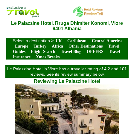
Le Palazzine Hotel. Rruga Dhimiter Konomi, Vlore
9401 Albania
Select a destination
>
UK
Caribbean
Central America
Europe
Turkey
Africa
Other Destinations
Travel
Guides
Flight Search
Travel Blog
OFFERS
Travel
Insurance
Xmas Breaks
Le Palazzine Hotel in Vlore has a traveller rating of 4.2 and 101
reviews. See its review summary below.
Reviewing Le Palazzine Hotel