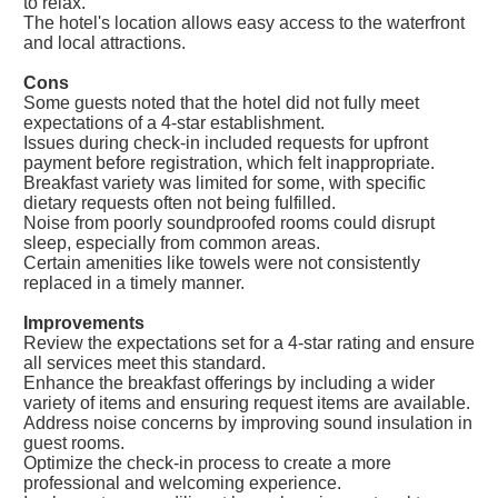
to relax.
The hotel's location allows easy access to the waterfront
and local attractions.
Cons
Some guests noted that the hotel did not fully meet
expectations of a 4-star establishment.
Issues during check-in included requests for upfront
payment before registration, which felt inappropriate.
Breakfast variety was limited for some, with specific
dietary requests often not being fulfilled.
Noise from poorly soundproofed rooms could disrupt
sleep, especially from common areas.
Certain amenities like towels were not consistently
replaced in a timely manner.
Improvements
Review the expectations set for a 4-star rating and ensure
all services meet this standard.
Enhance the breakfast offerings by including a wider
variety of items and ensuring request items are available.
Address noise concerns by improving sound insulation in
guest rooms.
Optimize the check-in process to create a more
professional and welcoming experience.