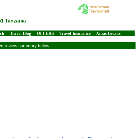
51 Tanzania
rch
Travel Blog
OFFERS
Travel Insurance
Xmas Breaks
sive review summary below.