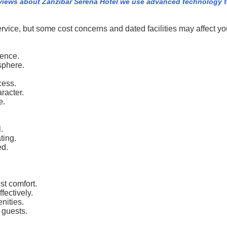
views about Zanzibar Serena Hotel we use advanced technology t
vice, but some cost concerns and dated facilities may affect you
ience.
sphere.
cess.
racter.
e.
.
ting.
ed.
st comfort.
fectively.
nities.
 guests.