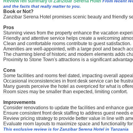
ReviewTell summary of Zanzibar Serena Hotel
From recent re
and the facts that really matter to you.
Book or Not?
Zanzibar Serena Hotel promises scenic beauty and friendly ser
Pros
Stunning views from the property enhance the vacation exper
Friendly and attentive service helps create a welcoming atmo
Clean and comfortable rooms contribute to guest satisfaction.
Amenities are well-appointed, with a large pool and beach ac
The charming blend of historic and modern elements adds cha
Proximity to Stone Town's attractions is a significant advantag
Cons
Some facilities and rooms feel dated, impacting overall appeal
Occasional inconsistencies in front desk service can be frustra
Many guests perceive the hotel as overpriced for what is offer
Room sizes may be smaller than expected, limiting comfort.
Improvements
Consider renovations to update the facilities and enhance gue
Ensure consistent front desk staffing to address guest needs ef
Review pricing strategy to provide better value in line with ame
Evaluate room layouts to maximize space and functionality for
This exclusive review is for Zanzibar Serena Hotel in Tanzania