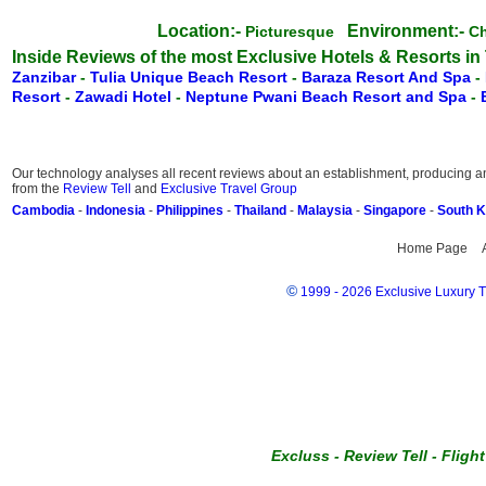
Location:-
Environment:-
Picturesque
C
Inside Reviews of the most Exclusive Hotels & Resorts in
Zanzibar
-
Tulia Unique Beach Resort
-
Baraza Resort And Spa
-
Resort
-
Zawadi Hotel
-
Neptune Pwani Beach Resort and Spa
-
Our technology analyses all recent reviews about an establishment, producing an 
from the
Review Tell
and
Exclusive Travel Group
Cambodia
-
Indonesia
-
Philippines
-
Thailand
-
Malaysia
-
Singapore
-
South 
Home Page
©
1999 - 2026 Exclusive Luxury Tr
Excluss
-
Review Tell
-
Fligh