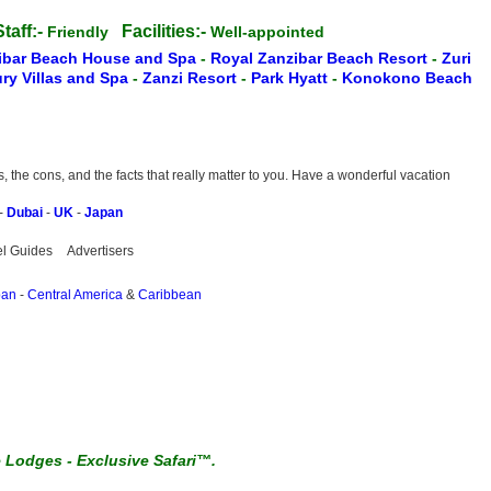
taff:-
Facilities:-
Friendly
Well-appointed
ibar Beach House and Spa
-
Royal Zanzibar Beach Resort
-
Zuri
ry Villas and Spa
-
Zanzi Resort
-
Park Hyatt
-
Konokono Beach
the cons, and the facts that really matter to you. Have a wonderful vacation
-
Dubai
-
UK
-
Japan
el Guides
Advertisers
pan
-
Central America
&
Caribbean
e Lodges
-
Exclusive Safari™.