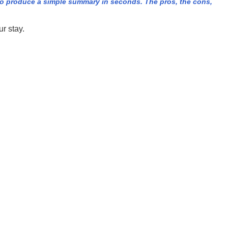
o produce a simple summary in seconds. The pros, the cons,
r stay.