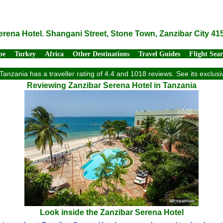
erena Hotel. Shangani Street, Stone Town, Zanzibar City 41
pe
Turkey
Africa
Other Destinations
Travel Guides
Flight Sea
Tanzania has a traveller rating of 4.4 and 1018 reviews. See its exclu
Reviewing Zanzibar Serena Hotel in Tanzania
Look inside the Zanzibar Serena Hotel