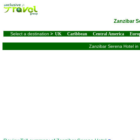
Zanzibar S
Select a destination
>
UK
Caribbean
Central America
Euro
Zanzibar Serena Hotel in 