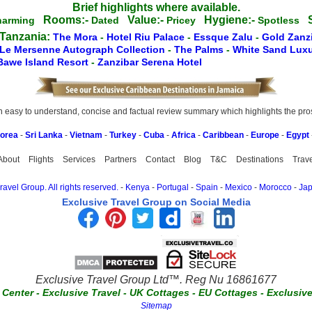
Brief highlights where available.
Rooms:-
Value:-
Hygiene:-
S
harming
Dated
Pricey
Spotless
 Tanzania:
The Mora
-
Hotel Riu Palace
-
Essque Zalu
-
Gold Zanz
Le Mersenne Autograph Collection
-
The Palms
-
White Sand Luxu
Bawe Island Resort
-
Zanzibar Serena Hotel
easy to understand, concise and factual review summary which highlights the pros, 
Korea
-
Sri Lanka
-
Vietnam
-
Turkey
-
Cuba
-
Africa
-
Caribbean
-
Europe
-
Egypt
About
Flights
Services
Partners
Contact
Blog
T&C
Destinations
Trav
avel Group. All rights reserved.
-
Kenya
-
Portugal
-
Spain
-
Mexico
-
Morocco
-
Ja
Exclusive Travel Group on Social Media
Exclusive Travel Group Ltd™. Reg Nu 16861677
t Center
-
Exclusive Travel
-
UK Cottages
-
EU Cottages
-
Exclusiv
Sitemap