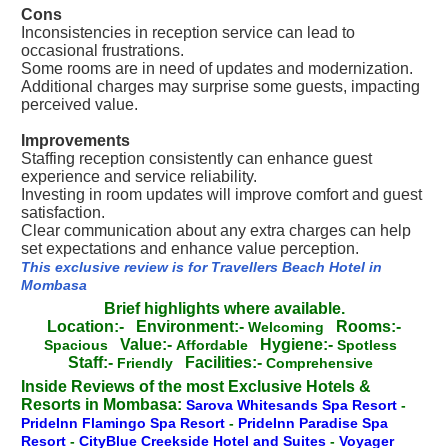
Cons
Inconsistencies in reception service can lead to
occasional frustrations.
Some rooms are in need of updates and modernization.
Additional charges may surprise some guests, impacting
perceived value.
Improvements
Staffing reception consistently can enhance guest
experience and service reliability.
Investing in room updates will improve comfort and guest
satisfaction.
Clear communication about any extra charges can help
set expectations and enhance value perception.
This exclusive review is for Travellers Beach Hotel in
Mombasa
Brief highlights where available.
Location:-
Environment:-
Rooms:-
Welcoming
Value:-
Hygiene:-
Spacious
Affordable
Spotless
Staff:-
Facilities:-
Friendly
Comprehensive
Inside Reviews of the most Exclusive Hotels &
Resorts in Mombasa:
Sarova Whitesands Spa Resort
-
PrideInn Flamingo Spa Resort
-
PrideInn Paradise Spa
Resort
-
CityBlue Creekside Hotel and Suites
-
Voyager