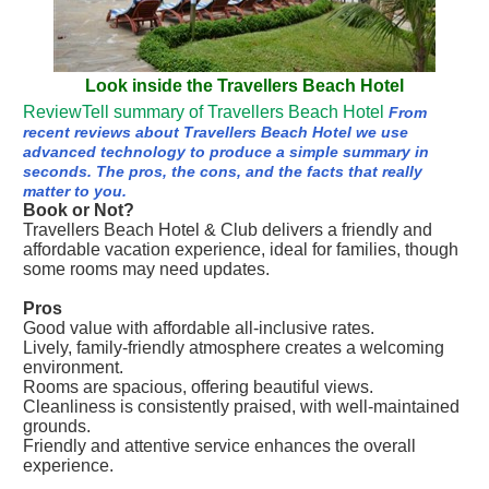
Look inside the Travellers Beach Hotel
ReviewTell summary of Travellers Beach Hotel
From
recent reviews about Travellers Beach Hotel we use
advanced technology to produce a simple summary in
seconds. The pros, the cons, and the facts that really
matter to you.
Book or Not?
Travellers Beach Hotel & Club delivers a friendly and
affordable vacation experience, ideal for families, though
some rooms may need updates.
Pros
Good value with affordable all-inclusive rates.
Lively, family-friendly atmosphere creates a welcoming
environment.
Rooms are spacious, offering beautiful views.
Cleanliness is consistently praised, with well-maintained
grounds.
Friendly and attentive service enhances the overall
experience.