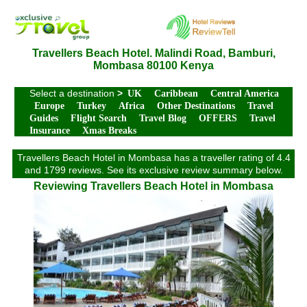
Travellers Beach Hotel. Malindi Road, Bamburi,
Mombasa 80100 Kenya
Select a destination
>
UK
Caribbean
Central America
Europe
Turkey
Africa
Other Destinations
Travel
Guides
Flight Search
Travel Blog
OFFERS
Travel
Insurance
Xmas Breaks
Travellers Beach Hotel in Mombasa has a traveller rating of 4.4
and 1799 reviews. See its exclusive review summary below.
Reviewing Travellers Beach Hotel in Mombasa