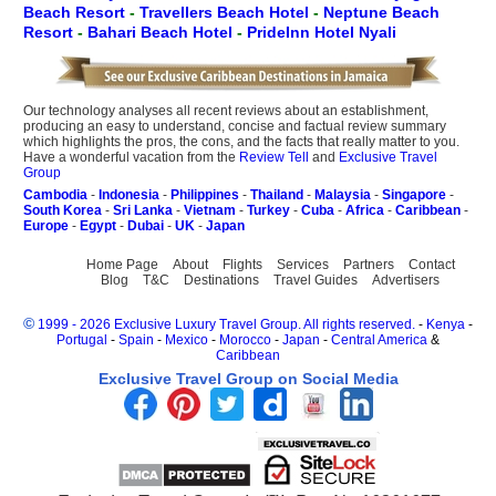
Beach Resort
-
Travellers Beach Hotel
-
Neptune Beach
Resort
-
Bahari Beach Hotel
-
PrideInn Hotel Nyali
Our technology analyses all recent reviews about an establishment,
producing an easy to understand, concise and factual review summary
which highlights the pros, the cons, and the facts that really matter to you.
Have a wonderful vacation from the
Review Tell
and
Exclusive Travel
Group
Cambodia
-
Indonesia
-
Philippines
-
Thailand
-
Malaysia
-
Singapore
-
South Korea
-
Sri Lanka
-
Vietnam
-
Turkey
-
Cuba
-
Africa
-
Caribbean
-
Europe
-
Egypt
-
Dubai
-
UK
-
Japan
Home Page
About
Flights
Services
Partners
Contact
Blog
T&C
Destinations
Travel Guides
Advertisers
©
1999 - 2026 Exclusive Luxury Travel Group. All rights reserved.
-
Kenya
-
Portugal
-
Spain
-
Mexico
-
Morocco
-
Japan
-
Central America
&
Caribbean
Exclusive Travel Group on Social Media