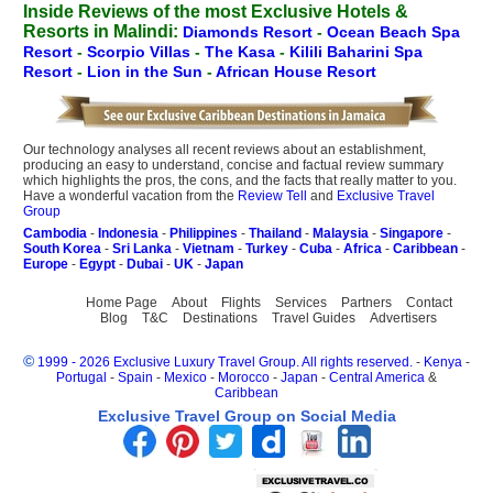
Inside Reviews of the most Exclusive Hotels &
Resorts in Malindi:
Diamonds Resort
-
Ocean Beach Spa
Resort
-
Scorpio Villas
-
The Kasa
-
Kilili Baharini Spa
Resort
-
Lion in the Sun
-
African House Resort
Our technology analyses all recent reviews about an establishment,
producing an easy to understand, concise and factual review summary
which highlights the pros, the cons, and the facts that really matter to you.
Have a wonderful vacation from the
Review Tell
and
Exclusive Travel
Group
Cambodia
-
Indonesia
-
Philippines
-
Thailand
-
Malaysia
-
Singapore
-
South Korea
-
Sri Lanka
-
Vietnam
-
Turkey
-
Cuba
-
Africa
-
Caribbean
-
Europe
-
Egypt
-
Dubai
-
UK
-
Japan
Home Page
About
Flights
Services
Partners
Contact
Blog
T&C
Destinations
Travel Guides
Advertisers
©
1999 - 2026 Exclusive Luxury Travel Group. All rights reserved.
-
Kenya
-
Portugal
-
Spain
-
Mexico
-
Morocco
-
Japan
-
Central America
&
Caribbean
Exclusive Travel Group on Social Media