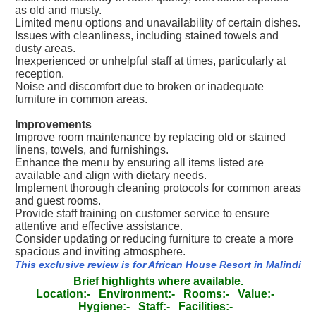
as old and musty.
Limited menu options and unavailability of certain dishes.
Issues with cleanliness, including stained towels and
dusty areas.
Inexperienced or unhelpful staff at times, particularly at
reception.
Noise and discomfort due to broken or inadequate
furniture in common areas.
Improvements
Improve room maintenance by replacing old or stained
linens, towels, and furnishings.
Enhance the menu by ensuring all items listed are
available and align with dietary needs.
Implement thorough cleaning protocols for common areas
and guest rooms.
Provide staff training on customer service to ensure
attentive and effective assistance.
Consider updating or reducing furniture to create a more
spacious and inviting atmosphere.
This exclusive review is for African House Resort in Malindi
Brief highlights where available.
Location:-
Environment:-
Rooms:-
Value:-
Hygiene:-
Staff:-
Facilities:-