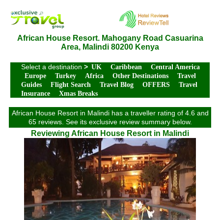
African House Resort. Mahogany Road Casuarina
Area, Malindi 80200 Kenya
Select a destination
>
UK
Caribbean
Central America
Europe
Turkey
Africa
Other Destinations
Travel
Guides
Flight Search
Travel Blog
OFFERS
Travel
Insurance
Xmas Breaks
African House Resort in Malindi has a traveller rating of 4.6 and
65 reviews. See its exclusive review summary below.
Reviewing African House Resort in Malindi