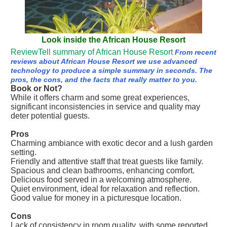
Look inside the African House Resort
ReviewTell summary of African House Resort
From recent
reviews about African House Resort we use advanced
technology to produce a simple summary in seconds. The
pros, the cons, and the facts that really matter to you.
Book or Not?
While it offers charm and some great experiences,
significant inconsistencies in service and quality may
deter potential guests.
Pros
Charming ambiance with exotic decor and a lush garden
setting.
Friendly and attentive staff that treat guests like family.
Spacious and clean bathrooms, enhancing comfort.
Delicious food served in a welcoming atmosphere.
Quiet environment, ideal for relaxation and reflection.
Good value for money in a picturesque location.
Cons
Lack of consistency in room quality, with some reported