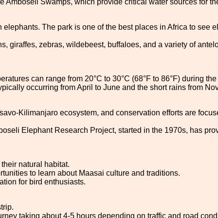
 Amboseli Swamps, which provide critical water sources for the 
n elephants. The park is one of the best places in Africa to see 
 giraffes, zebras, wildebeest, buffaloes, and a variety of antelo
atures can range from 20°C to 30°C (68°F to 86°F) during the da
typically occurring from April to June and the short rains from 
-Tsavo-Kilimanjaro ecosystem, and conservation efforts are focus
oseli Elephant Research Project, started in the 1970s, has prov
heir natural habitat.
rtunities to learn about Maasai culture and traditions.
tion for bird enthusiasts.
trip.
ourney taking about 4-5 hours depending on traffic and road condi