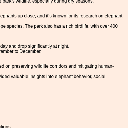
park's wildlife, especially during dry seasons.
elephants up close, and it’s known for its research on elephant
pe species. The park also has a rich birdlife, with over 400
y and drop significantly at night.
November to December.
ed on preserving wildlife corridors and mitigating human-
ided valuable insights into elephant behavior, social
tions.