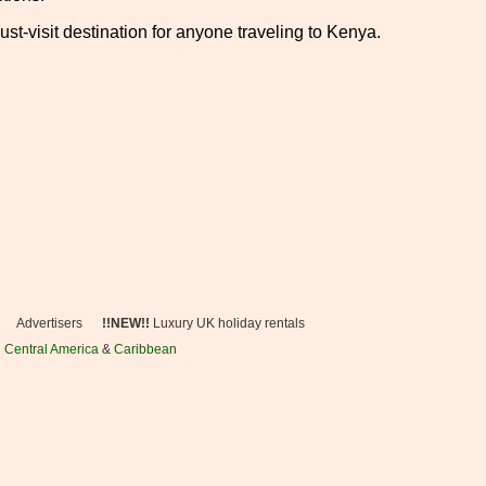
st-visit destination for anyone traveling to Kenya.
Advertisers
!!NEW!!
Luxury UK holiday rentals
n
Central America
&
Caribbean