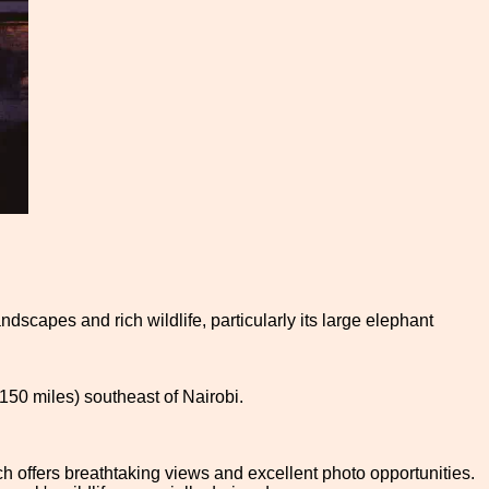
ndscapes and rich wildlife, particularly its large elephant
(150 miles) southeast of Nairobi.
h offers breathtaking views and excellent photo opportunities.