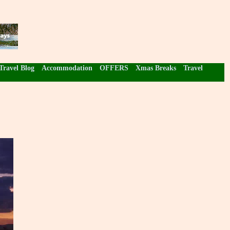
Travel Blog
Accommodation
OFFERS
Xmas Breaks
Travel