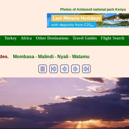
Photos of Amboseli national park Kenya
e
Turkey
Africa
Other Destinations
Travel Guides
Flight Search
des.
Mombasa
-
Malindi
-
Nyali
-
Watamu