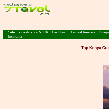
Select a destination
>
UK
Caribbean
Central America
Europ
Insurance
Top Kenya Gui