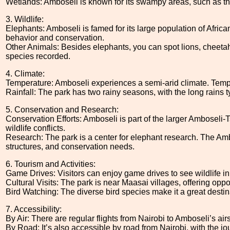
Wetlands: Amboseli is known for its swampy areas, such as the
3. Wildlife:
Elephants: Amboseli is famed for its large population of Africa
behavior and conservation.
Other Animals: Besides elephants, you can spot lions, cheetahs,
species recorded.
4. Climate:
Temperature: Amboseli experiences a semi-arid climate. Temper
Rainfall: The park has two rainy seasons, with the long rains 
5. Conservation and Research:
Conservation Efforts: Amboseli is part of the larger Amboseli
wildlife conflicts.
Research: The park is a center for elephant research. The Amb
structures, and conservation needs.
6. Tourism and Activities:
Game Drives: Visitors can enjoy game drives to see wildlife in t
Cultural Visits: The park is near Maasai villages, offering oppo
Bird Watching: The diverse bird species make it a great destina
7. Accessibility:
By Air: There are regular flights from Nairobi to Amboseli’s airs
By Road: It’s also accessible by road from Nairobi, with the j