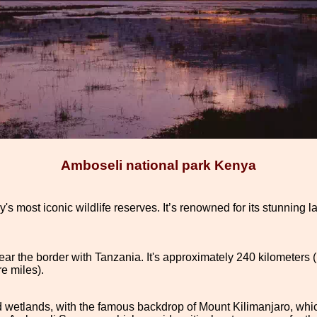
Amboseli national park Kenya
s most iconic wildlife reserves. It’s renowned for its stunning la
ear the border with Tanzania. It's approximately 240 kilometers 
e miles).
d wetlands, with the famous backdrop of Mount Kilimanjaro, whic