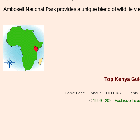
Amboseli National Park provides a unique blend of wildlife vie
Top Kenya Gui
Home Page
About
OFFERS
Flights
©
1999 - 2026 Exclusive Luxur