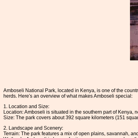
Amboseli National Park, located in Kenya, is one of the country'
herds. Here's an overview of what makes Amboseli special:
1. Location and Size:
Location: Amboseli is situated in the southern part of Kenya, n
Size: The park covers about 392 square kilometers (151 squar
2. Landscape and Scenery:
Terrain: The park features a mix of open plains, savannah, an