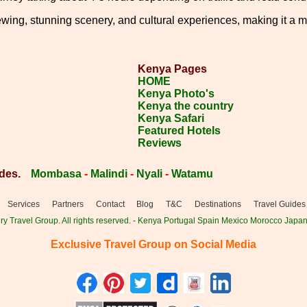
wing, stunning scenery, and cultural experiences, making it a mu
Kenya Pages
HOME
Kenya Photo's
Kenya the country
Kenya Safari
Featured Hotels
Reviews
des.
Mombasa
-
Malindi
-
Nyali
-
Watamu
Services
Partners
Contact
Blog
T&C
Destinations
Travel Guides
y Travel Group. All rights reserved.
-
Kenya
Portugal
Spain
Mexico
Morocco
Japa
Exclusive Travel Group on Social Media