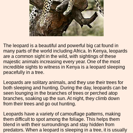
The leopard is a beautiful and powerful big cat found in
many parts of the world including Africa. In Kenya, leopards
are a common sight in the wild, with sightings of these
majestic animals increasing every year. One of the most
incredible sights to witness in Kenya is a leopard sleeping
peacefully in a tree.
Leopards are solitary animals, and they use their trees for
both sleeping and hunting. During the day, leopards can be
seen lounging in the branches of trees or perched atop
branches, soaking up the sun. At night, they climb down
from their trees and go out hunting.
Leopards have a variety of camouflage patterns, making
them difficult to spot among the foliage. This helps them
blend in with their surroundings and stay hidden from
predators. When a leopard is sleeping in a tree, it is usually