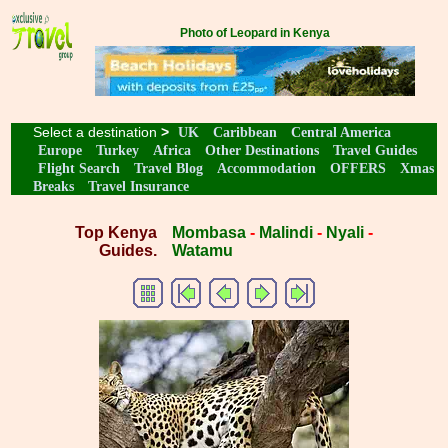
Photo of Leopard in Kenya
Select a destination
>
UK
Caribbean
Central America
Europe
Turkey
Africa
Other Destinations
Travel Guides
Flight Search
Travel Blog
Accommodation
OFFERS
Xmas
Breaks
Travel Insurance
Top Kenya
Mombasa
-
Malindi
-
Nyali
-
Guides.
Watamu