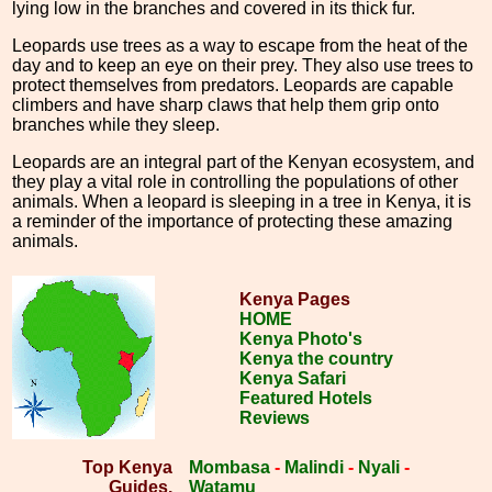
lying low in the branches and covered in its thick fur.
Leopards use trees as a way to escape from the heat of the
day and to keep an eye on their prey. They also use trees to
protect themselves from predators. Leopards are capable
climbers and have sharp claws that help them grip onto
branches while they sleep.
Leopards are an integral part of the Kenyan ecosystem, and
they play a vital role in controlling the populations of other
animals. When a leopard is sleeping in a tree in Kenya, it is
a reminder of the importance of protecting these amazing
animals.
Kenya Pages
HOME
Kenya Photo's
Kenya the country
Kenya Safari
Featured Hotels
Reviews
Top Kenya
Mombasa
-
Malindi
-
Nyali
-
Guides.
Watamu