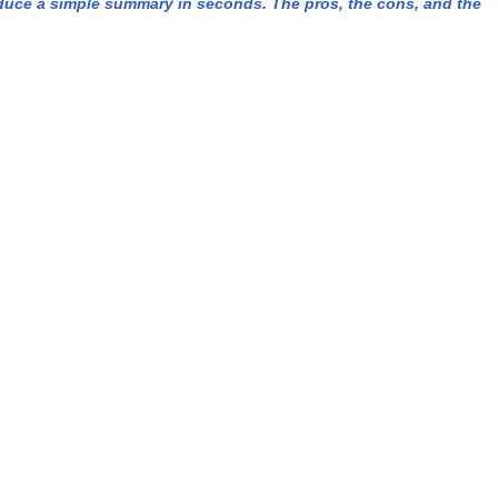
duce a simple summary in seconds. The pros, the cons, and the