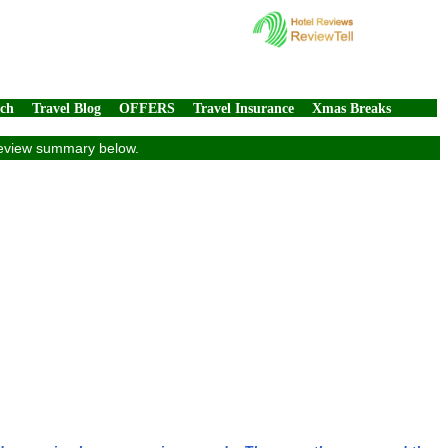
rch
Travel Blog
OFFERS
Travel Insurance
Xmas Breaks
e review summary below.