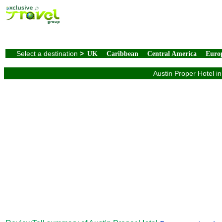
Select a destination
>
UK
Caribbean
Central America
Euro
Austin Proper Hotel in