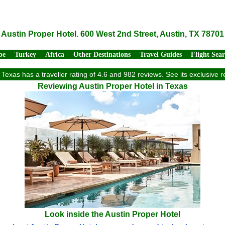
Austin Proper Hotel. 600 West 2nd Street, Austin, TX 78701
pe
Turkey
Africa
Other Destinations
Travel Guides
Flight Sea
 Texas has a traveller rating of 4.6 and 982 reviews. See its exclusiv
Reviewing Austin Proper Hotel in Texas
Look inside the Austin Proper Hotel