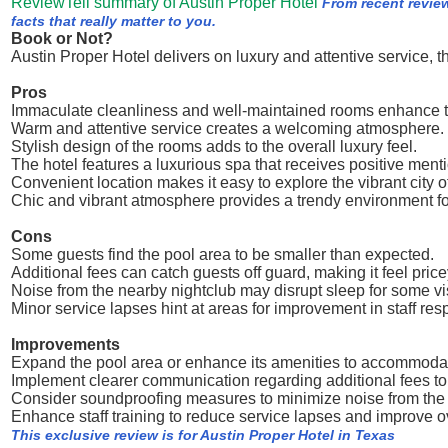
ReviewTell summary of Austin Proper Hotel
From recent revie
facts that really matter to you.
Book or Not?
Austin Proper Hotel delivers on luxury and attentive service, 
Pros
Immaculate cleanliness and well-maintained rooms enhance t
Warm and attentive service creates a welcoming atmosphere.
Stylish design of the rooms adds to the overall luxury feel.
The hotel features a luxurious spa that receives positive ment
Convenient location makes it easy to explore the vibrant city o
Chic and vibrant atmosphere provides a trendy environment fo
Cons
Some guests find the pool area to be smaller than expected.
Additional fees can catch guests off guard, making it feel price
Noise from the nearby nightclub may disrupt sleep for some vis
Minor service lapses hint at areas for improvement in staff re
Improvements
Expand the pool area or enhance its amenities to accommoda
Implement clearer communication regarding additional fees to
Consider soundproofing measures to minimize noise from the 
Enhance staff training to reduce service lapses and improve o
This exclusive review is for Austin Proper Hotel in Texas