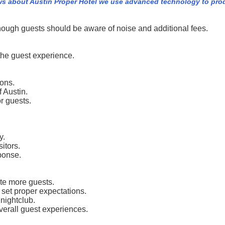
ws about Austin Proper Hotel we use advanced technology to pro
though guests should be aware of noise and additional fees.
he guest experience.
ions.
f Austin.
r guests.
y.
itors.
sponse.
te more guests.
 set proper expectations.
nightclub.
verall guest experiences.