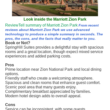
Look inside the Marriott Zion Park
ReviewTell summary of Marriott Zion Park
From recent
reviews about Marriott Zion Park we use advanced
technology to produce a simple summary in seconds. The
pros, the cons, and the facts that really matter to you.
Book or Not?
SpringHill Suites provides a delightful stay with spacious
rooms and a great location, though expect mixed service
experiences and added parking costs.
Pros
Prime location near Zion National Park and local dining
options.
Friendly staff who create a welcoming atmosphere.
Spacious and clean rooms that enhance guest comfort.
Scenic pool area that many guests enjoy.
Complimentary breakfast appreciated by families.
Modern hotel design adds to overall appeal.
Cons
Service can be inconsistent, with some guests