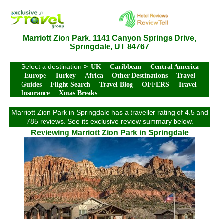
Marriott Zion Park. 1141 Canyon Springs Drive,
Springdale, UT 84767
Select a destination
>
UK
Caribbean
Central America
Europe
Turkey
Africa
Other Destinations
Travel
Guides
Flight Search
Travel Blog
OFFERS
Travel
Insurance
Xmas Breaks
Marriott Zion Park in Springdale has a traveller rating of 4.5 and
785 reviews. See its exclusive review summary below.
Reviewing Marriott Zion Park in Springdale