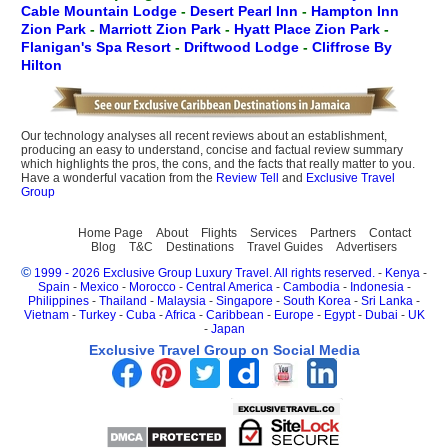
Cable Mountain Lodge
-
Desert Pearl Inn
-
Hampton Inn
Zion Park
-
Marriott Zion Park
-
Hyatt Place Zion Park
-
Flanigan's Spa Resort
-
Driftwood Lodge
-
Cliffrose By
Hilton
Our technology analyses all recent reviews about an establishment,
producing an easy to understand, concise and factual review summary
which highlights the pros, the cons, and the facts that really matter to you.
Have a wonderful vacation from the
Review Tell
and
Exclusive Travel
Group
Home Page
About
Flights
Services
Partners
Contact
Blog
T&C
Destinations
Travel Guides
Advertisers
©
1999 - 2026 Exclusive Group Luxury Travel. All rights reserved.
-
Kenya
-
Spain
-
Mexico
-
Morocco
-
Central America
-
Cambodia
-
Indonesia
-
Philippines
-
Thailand
-
Malaysia
-
Singapore
-
South Korea
-
Sri Lanka
-
Vietnam
-
Turkey
-
Cuba
-
Africa
-
Caribbean
-
Europe
-
Egypt
-
Dubai
-
UK
-
Japan
Exclusive Travel Group on Social Media