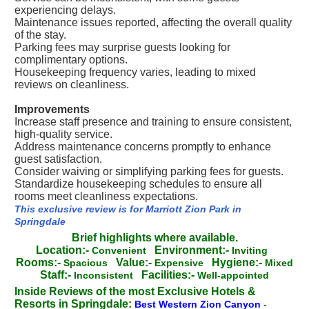
experiencing delays.
Maintenance issues reported, affecting the overall quality
of the stay.
Parking fees may surprise guests looking for
complimentary options.
Housekeeping frequency varies, leading to mixed
reviews on cleanliness.
Improvements
Increase staff presence and training to ensure consistent,
high-quality service.
Address maintenance concerns promptly to enhance
guest satisfaction.
Consider waiving or simplifying parking fees for guests.
Standardize housekeeping schedules to ensure all
rooms meet cleanliness expectations.
This exclusive review is for Marriott Zion Park in
Springdale
Brief highlights where available.
Location:-
Environment:-
Convenient
Inviting
Rooms:-
Value:-
Hygiene:-
Spacious
Expensive
Mixed
Staff:-
Facilities:-
Inconsistent
Well-appointed
Inside Reviews of the most Exclusive Hotels &
Resorts in Springdale:
Best Western Zion Canyon
-