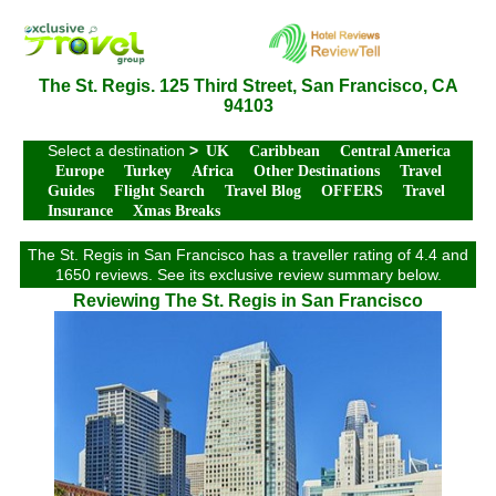
The St. Regis. 125 Third Street, San Francisco, CA
94103
Select a destination
>
UK
Caribbean
Central America
Europe
Turkey
Africa
Other Destinations
Travel
Guides
Flight Search
Travel Blog
OFFERS
Travel
Insurance
Xmas Breaks
The St. Regis in San Francisco has a traveller rating of 4.4 and
1650 reviews. See its exclusive review summary below.
Reviewing The St. Regis in San Francisco