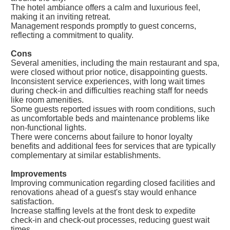
The hotel ambiance offers a calm and luxurious feel,
making it an inviting retreat.
Management responds promptly to guest concerns,
reflecting a commitment to quality.
Cons
Several amenities, including the main restaurant and spa,
were closed without prior notice, disappointing guests.
Inconsistent service experiences, with long wait times
during check-in and difficulties reaching staff for needs
like room amenities.
Some guests reported issues with room conditions, such
as uncomfortable beds and maintenance problems like
non-functional lights.
There were concerns about failure to honor loyalty
benefits and additional fees for services that are typically
complementary at similar establishments.
Improvements
Improving communication regarding closed facilities and
renovations ahead of a guest's stay would enhance
satisfaction.
Increase staffing levels at the front desk to expedite
check-in and check-out processes, reducing guest wait
times.