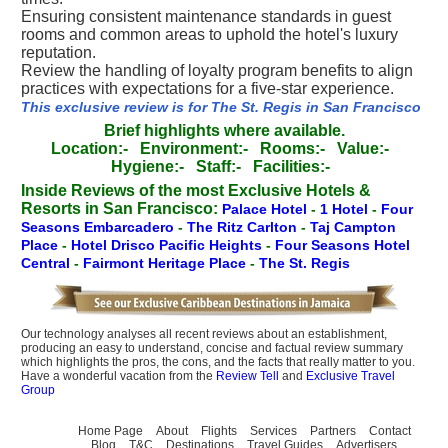
Ensuring consistent maintenance standards in guest
rooms and common areas to uphold the hotel's luxury
reputation.
Review the handling of loyalty program benefits to align
practices with expectations for a five-star experience.
This exclusive review is for The St. Regis in San Francisco
Brief highlights where available.
Location:-
Environment:-
Rooms:-
Value:-
Hygiene:-
Staff:-
Facilities:-
Inside Reviews of the most Exclusive Hotels &
Resorts in San Francisco:
Palace Hotel
-
1 Hotel
-
Four
Seasons Embarcadero
-
The Ritz Carlton
-
Taj Campton
Place
-
Hotel Drisco Pacific Heights
-
Four Seasons Hotel
Central
-
Fairmont Heritage Place
-
The St. Regis
Our technology analyses all recent reviews about an establishment,
producing an easy to understand, concise and factual review summary
which highlights the pros, the cons, and the facts that really matter to you.
Have a wonderful vacation from the
Review Tell
and
Exclusive Travel
Group
Home Page
About
Flights
Services
Partners
Contact
Blog
T&C
Destinations
Travel Guides
Advertisers