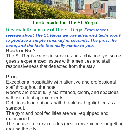
Look inside the The St. Regis
ReviewTell summary of The St. Regis
From recent
reviews about The St. Regis we use advanced technology
to produce a simple summary in seconds. The pros, the
cons, and the facts that really matter to you.
Book or Not?
The St. Regis excels in service and ambiance, yet some
guests experienced issues with amenities and staff
responsiveness that detracted from the stay.
Pros
Exceptional hospitality with attentive and professional
staff throughout the hotel.
Rooms are beautifully maintained, clean, and spacious
with excellent appointments.
Delicious food options, with breakfast highlighted as a
standout.
The gym and pool facilities are well-equipped and
maintained.
The house car service adds great convenience for getting
around the city.