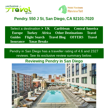
Pendry. 550 J St, San Diego, CA 92101-7020
Select a destination
>
UK
Caribbean
Central America
Europe
Turkey
Africa
Other Destinations
Travel
Guides
Flight Search
Travel Blog
OFFERS
Travel
Insurance
Xmas Breaks
Pendry in San Diego has a traveller rating of 4.6 and 2327
reviews. See its exclusive review summary below.
Reviewing Pendry in San Diego