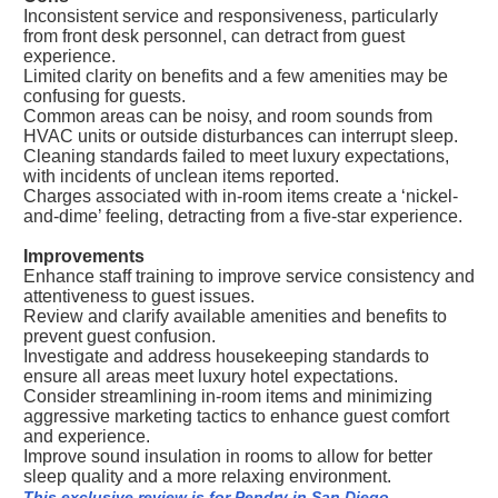
Inconsistent service and responsiveness, particularly
from front desk personnel, can detract from guest
experience.
Limited clarity on benefits and a few amenities may be
confusing for guests.
Common areas can be noisy, and room sounds from
HVAC units or outside disturbances can interrupt sleep.
Cleaning standards failed to meet luxury expectations,
with incidents of unclean items reported.
Charges associated with in-room items create a ‘nickel-
and-dime’ feeling, detracting from a five-star experience.
Improvements
Enhance staff training to improve service consistency and
attentiveness to guest issues.
Review and clarify available amenities and benefits to
prevent guest confusion.
Investigate and address housekeeping standards to
ensure all areas meet luxury hotel expectations.
Consider streamlining in-room items and minimizing
aggressive marketing tactics to enhance guest comfort
and experience.
Improve sound insulation in rooms to allow for better
sleep quality and a more relaxing environment.
This exclusive review is for Pendry in San Diego