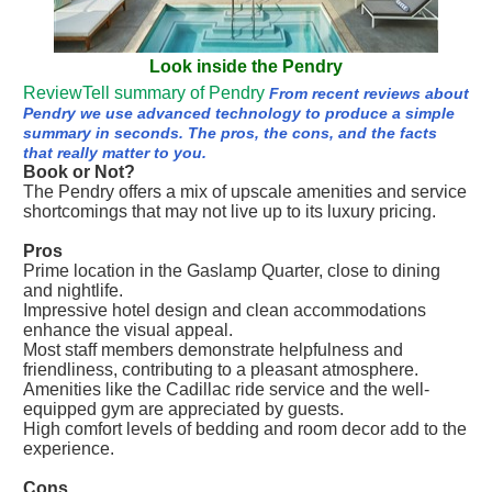
Look inside the Pendry
ReviewTell summary of Pendry
From recent reviews about
Pendry we use advanced technology to produce a simple
summary in seconds. The pros, the cons, and the facts
that really matter to you.
Book or Not?
The Pendry offers a mix of upscale amenities and service
shortcomings that may not live up to its luxury pricing.
Pros
Prime location in the Gaslamp Quarter, close to dining
and nightlife.
Impressive hotel design and clean accommodations
enhance the visual appeal.
Most staff members demonstrate helpfulness and
friendliness, contributing to a pleasant atmosphere.
Amenities like the Cadillac ride service and the well-
equipped gym are appreciated by guests.
High comfort levels of bedding and room decor add to the
experience.
Cons