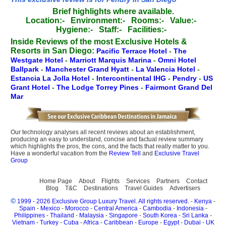
Brief highlights where available.
Location:-
Environment:-
Rooms:-
Value:-
Hygiene:-
Staff:-
Facilities:-
Inside Reviews of the most Exclusive Hotels &
Resorts in San Diego:
Pacific Terrace Hotel
-
The
Westgate Hotel
-
Marriott Marquis Marina
-
Omni Hotel
Ballpark
-
Manchester Grand Hyatt
-
La Valencia Hotel
-
Estancia La Jolla Hotel
-
Intercontinental IHG
-
Pendry
-
US
Grant Hotel
-
The Lodge Torrey Pines
-
Fairmont Grand Del
Mar
Our technology analyses all recent reviews about an establishment,
producing an easy to understand, concise and factual review summary
which highlights the pros, the cons, and the facts that really matter to you.
Have a wonderful vacation from the
Review Tell
and
Exclusive Travel
Group
Home Page
About
Flights
Services
Partners
Contact
Blog
T&C
Destinations
Travel Guides
Advertisers
©
1999 - 2026 Exclusive Group Luxury Travel. All rights reserved.
-
Kenya
-
Spain
-
Mexico
-
Morocco
-
Central America
-
Cambodia
-
Indonesia
-
Philippines
-
Thailand
-
Malaysia
-
Singapore
-
South Korea
-
Sri Lanka
-
Vietnam
-
Turkey
-
Cuba
-
Africa
-
Caribbean
-
Europe
-
Egypt
-
Dubai
-
UK