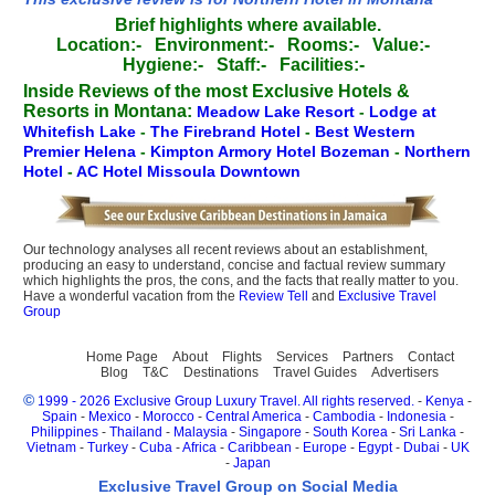
Brief highlights where available.
Location:-
Environment:-
Rooms:-
Value:-
Hygiene:-
Staff:-
Facilities:-
Inside Reviews of the most Exclusive Hotels &
Resorts in Montana:
Meadow Lake Resort
-
Lodge at
Whitefish Lake
-
The Firebrand Hotel
-
Best Western
Premier Helena
-
Kimpton Armory Hotel Bozeman
-
Northern
Hotel
-
AC Hotel Missoula Downtown
Our technology analyses all recent reviews about an establishment,
producing an easy to understand, concise and factual review summary
which highlights the pros, the cons, and the facts that really matter to you.
Have a wonderful vacation from the
Review Tell
and
Exclusive Travel
Group
Home Page
About
Flights
Services
Partners
Contact
Blog
T&C
Destinations
Travel Guides
Advertisers
©
1999 - 2026 Exclusive Group Luxury Travel. All rights reserved.
-
Kenya
-
Spain
-
Mexico
-
Morocco
-
Central America
-
Cambodia
-
Indonesia
-
Philippines
-
Thailand
-
Malaysia
-
Singapore
-
South Korea
-
Sri Lanka
-
Vietnam
-
Turkey
-
Cuba
-
Africa
-
Caribbean
-
Europe
-
Egypt
-
Dubai
-
UK
-
Japan
Exclusive Travel Group on Social Media