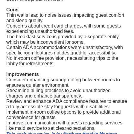
Cons
Thin walls lead to noise issues, impacting guest comfort
and sleep quality.
Concerns about credit card charges, with some guests
experiencing unauthorized fees.
The breakfast service is provided by a separate entity,
which may be inconvenient for some.
Certain ADA accommodations were unsatisfactory, with
specific room features not designed for accessibility.
No in-room coffee provision, necessitating trips to the
lobby for refreshments.
Improvements
Consider enhancing soundproofing between rooms to
ensure a quieter environment.
Streamline billing practices to avoid unauthorized
charges and enhance transparency.
Review and enhance ADA compliance features to ensure
a truly accessible stay for guests with disabilities.
Implement in-room coffee options to provide additional
convenience for guests.
Improve communication with guests regarding services
like maid service to set clear expectations.
This exclusive review is for Northern Hotel in Montana