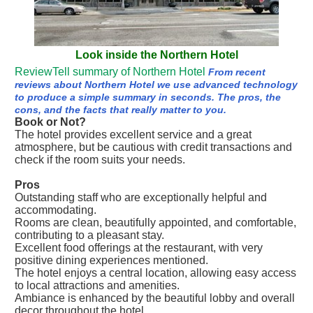
Look inside the Northern Hotel
ReviewTell summary of Northern Hotel
From recent
reviews about Northern Hotel we use advanced technology
to produce a simple summary in seconds. The pros, the
cons, and the facts that really matter to you.
Book or Not?
The hotel provides excellent service and a great
atmosphere, but be cautious with credit transactions and
check if the room suits your needs.
Pros
Outstanding staff who are exceptionally helpful and
accommodating.
Rooms are clean, beautifully appointed, and comfortable,
contributing to a pleasant stay.
Excellent food offerings at the restaurant, with very
positive dining experiences mentioned.
The hotel enjoys a central location, allowing easy access
to local attractions and amenities.
Ambiance is enhanced by the beautiful lobby and overall
decor throughout the hotel.