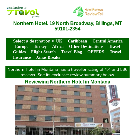
Northern Hotel. 19 North Broadway, Billings, MT
59101-2354
Select a destination
>
UK
Caribbean
Central America
Europe
Turkey
Africa
Other Destinations
Travel
Guides
Flight Search
Travel Blog
OFFERS
Travel
Insurance
Xmas Breaks
Northern Hotel in Montana has a traveller rating of 4.4 and 586
reviews. See its exclusive review summary below.
Reviewing Northern Hotel in Montana