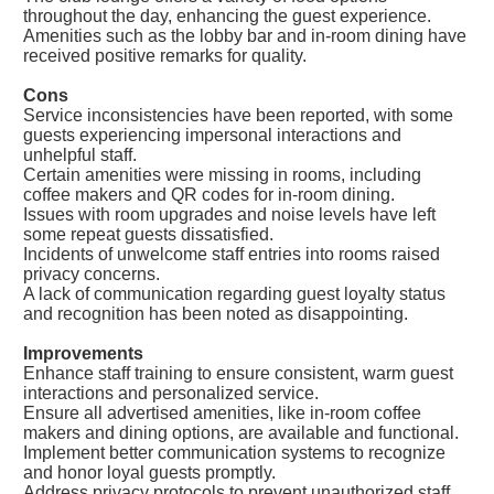
throughout the day, enhancing the guest experience.
Amenities such as the lobby bar and in-room dining have
received positive remarks for quality.
Cons
Service inconsistencies have been reported, with some
guests experiencing impersonal interactions and
unhelpful staff.
Certain amenities were missing in rooms, including
coffee makers and QR codes for in-room dining.
Issues with room upgrades and noise levels have left
some repeat guests dissatisfied.
Incidents of unwelcome staff entries into rooms raised
privacy concerns.
A lack of communication regarding guest loyalty status
and recognition has been noted as disappointing.
Improvements
Enhance staff training to ensure consistent, warm guest
interactions and personalized service.
Ensure all advertised amenities, like in-room coffee
makers and dining options, are available and functional.
Implement better communication systems to recognize
and honor loyal guests promptly.
Address privacy protocols to prevent unauthorized staff