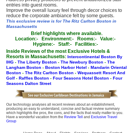
entries into guest rooms.
Improve the overall luxury feel through decor choices to
reduce the corporate ambiance felt by some guests.
This exclusive review is for The Ritz Carlton Boston in
Massachusetts
Brief highlights where available.
Location:-
Environment:-
Rooms:-
Value:-
Hygiene:-
Staff:-
Facilities:-
Inside Reviews of the most Exclusive Hotels &
Resorts in Massachusetts:
Intercontinental Boston By
IHG
-
The Liberty Boston
-
The Newbury Boston
-
The
Langham Boston
-
Boston Harbor Hotel
-
Mandarin Oriental
Boston
-
The Ritz Carlton Boston
-
Wequassett Resort And
Golf
-
Raffles Boston
-
Four Seasons Hotel Boston
-
Four
Seasons Dalton Street
Our technology analyses all recent reviews about an establishment,
producing an easy to understand, concise and factual review summary
which highlights the pros, the cons, and the facts that really matter to you.
Have a wonderful vacation from the
Review Tell
and
Exclusive Travel
Group