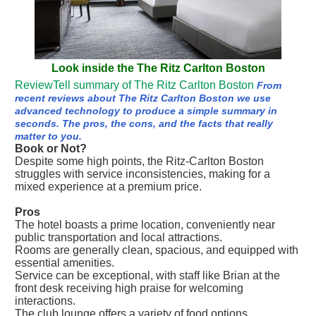
Look inside the The Ritz Carlton Boston
ReviewTell summary of The Ritz Carlton Boston
From
recent reviews about The Ritz Carlton Boston we use
advanced technology to produce a simple summary in
seconds. The pros, the cons, and the facts that really
matter to you.
Book or Not?
Despite some high points, the Ritz-Carlton Boston
struggles with service inconsistencies, making for a
mixed experience at a premium price.
Pros
The hotel boasts a prime location, conveniently near
public transportation and local attractions.
Rooms are generally clean, spacious, and equipped with
essential amenities.
Service can be exceptional, with staff like Brian at the
front desk receiving high praise for welcoming
interactions.
The club lounge offers a variety of food options