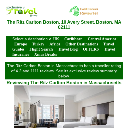
The Ritz Carlton Boston. 10 Avery Street, Boston, MA
02111
Select a destination
>
UK
Caribbean
Central America
Europe
Turkey
Africa
Other Destinations
Travel
Guides
Flight Search
Travel Blog
OFFERS
Travel
Insurance
Xmas Breaks
The Ritz Carlton Boston in Massachusetts has a traveller rating
of 4.2 and 1111 reviews. See its exclusive review summary
below.
Reviewing The Ritz Carlton Boston in Massachusetts