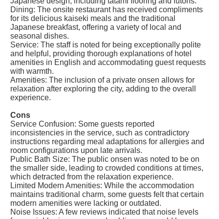
Japanese design, including tatami flooring and futons.
Dining: The onsite restaurant has received compliments
for its delicious kaiseki meals and the traditional
Japanese breakfast, offering a variety of local and
seasonal dishes.
Service: The staff is noted for being exceptionally polite
and helpful, providing thorough explanations of hotel
amenities in English and accommodating guest requests
with warmth.
Amenities: The inclusion of a private onsen allows for
relaxation after exploring the city, adding to the overall
experience.
Cons
Service Confusion: Some guests reported
inconsistencies in the service, such as contradictory
instructions regarding meal adaptations for allergies and
room configurations upon late arrivals.
Public Bath Size: The public onsen was noted to be on
the smaller side, leading to crowded conditions at times,
which detracted from the relaxation experience.
Limited Modern Amenities: While the accommodation
maintains traditional charm, some guests felt that certain
modern amenities were lacking or outdated.
Noise Issues: A few reviews indicated that noise levels