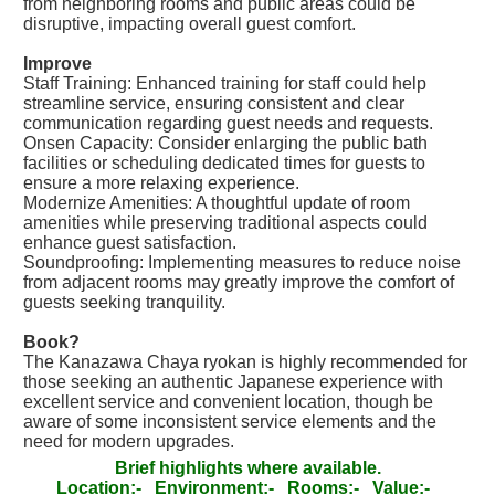
from neighboring rooms and public areas could be
disruptive, impacting overall guest comfort.
Improve
Staff Training: Enhanced training for staff could help
streamline service, ensuring consistent and clear
communication regarding guest needs and requests.
Onsen Capacity: Consider enlarging the public bath
facilities or scheduling dedicated times for guests to
ensure a more relaxing experience.
Modernize Amenities: A thoughtful update of room
amenities while preserving traditional aspects could
enhance guest satisfaction.
Soundproofing: Implementing measures to reduce noise
from adjacent rooms may greatly improve the comfort of
guests seeking tranquility.
Book?
The Kanazawa Chaya ryokan is highly recommended for
those seeking an authentic Japanese experience with
excellent service and convenient location, though be
aware of some inconsistent service elements and the
need for modern upgrades.
Brief highlights where available.
Location:-
Environment:-
Rooms:-
Value:-