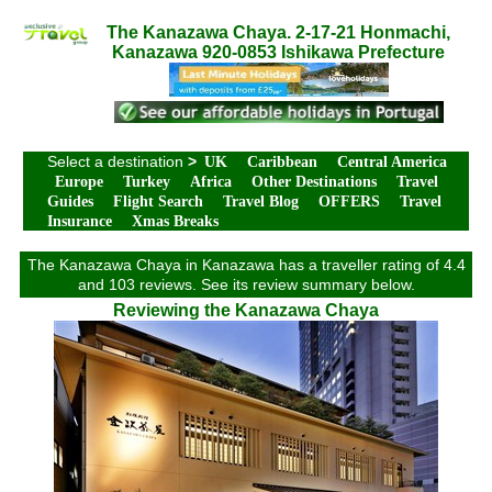
The Kanazawa Chaya. 2-17-21 Honmachi,
Kanazawa 920-0853 Ishikawa Prefecture
Select a destination
>
UK
Caribbean
Central America
Europe
Turkey
Africa
Other Destinations
Travel
Guides
Flight Search
Travel Blog
OFFERS
Travel
Insurance
Xmas Breaks
The Kanazawa Chaya in Kanazawa has a traveller rating of 4.4
and 103 reviews. See its review summary below.
Reviewing the Kanazawa Chaya