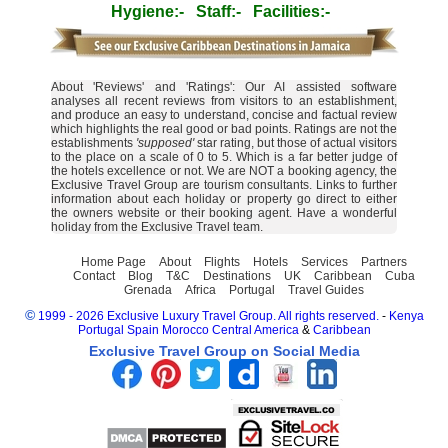
Hygiene:-
Staff:-
Facilities:-
About 'Reviews' and 'Ratings': Our AI assisted software
analyses all recent reviews from visitors to an establishment,
and produce an easy to understand, concise and factual review
which highlights the real good or bad points. Ratings are not the
establishments
'supposed'
star rating, but those of actual visitors
to the place on a scale of 0 to 5. Which is a far better judge of
the hotels excellence or not. We are NOT a booking agency, the
Exclusive Travel Group are tourism consultants. Links to further
information about each holiday or property go direct to either
the owners website or their booking agent. Have a wonderful
holiday from the Exclusive Travel team.
Home Page
About
Flights
Hotels
Services
Partners
Contact
Blog
T&C
Destinations
UK
Caribbean
Cuba
Grenada
Africa
Portugal
Travel Guides
©
1999 - 2026 Exclusive Luxury Travel Group. All rights reserved.
-
Kenya
Portugal
Spain
Morocco
Central America
&
Caribbean
Exclusive Travel Group on Social Media