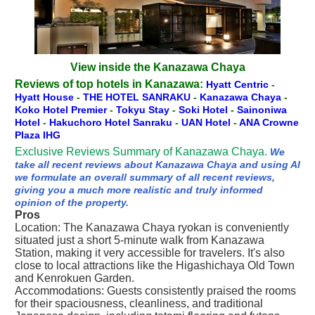
View inside the Kanazawa Chaya
Reviews of top hotels in Kanazawa:
Hyatt Centric
-
Hyatt House
-
THE HOTEL SANRAKU
-
Kanazawa Chaya
-
Koko Hotel Premier
-
Tokyu Stay
-
Soki Hotel
-
Sainoniwa
Hotel
-
Hakuchoro Hotel Sanraku
-
UAN Hotel
-
ANA Crowne
Plaza IHG
Exclusive Reviews Summary of Kanazawa Chaya.
We
take all recent reviews about Kanazawa Chaya and using AI
we formulate an overall summary of all recent reviews,
giving you a much more realistic and truly informed
opinion of the property.
Pros
Location: The Kanazawa Chaya ryokan is conveniently
situated just a short 5-minute walk from Kanazawa
Station, making it very accessible for travelers. It's also
close to local attractions like the Higashichaya Old Town
and Kenrokuen Garden.
Accommodations: Guests consistently praised the rooms
for their spaciousness, cleanliness, and traditional