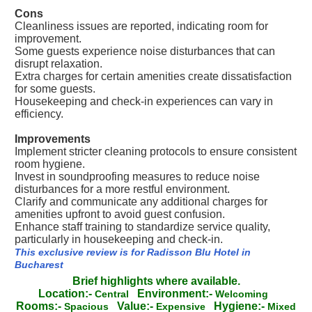
Cons
Cleanliness issues are reported, indicating room for
improvement.
Some guests experience noise disturbances that can
disrupt relaxation.
Extra charges for certain amenities create dissatisfaction
for some guests.
Housekeeping and check-in experiences can vary in
efficiency.
Improvements
Implement stricter cleaning protocols to ensure consistent
room hygiene.
Invest in soundproofing measures to reduce noise
disturbances for a more restful environment.
Clarify and communicate any additional charges for
amenities upfront to avoid guest confusion.
Enhance staff training to standardize service quality,
particularly in housekeeping and check-in.
This exclusive review is for Radisson Blu Hotel in
Bucharest
Brief highlights where available.
Location:-
Environment:-
Central
Welcoming
Rooms:-
Value:-
Hygiene:-
Spacious
Expensive
Mixed