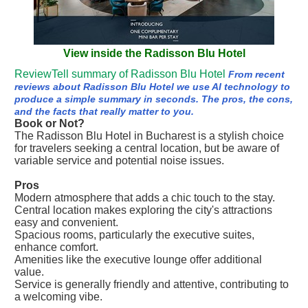
View inside the Radisson Blu Hotel
ReviewTell summary of Radisson Blu Hotel
From recent
reviews about Radisson Blu Hotel we use AI technology to
produce a simple summary in seconds. The pros, the cons,
and the facts that really matter to you.
Book or Not?
The Radisson Blu Hotel in Bucharest is a stylish choice
for travelers seeking a central location, but be aware of
variable service and potential noise issues.
Pros
Modern atmosphere that adds a chic touch to the stay.
Central location makes exploring the city's attractions
easy and convenient.
Spacious rooms, particularly the executive suites,
enhance comfort.
Amenities like the executive lounge offer additional
value.
Service is generally friendly and attentive, contributing to
a welcoming vibe.