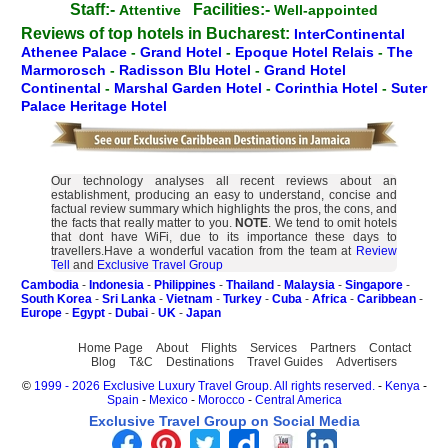
Staff:-
Facilities:-
Attentive
Well-appointed
Reviews of top hotels in Bucharest:
InterContinental
Athenee Palace
-
Grand Hotel
-
Epoque Hotel Relais
-
The
Marmorosch
-
Radisson Blu Hotel
-
Grand Hotel
Continental
-
Marshal Garden Hotel
-
Corinthia Hotel
-
Suter
Palace Heritage Hotel
Our technology analyses all recent reviews about an
establishment, producing an easy to understand, concise and
factual review summary which highlights the pros, the cons, and
the facts that really matter to you.
NOTE
. We tend to omit hotels
that dont have WiFi, due to its importance these days to
travellers.Have a wonderful vacation from the team at
Review
Tell
and
Exclusive Travel Group
Cambodia
-
Indonesia
-
Philippines
-
Thailand
-
Malaysia
-
Singapore
-
South Korea
-
Sri Lanka
-
Vietnam
-
Turkey
-
Cuba
-
Africa
-
Caribbean
-
Europe
-
Egypt
-
Dubai
-
UK
-
Japan
Home Page
About
Flights
Services
Partners
Contact
Blog
T&C
Destinations
Travel Guides
Advertisers
©
1999 - 2026 Exclusive Luxury Travel Group. All rights reserved.
-
Kenya
-
Spain
-
Mexico
-
Morocco
-
Central America
Exclusive Travel Group on Social Media