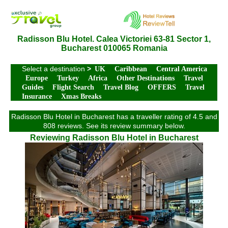
Radisson Blu Hotel. Calea Victoriei 63-81 Sector 1,
Bucharest 010065 Romania
Select a destination
>
UK
Caribbean
Central America
Europe
Turkey
Africa
Other Destinations
Travel
Guides
Flight Search
Travel Blog
OFFERS
Travel
Insurance
Xmas Breaks
Radisson Blu Hotel in Bucharest has a traveller rating of 4.5 and
808 reviews. See its review summary below.
Reviewing Radisson Blu Hotel in Bucharest