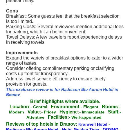
pleasant stay.
Cons
Breakfast: Some guests feel that the breakfast selection
is too limited.
Parking Costs: Several reviewers mention additional fees
for parking, which can be inconvenient.
Towel Delays: A few travelers report experiencing delays
in receiving towels.
Improvements
Expand the variety of breakfast options to cater to a wider
range of tastes.
Consider offering complimentary parking or clarifying
costs up front for transparency.
Address towel service efficiency to ensure timely
provision for guests.
This exclusive review is for Radisson Blu Aurum Hotel in
Brasov
Brief highlights where available.
Location:-
Environment:-
Rooms:-
Central
Elegant
Value:-
Hygiene:-
Staff:-
Modern
Pricey
Immaculate
Facilities:-
Attentive
Well-appointed
Reviews of top hotels in Brasov:
Kronwell Hotel
-
Radisson Blu Aurum Hotel
-
Hotel Golden Time
-
QOSMO