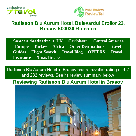
Radisson Blu Aurum Hotel. Bulevardul Eroilor 23,
Brasov 500030 Romania
Select a destination
>
UK
Caribbean
Central America
Europe
Turkey
Africa
Other Destinations
Travel
Guides
Flight Search
Travel Blog
OFFERS
Travel
Insurance
Xmas Breaks
Radisson Blu Aurum Hotel in Brasov has a traveller rating of 4.7
and 232 reviews. See its review summary below.
Reviewing Radisson Blu Aurum Hotel in Brasov