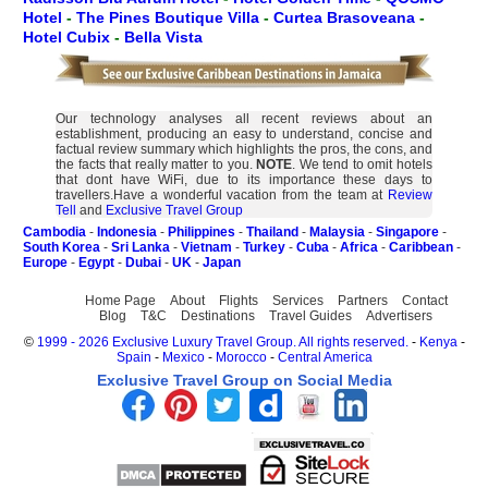
Hotel
-
The Pines Boutique Villa
-
Curtea Brasoveana
-
Hotel Cubix
-
Bella Vista
Our technology analyses all recent reviews about an
establishment, producing an easy to understand, concise and
factual review summary which highlights the pros, the cons, and
the facts that really matter to you.
NOTE
. We tend to omit hotels
that dont have WiFi, due to its importance these days to
travellers.Have a wonderful vacation from the team at
Review
Tell
and
Exclusive Travel Group
Cambodia
-
Indonesia
-
Philippines
-
Thailand
-
Malaysia
-
Singapore
-
South Korea
-
Sri Lanka
-
Vietnam
-
Turkey
-
Cuba
-
Africa
-
Caribbean
-
Europe
-
Egypt
-
Dubai
-
UK
-
Japan
Home Page
About
Flights
Services
Partners
Contact
Blog
T&C
Destinations
Travel Guides
Advertisers
©
1999 - 2026 Exclusive Luxury Travel Group. All rights reserved.
-
Kenya
-
Spain
-
Mexico
-
Morocco
-
Central America
Exclusive Travel Group on Social Media