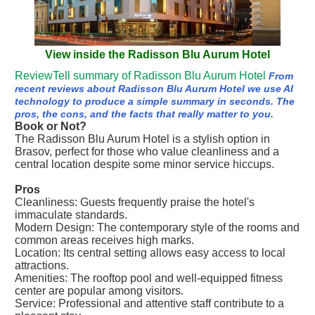
View inside the Radisson Blu Aurum Hotel
ReviewTell summary of Radisson Blu Aurum Hotel
From
recent reviews about Radisson Blu Aurum Hotel we use AI
technology to produce a simple summary in seconds. The
pros, the cons, and the facts that really matter to you.
Book or Not?
The Radisson Blu Aurum Hotel is a stylish option in
Brasov, perfect for those who value cleanliness and a
central location despite some minor service hiccups.
Pros
Cleanliness: Guests frequently praise the hotel's
immaculate standards.
Modern Design: The contemporary style of the rooms and
common areas receives high marks.
Location: Its central setting allows easy access to local
attractions.
Amenities: The rooftop pool and well-equipped fitness
center are popular among visitors.
Service: Professional and attentive staff contribute to a