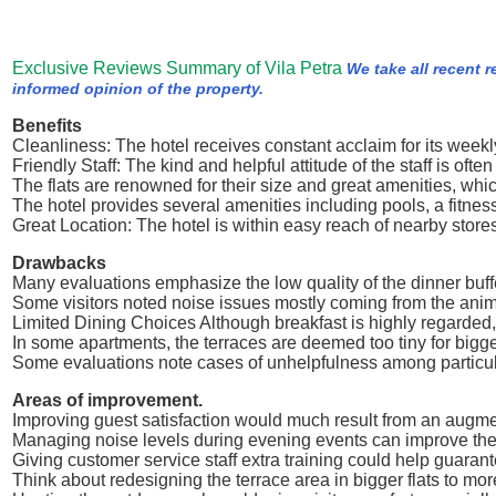
Exclusive Reviews Summary of Vila Petra
We take all recent 
informed opinion of the property.
Benefits
Cleanliness: The hotel receives constant acclaim for its weekly
Friendly Staff: The kind and helpful attitude of the staff is oft
The flats are renowned for their size and great amenities, whi
The hotel provides several amenities including pools, a fitnes
Great Location: The hotel is within easy reach of nearby stores
Drawbacks
Many evaluations emphasize the low quality of the dinner buffe
Some visitors noted noise issues mostly coming from the anima
Limited Dining Choices Although breakfast is highly regarded,
In some apartments, the terraces are deemed too tiny for bigg
Some evaluations note cases of unhelpfulness among particul
Areas of improvement.
Improving guest satisfaction would much result from an augment
Managing noise levels during evening events can improve the 
Giving customer service staff extra training could help guarante
Think about redesigning the terrace area in bigger flats to more 