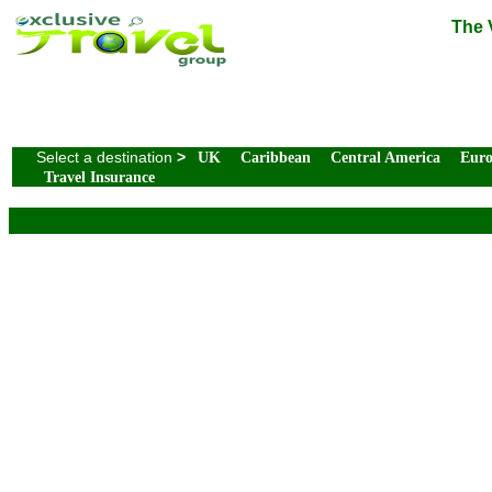
The 
Select a destination
>
UK
Caribbean
Central America
Eur
Travel Insurance