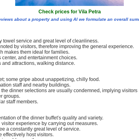
Check prices for Vila Petra
reviews about a property and using AI we formulate an overall sum
 towel service and great level of cleanliness.
en noted by visitors, therefore improving the general experience.
ch makes them ideal for families.
s center, and entertainment choices.
 and attractions, walking distance.
t; some gripe about unappetizing, chilly food.
tion staff and nearby buildings.
 the dinner selections are usually condemned, implying visitors 
er groups.
ar staff members.
ation of the dinner buffet's quality and variety.
visitor experience by carrying out measures.
e a constantly great level of service.
effectively host visitors.