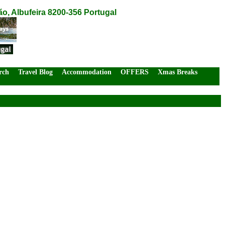
o, Albufeira 8200-356 Portugal
rch
Travel Blog
Accommodation
OFFERS
Xmas Breaks