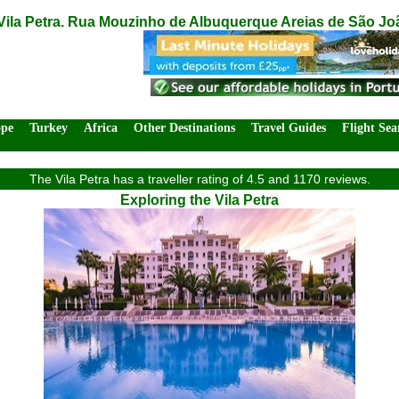
Vila Petra. Rua Mouzinho de Albuquerque Areias de São Joã
ope
Turkey
Africa
Other Destinations
Travel Guides
Flight Sea
The Vila Petra has a traveller rating of 4.5 and 1170 reviews.
Exploring the Vila Petra