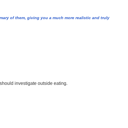
mary of them, giving you a much more realistic and truly
should investigate outside eating.