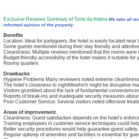
Exclusive Reviews Summary of Torre da Aldeia
We take all re
informed opinion of the property.
Benefits
Location: Ideal for partygoers, the hotel is easily located near t
Some guests mentioned during their stay friendly and attentive 
Cleanliness: Multiple reviews mentioned that the rooms were 
Budget-friendly accessibility of the hotel makes it suitable for 
Roomy quarters
Drawbacks
Hygiene Problems Many reviewers noted extreme cleanliness p
The hotel's closeness to nightlifewhich might be disruptive mak
Visitors grumbled about the lack of fundamental conveniences
Reports of break-ins and inadequate security measures abou
Poor Customer Service: Several visitors noted offensive trea
Areas of improvement.
Cleanliness: Guest satisfaction depends on the hotel's enforc
Training employees in customer service techniques could help 
Better security procedures would help guarantee guest safety.
Regular upkeep of amenities and facilities is essential for g