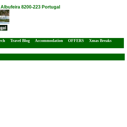
 Albufeira 8200-223 Portugal
rch
Travel Blog
Accommodation
OFFERS
Xmas Breaks