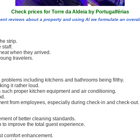
Check prices for Torre da Aldeia by Portugalférias
cent reviews about a property and using AI we formulate an overal
he strip.
staff.
neat when they arrived.
young travelers.
roblems including kitchens and bathrooms being filthy.
ing it rather loud.
 such proper kitchen equipment and air conditioning.
nd.
tment from employees, especially during check-in and check-out.
ement of better cleaning standards.
to improve the total guest experience.
uest comfort enhancement.