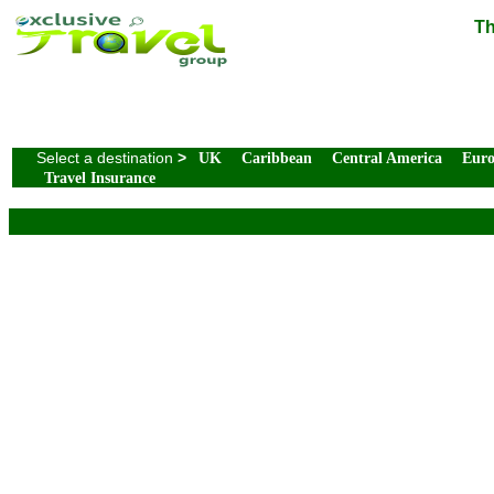
Th
Select a destination
>
UK
Caribbean
Central America
Eur
Travel Insurance