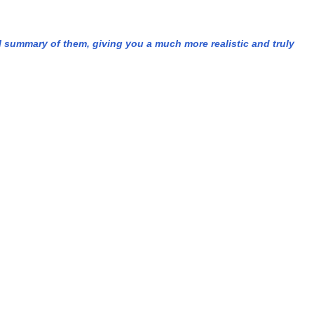
l summary of them, giving you a much more realistic and truly