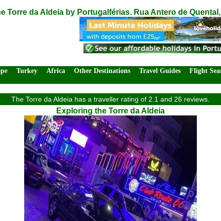
e Torre da Aldeia by Portugalférias. Rua Antero de Quental,
ope
Turkey
Africa
Other Destinations
Travel Guides
Flight Sea
The Torre da Aldeia has a traveller rating of 2.1 and 26 reviews.
Exploring the Torre da Aldeia