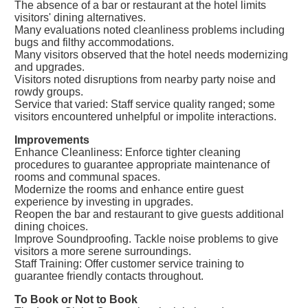
The absence of a bar or restaurant at the hotel limits
visitors' dining alternatives.
Many evaluations noted cleanliness problems including
bugs and filthy accommodations.
Many visitors observed that the hotel needs modernizing
and upgrades.
Visitors noted disruptions from nearby party noise and
rowdy groups.
Service that varied: Staff service quality ranged; some
visitors encountered unhelpful or impolite interactions.
Improvements
Enhance Cleanliness: Enforce tighter cleaning
procedures to guarantee appropriate maintenance of
rooms and communal spaces.
Modernize the rooms and enhance entire guest
experience by investing in upgrades.
Reopen the bar and restaurant to give guests additional
dining choices.
Improve Soundproofing. Tackle noise problems to give
visitors a more serene surroundings.
Staff Training: Offer customer service training to
guarantee friendly contacts throughout.
To Book or Not to Book