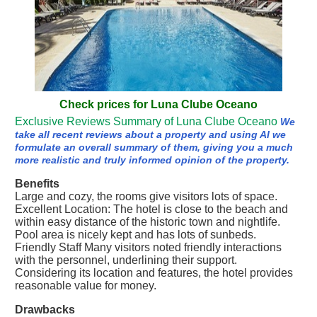
Check prices for Luna Clube Oceano
Exclusive Reviews Summary of Luna Clube Oceano
We
take all recent reviews about a property and using AI we
formulate an overall summary of them, giving you a much
more realistic and truly informed opinion of the property.
Benefits
Large and cozy, the rooms give visitors lots of space.
Excellent Location: The hotel is close to the beach and
within easy distance of the historic town and nightlife.
Pool area is nicely kept and has lots of sunbeds.
Friendly Staff Many visitors noted friendly interactions
with the personnel, underlining their support.
Considering its location and features, the hotel provides
reasonable value for money.
Drawbacks