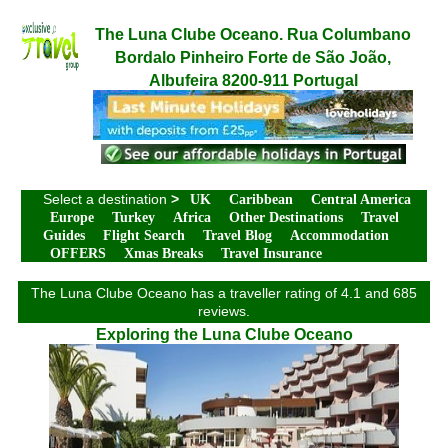
The Luna Clube Oceano. Rua Columbano
Bordalo Pinheiro Forte de São João,
Albufeira 8200-911 Portugal
Select a destination
>
UK
Caribbean
Central America
Europe
Turkey
Africa
Other Destinations
Travel
Guides
Flight Search
Travel Blog
Accommodation
OFFERS
Xmas Breaks
Travel Insurance
The Luna Clube Oceano has a traveller rating of 4.1 and 685
reviews.
Exploring the Luna Clube Oceano