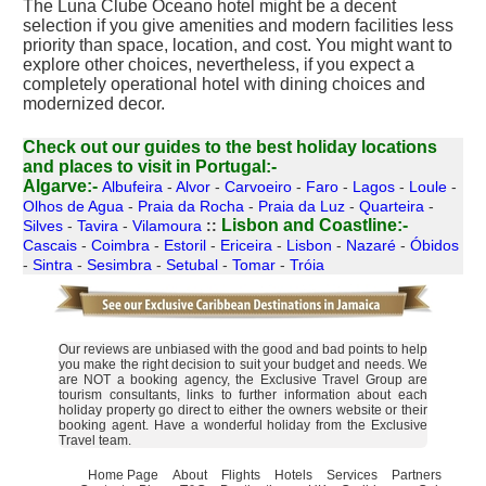
The Luna Clube Oceano hotel might be a decent
selection if you give amenities and modern facilities less
priority than space, location, and cost. You might want to
explore other choices, nevertheless, if you expect a
completely operational hotel with dining choices and
modernized decor.
Check out our guides to the best holiday locations
and places to visit in Portugal:-
Algarve:-
Albufeira
-
Alvor
-
Carvoeiro
-
Faro
-
Lagos
-
Loule
-
Olhos de Agua
-
Praia da Rocha
-
Praia da Luz
-
Quarteira
-
Lisbon and Coastline:-
Silves
-
Tavira
-
Vilamoura
::
Cascais
-
Coimbra
-
Estoril
-
Ericeira
-
Lisbon
-
Nazaré
-
Óbidos
-
Sintra
-
Sesimbra
-
Setubal
-
Tomar
-
Tróia
Our reviews are unbiased with the good and bad points to help
you make the right decision to suit your budget and needs. We
are NOT a booking agency, the Exclusive Travel Group are
tourism consultants, links to further information about each
holiday property go direct to either the owners website or their
booking agent. Have a wonderful holiday from the Exclusive
Travel team.
Home Page
About
Flights
Hotels
Services
Partners