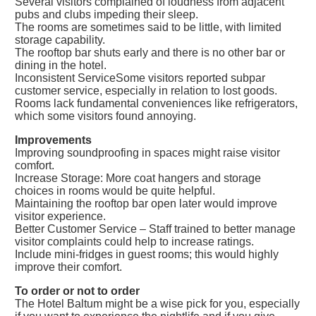
Several visitors complained of loudness from adjacent
pubs and clubs impeding their sleep.
The rooms are sometimes said to be little, with limited
storage capability.
The rooftop bar shuts early and there is no other bar or
dining in the hotel.
Inconsistent ServiceSome visitors reported subpar
customer service, especially in relation to lost goods.
Rooms lack fundamental conveniences like refrigerators,
which some visitors found annoying.
Improvements
Improving soundproofing in spaces might raise visitor
comfort.
Increase Storage: More coat hangers and storage
choices in rooms would be quite helpful.
Maintaining the rooftop bar open later would improve
visitor experience.
Better Customer Service – Staff trained to better manage
visitor complaints could help to increase ratings.
Include mini-fridges in guest rooms; this would highly
improve their comfort.
To order or not to order
The Hotel Baltum might be a wise pick for you, especially