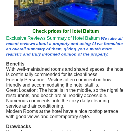
Check prices for Hotel Baltum
Exclusive Reviews Summary of Hotel Baltum
We take all
recent reviews about a property and using AI we formulate
an overall summary of them, giving you a much more
realistic and truly informed opinion of the property.
Benefits
With well-maintained rooms and shared spaces, the hotel
is continually commended for its cleanliness.
Friendly Personnel: Visitors often comment on how
friendly and accommodating the hotel staff is.
Great Location: The hotel is in the middle, so the nightlife,
restaurants, and beach are all readily accessible.
Numerous comments note the cozy daily cleaning
service and air conditioning.
Modern Rooms at the hotel have a nice rooftop terrace
with good views and contemporary style.
Drawbacks