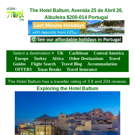
The Hotel Baltum. Avenida 25 de Abril 26,
Albufeira 8200-014 Portugal
Select a destination
>
UK
Caribbean
Central America
Europe
Turkey
Africa
Other Destinations
Travel
Guides
Flight Search
Travel Blog
Accommodation
OFFERS
Xmas Breaks
Travel Insurance
The Hotel Baltum has a traveller rating of 3.8 and 204 reviews.
Exploring the Hotel Baltum