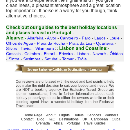
if you want to experience the nightlife and if you give
cleanliness, a pleasant atmosphere and a great location
top importance. If noise is a worry for you though, think
alternative choices.
Check out our guides to the best holiday locations
and places to visit in Portugal:-
Algarve:-
Albufeira
-
Alvor
-
Carvoeiro
-
Faro
-
Lagos
-
Loule
-
Olhos de Agua
-
Praia da Rocha
-
Praia da Luz
-
Quarteira
-
Lisbon and Coastline:-
Silves
-
Tavira
-
Vilamoura
::
Cascais
-
Coimbra
-
Estoril
-
Ericeira
-
Lisbon
-
Nazaré
-
Óbidos
-
Sintra
-
Sesimbra
-
Setubal
-
Tomar
-
Tróia
Our reviews are unbiased with the good and bad points to help
you make the right decision to suit your budget and needs. We
are NOT a booking agency, the Exclusive Travel Group are
tourism consultants, links to further information about each
holiday property go direct to either the owners website or their
booking agent. Have a wonderful holiday from the Exclusive
Travel team.
Home Page
About
Flights
Hotels
Services
Partners
Contact
Blog
T&C
Destinations
UK
Caribbean
Cuba
Grenada
Africa
Portugal
Travel Guides