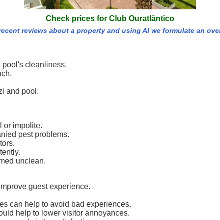
Check prices for Club Ouratlântico
 recent reviews about a property and using AI we formulate an ove
 pool's cleanliness.
ach.
zi and pool.
 or impolite.
anied pest problems.
tors.
ently.
emed unclean.
improve guest experience.
es can help to avoid bad experiences.
ould help to lower visitor annoyances.