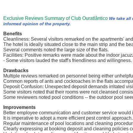
Exclusive Reviews Summary of Club Ouratlântico
We take all
informed opinion of the property.
Benefits
Cleanliness: Several visitors remarked on the apartments' and
The hotel is ideally situated close to the main strip and the be
Several comments noted the large size of the flats.
Facilities: Positive remarks were made about the indoor jacuz
- Some visitors lauded the staff's friendliness and willingness.
Drawbacks
Multiple reviews remarked on personnel being either unhelpful
Common reports of ants and cockroaches in the flats accomp
Deposit Confusion: Unexpected deposit demands irritated visi
Some visitors noted that their rooms were not cleansed consist
Some reviewers noted pool conditions -- the outdoor pool se
Improvements
Better employee communication and customer service would 
It is imperative to adopt a more efficient pest control approach.
Regular maintenance of pool locations and cleaning procedur
Clearly expressing at booking deposit and cleaning policies c