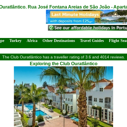
Ouratlântico. Rua José Fontana Areias de São João - Aparta
ope
Turkey
Africa
Other Destinations
Travel Guides
Flight Sea
The Club Ouratlântico has a traveller rating of 3.6 and 4014 reviews.
Exploring the Club Ouratlântico