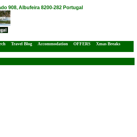
do 908, Albufeira 8200-282 Portugal
rch
Travel Blog
Accommodation
OFFERS
Xmas Breaks