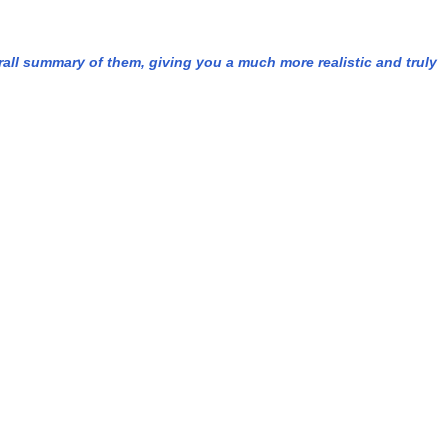
rall summary of them, giving you a much more realistic and truly