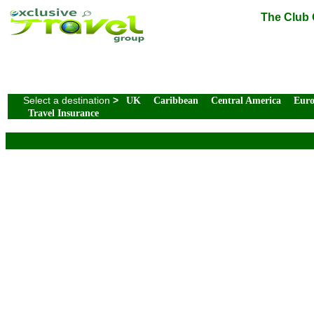
The Club 
Select a destination
>
UK
Caribbean
Central America
Eur
Travel Insurance