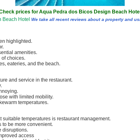
Check prices for Aqua Pedra dos Bicos Design Beach Hote
n Beach Hotel
We take all recent reviews about a property and us
en highlighted.
r.
ential amenities.
 of choices.
res, eateries, and the beach.
re and service in the restaurant.
.
nnoying.
hose with limited mobility.
ukewarm temperatures.
at suitable temperatures is restaurant management.
s to be more convenient.
 disruptions.
improved access