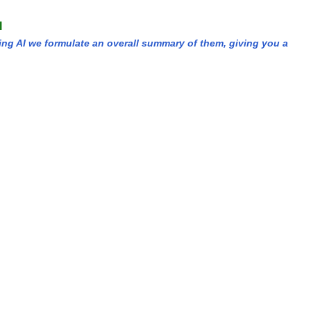
l
ing AI we formulate an overall summary of them, giving you a