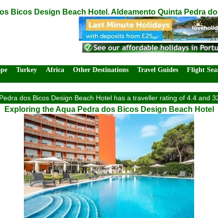
s Bicos Design Beach Hotel. Aldeamento Quinta Pedra dos 
ope
Turkey
Africa
Other Destinations
Travel Guides
Flight Sea
edra dos Bicos Design Beach Hotel has a traveller rating of 4.4 and 3
Exploring the Aqua Pedra dos Bicos Design Beach Hotel