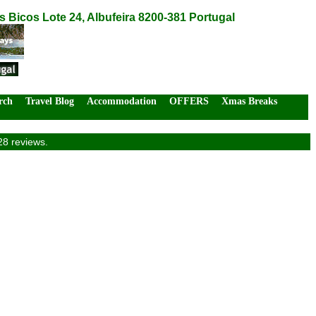
Bicos Lote 24, Albufeira 8200-381 Portugal
rch
Travel Blog
Accommodation
OFFERS
Xmas Breaks
28 reviews.