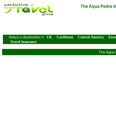
The Aqua Pedra do
Select a destination
>
UK
Caribbean
Central America
Eur
Travel Insurance
The Aqua P