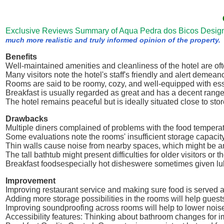
Exclusive Reviews Summary of Aqua Pedra dos Bicos Desig
much more realistic and truly informed opinion of the property.
Benefits
Well-maintained amenities and cleanliness of the hotel are oft
Many visitors note the hotel's staff's friendly and alert demeano
Rooms are said to be roomy, cozy, and well-equipped with ess
Breakfast is usually regarded as great and has a decent range
The hotel remains peaceful but is ideally situated close to sto
Drawbacks
Multiple diners complained of problems with the food temperatu
Some evaluations note the rooms' insufficient storage capacity
Thin walls cause noise from nearby spaces, which might be a
The tall bathtub might present difficulties for older visitors or t
Breakfast foodsespecially hot disheswere sometimes given l
Improvement
Improving restaurant service and making sure food is served 
Adding more storage possibilities in the rooms will help guest
Improving soundproofing across rooms will help to lower noise
Accessibility features: Thinking about bathroom changes for 