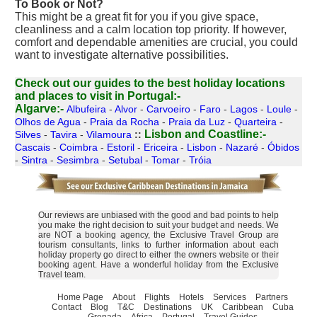
To Book or Not?
This might be a great fit for you if you give space,
cleanliness and a calm location top priority. If however,
comfort and dependable amenities are crucial, you could
want to investigate alternative possibilities.
Check out our guides to the best holiday locations
and places to visit in Portugal:-
Algarve:-
Albufeira
-
Alvor
-
Carvoeiro
-
Faro
-
Lagos
-
Loule
-
Olhos de Agua
-
Praia da Rocha
-
Praia da Luz
-
Quarteira
-
Lisbon and Coastline:-
Silves
-
Tavira
-
Vilamoura
::
Cascais
-
Coimbra
-
Estoril
-
Ericeira
-
Lisbon
-
Nazaré
-
Óbidos
-
Sintra
-
Sesimbra
-
Setubal
-
Tomar
-
Tróia
Our reviews are unbiased with the good and bad points to help
you make the right decision to suit your budget and needs. We
are NOT a booking agency, the Exclusive Travel Group are
tourism consultants, links to further information about each
holiday property go direct to either the owners website or their
booking agent. Have a wonderful holiday from the Exclusive
Travel team.
Home Page
About
Flights
Hotels
Services
Partners
Contact
Blog
T&C
Destinations
UK
Caribbean
Cuba