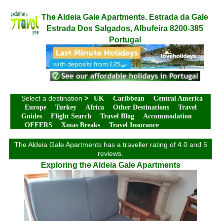
The Aldeia Gale Apartments. Estrada da Gale
Estrada Dos Salgados, Albufeira 8200-385
Portugal
Select a destination
>
UK
Caribbean
Central America
Europe
Turkey
Africa
Other Destinations
Travel
Guides
Flight Search
Travel Blog
Accommodation
OFFERS
Xmas Breaks
Travel Insurance
The Aldeia Gale Apartments has a traveller rating of 4.0 and 5
reviews.
Exploring the Aldeia Gale Apartments