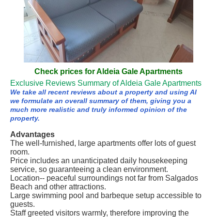
Check prices for Aldeia Gale Apartments
Exclusive Reviews Summary of Aldeia Gale Apartments
We take all recent reviews about a property and using AI
we formulate an overall summary of them, giving you a
much more realistic and truly informed opinion of the
property.
Advantages
The well-furnished, large apartments offer lots of guest
room.
Price includes an unanticipated daily housekeeping
service, so guaranteeing a clean environment.
Location-- peaceful surroundings not far from Salgados
Beach and other attractions.
Large swimming pool and barbeque setup accessible to
guests.
Staff greeted visitors warmly, therefore improving the