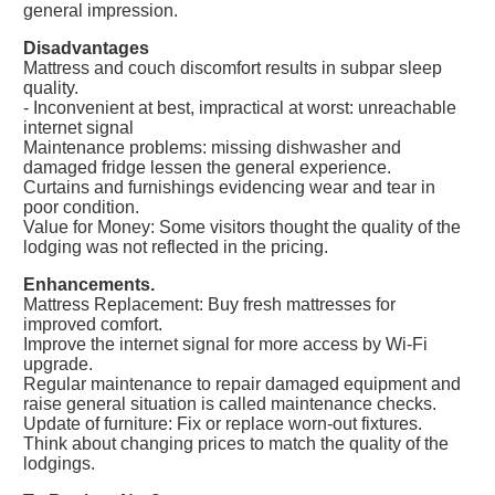
general impression.
Disadvantages
Mattress and couch discomfort results in subpar sleep
quality.
- Inconvenient at best, impractical at worst: unreachable
internet signal
Maintenance problems: missing dishwasher and
damaged fridge lessen the general experience.
Curtains and furnishings evidencing wear and tear in
poor condition.
Value for Money: Some visitors thought the quality of the
lodging was not reflected in the pricing.
Enhancements.
Mattress Replacement: Buy fresh mattresses for
improved comfort.
Improve the internet signal for more access by Wi-Fi
upgrade.
Regular maintenance to repair damaged equipment and
raise general situation is called maintenance checks.
Update of furniture: Fix or replace worn-out fixtures.
Think about changing prices to match the quality of the
lodgings.