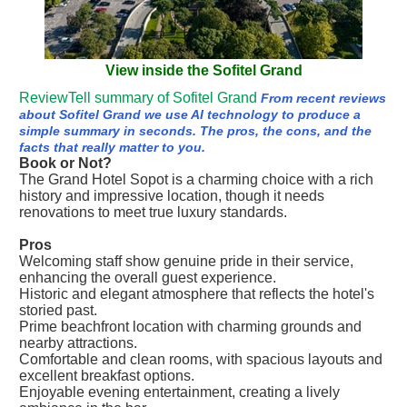
View inside the Sofitel Grand
ReviewTell summary of Sofitel Grand
From recent reviews
about Sofitel Grand we use AI technology to produce a
simple summary in seconds. The pros, the cons, and the
facts that really matter to you.
Book or Not?
The Grand Hotel Sopot is a charming choice with a rich
history and impressive location, though it needs
renovations to meet true luxury standards.
Pros
Welcoming staff show genuine pride in their service,
enhancing the overall guest experience.
Historic and elegant atmosphere that reflects the hotel's
storied past.
Prime beachfront location with charming grounds and
nearby attractions.
Comfortable and clean rooms, with spacious layouts and
excellent breakfast options.
Enjoyable evening entertainment, creating a lively