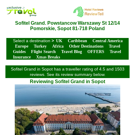
Sofitel Grand. Powstancow Warszawy St 12/14
Pomorskie, Sopot 81-718 Poland
Select a destination
>
UK
Caribbean
Central America
Europe
Turkey
Africa
Other Destinations
Travel
Guides
Flight Search
Travel Blog
OFFERS
Travel
Insurance
Xmas Breaks
Sofitel Grand in Sopot has a traveller rating of 4.5 and 1503
reviews. See its review summary below.
Reviewing Sofitel Grand in Sopot