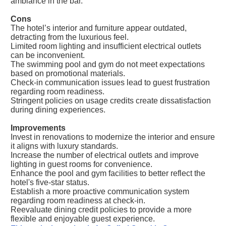
ambiance in the bar.
Cons
The hotel’s interior and furniture appear outdated,
detracting from the luxurious feel.
Limited room lighting and insufficient electrical outlets
can be inconvenient.
The swimming pool and gym do not meet expectations
based on promotional materials.
Check-in communication issues lead to guest frustration
regarding room readiness.
Stringent policies on usage credits create dissatisfaction
during dining experiences.
Improvements
Invest in renovations to modernize the interior and ensure
it aligns with luxury standards.
Increase the number of electrical outlets and improve
lighting in guest rooms for convenience.
Enhance the pool and gym facilities to better reflect the
hotel's five-star status.
Establish a more proactive communication system
regarding room readiness at check-in.
Reevaluate dining credit policies to provide a more
flexible and enjoyable guest experience.