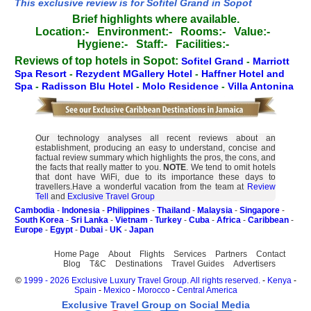
This exclusive review is for Sofitel Grand in Sopot
Brief highlights where available.
Location:-
Environment:-
Rooms:-
Value:-
Hygiene:-
Staff:-
Facilities:-
Reviews of top hotels in Sopot:
Sofitel Grand
-
Marriott
Spa Resort
-
Rezydent MGallery Hotel
-
Haffner Hotel and
Spa
-
Radisson Blu Hotel
-
Molo Residence
-
Villa Antonina
Our technology analyses all recent reviews about an
establishment, producing an easy to understand, concise and
factual review summary which highlights the pros, the cons, and
the facts that really matter to you.
NOTE
. We tend to omit hotels
that dont have WiFi, due to its importance these days to
travellers.Have a wonderful vacation from the team at
Review
Tell
and
Exclusive Travel Group
Cambodia
-
Indonesia
-
Philippines
-
Thailand
-
Malaysia
-
Singapore
-
South Korea
-
Sri Lanka
-
Vietnam
-
Turkey
-
Cuba
-
Africa
-
Caribbean
-
Europe
-
Egypt
-
Dubai
-
UK
-
Japan
Home Page
About
Flights
Services
Partners
Contact
Blog
T&C
Destinations
Travel Guides
Advertisers
©
1999 - 2026 Exclusive Luxury Travel Group. All rights reserved.
-
Kenya
-
Spain
-
Mexico
-
Morocco
-
Central America
Exclusive Travel Group on Social Media