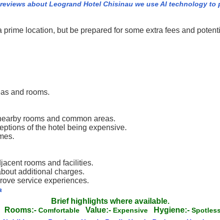
 reviews about Leogrand Hotel Chisinau we use AI technology to 
rime location, but be prepared for some extra fees and potenti
eas and rooms.
h nearby rooms and common areas.
eptions of the hotel being expensive.
imes.
acent rooms and facilities.
about additional charges.
prove service experiences.
a
Brief highlights where available.
Rooms:-
Value:-
Hygiene:-
g
Comfortable
Expensive
Spotle