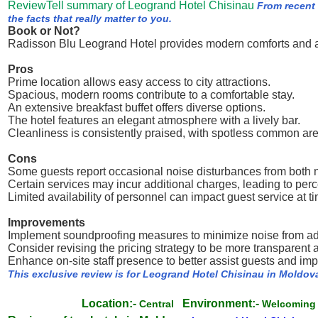
ReviewTell summary of Leogrand Hotel Chisinau
From recent
the facts that really matter to you.
Book or Not?
Radisson Blu Leogrand Hotel provides modern comforts and a p
Pros
Prime location allows easy access to city attractions.
Spacious, modern rooms contribute to a comfortable stay.
An extensive breakfast buffet offers diverse options.
The hotel features an elegant atmosphere with a lively bar.
Cleanliness is consistently praised, with spotless common ar
Cons
Some guests report occasional noise disturbances from bot
Certain services may incur additional charges, leading to perc
Limited availability of personnel can impact guest service at t
Improvements
Implement soundproofing measures to minimize noise from adj
Consider revising the pricing strategy to be more transparent 
Enhance on-site staff presence to better assist guests and im
This exclusive review is for Leogrand Hotel Chisinau in Moldov
Location:-
Environment:-
Central
Welcomin