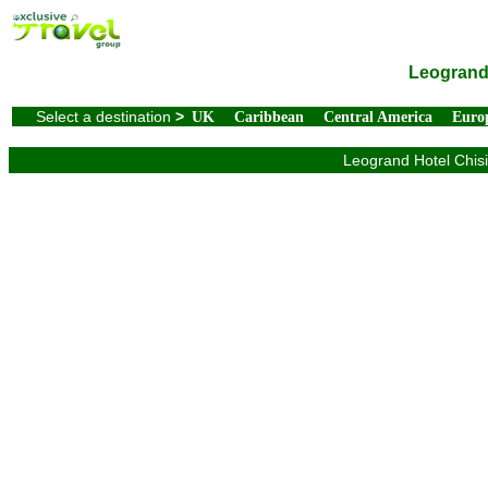
Leogrand 
Select a destination
>
UK
Caribbean
Central America
Euro
Leogrand Hotel Chisi