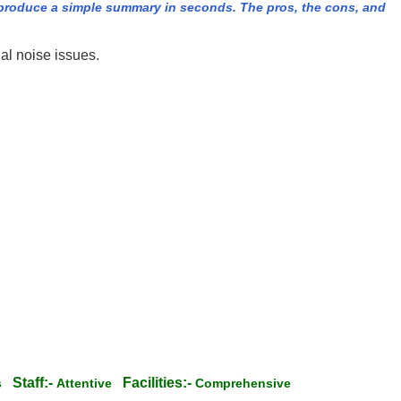
produce a simple summary in seconds. The pros, the cons, and
al noise issues.
Staff:-
Facilities:-
ss
Attentive
Comprehensive