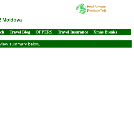
12 Moldova
rch
Travel Blog
OFFERS
Travel Insurance
Xmas Breaks
review summary below.