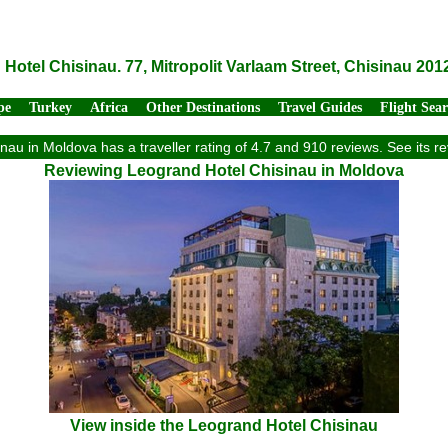
Hotel Chisinau. 77, Mitropolit Varlaam Street, Chisinau 20
pe
Turkey
Africa
Other Destinations
Travel Guides
Flight Sea
nau in Moldova has a traveller rating of 4.7 and 910 reviews. See its 
Reviewing Leogrand Hotel Chisinau in Moldova
View inside the Leogrand Hotel Chisinau