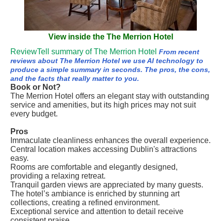
View inside the The Merrion Hotel
ReviewTell summary of The Merrion Hotel
From recent
reviews about The Merrion Hotel we use AI technology to
produce a simple summary in seconds. The pros, the cons,
and the facts that really matter to you.
Book or Not?
The Merrion Hotel offers an elegant stay with outstanding
service and amenities, but its high prices may not suit
every budget.
Pros
Immaculate cleanliness enhances the overall experience.
Central location makes accessing Dublin's attractions
easy.
Rooms are comfortable and elegantly designed,
providing a relaxing retreat.
Tranquil garden views are appreciated by many guests.
The hotel’s ambiance is enriched by stunning art
collections, creating a refined environment.
Exceptional service and attention to detail receive
consistent praise.