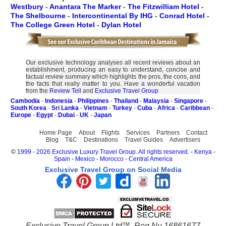
Westbury
-
Anantara The Marker
-
The Fitzwilliam Hotel
-
The Shelbourne
-
Intercontinental By IHG
-
Conrad Hotel
-
The College Green Hotel
-
Dylan Hotel
Our exclusive technology analyses all recent reviews about an
establishment, producing an easy to understand, concise and
factual review summary which highlights the pros, the cons, and
the facts that really matter to you. Have a wonderful vacation
from the
Review Tell
and
Exclusive Travel Group
Cambodia
-
Indonesia
-
Philippines
-
Thailand
-
Malaysia
-
Singapore
-
South Korea
-
Sri Lanka
-
Vietnam
-
Turkey
-
Cuba
-
Africa
-
Caribbean
-
Europe
-
Egypt
-
Dubai
-
UK
-
Japan
Home Page
About
Flights
Services
Partners
Contact
Blog
T&C
Destinations
Travel Guides
Advertisers
©
1999 - 2026 Exclusive Luxury Travel Group. All rights reserved.
-
Kenya
-
Spain
-
Mexico
-
Morocco
-
Central America
Exclusive Travel Group on Social Media
Exclusive Travel Group Ltd™. Reg Nu 16861677