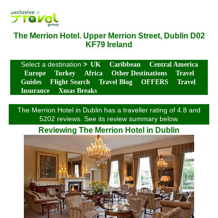
The Merrion Hotel. Upper Merrion Street, Dublin D02
KF79 Ireland
Select a destination
>
UK
Caribbean
Central America
Europe
Turkey
Africa
Other Destinations
Travel
Guides
Flight Search
Travel Blog
OFFERS
Travel
Insurance
Xmas Breaks
The Merrion Hotel in Dublin has a traveller rating of 4.8 and
5202 reviews. See its review summary below.
Reviewing The Merrion Hotel in Dublin