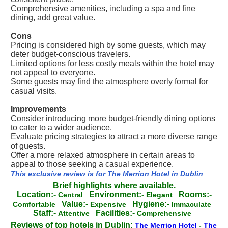
Comprehensive amenities, including a spa and fine
dining, add great value.
Cons
Pricing is considered high by some guests, which may
deter budget-conscious travelers.
Limited options for less costly meals within the hotel may
not appeal to everyone.
Some guests may find the atmosphere overly formal for
casual visits.
Improvements
Consider introducing more budget-friendly dining options
to cater to a wider audience.
Evaluate pricing strategies to attract a more diverse range
of guests.
Offer a more relaxed atmosphere in certain areas to
appeal to those seeking a casual experience.
This exclusive review is for The Merrion Hotel in Dublin
Brief highlights where available.
Location:-
Environment:-
Rooms:-
Central
Elegant
Value:-
Hygiene:-
Comfortable
Expensive
Immaculate
Staff:-
Facilities:-
Attentive
Comprehensive
Reviews of top hotels in Dublin:
The Merrion Hotel
-
The