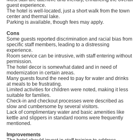
guest experience.
The hotel is well-located, just a short walk from the town
center and thermal lake.
Parking is available, though fees may apply.
Cons
Some guests reported discrimination and racial bias from
specific staff members, leading to a distressing
experience.
Room service can be intrusive, with staff entering without
permission.
The hotel decor is somewhat dated and in need of
modernization in certain areas.
Many guests found the need to pay for water and drinks
at meals to be frustrating.
Limited activities for children were noted, making it less
suitable for families.
Check-in and checkout processes were described as
slow and cumbersome by several visitors.
Lack of complimentary water and basic amenities like
kettle and slippers in standard rooms were frequently
mentioned.
Improvements