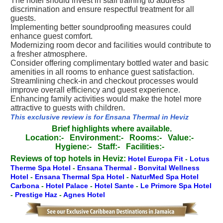
The hotel should invest in staff training to address
discrimination and ensure respectful treatment for all
guests.
Implementing better soundproofing measures could
enhance guest comfort.
Modernizing room decor and facilities would contribute to
a fresher atmosphere.
Consider offering complimentary bottled water and basic
amenities in all rooms to enhance guest satisfaction.
Streamlining check-in and checkout processes would
improve overall efficiency and guest experience.
Enhancing family activities would make the hotel more
attractive to guests with children.
This exclusive review is for Ensana Thermal in Heviz
Brief highlights where available.
Location:-
Environment:-
Rooms:-
Value:-
Hygiene:-
Staff:-
Facilities:-
Reviews of top hotels in Heviz:
Hotel Europa Fit
-
Lotus
Therme Spa Hotel
-
Ensana Thermal
-
Bonvital Wellness
Hotel
-
Ensana Thermal Spa Hotel
-
NaturMed Spa Hotel
Carbona
-
Hotel Palace
-
Hotel Sante
-
Le Primore Spa Hotel
-
Prestige Haz
-
Agnes Hotel