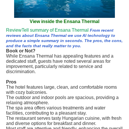
View inside the Ensana Thermal
ReviewTell summary of Ensana Thermal
From recent
reviews about Ensana Thermal we use AI technology to
produce a simple summary in seconds. The pros, the cons,
and the facts that really matter to you.
Book or Not?
While Ensana Thermal has appealing features and a
dedicated staff, guests have noted several areas for
improvement, particularly related to service and
discrimination.
Pros
The hotel features large, clean, and comfortable rooms
with cozy balconies.
The outdoor and indoor pools are spacious, providing a
relaxing atmosphere.
The spa area offers various treatments and water
facilities, contributing to a pleasant stay.
The restaurant serves tasty Hungarian cuisine, with fresh
and diverse options for breakfast and dinner.
Most staff are attentive and friendly, enhancing the overall