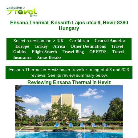
Ensana Thermal. Kossuth Lajos utca 9, Heviz 8380
Hungary
Select a destination
>
UK
Caribbean
Central America
Europe
Turkey
Africa
Other Destinations
Travel
Guides
Flight Search
Travel Blog
OFFERS
Travel
Insurance
Xmas Breaks
Ensana Thermal in Heviz has a traveller rating of 4.3 and 323
reviews. See its review summary below.
Reviewing Ensana Thermal in Heviz