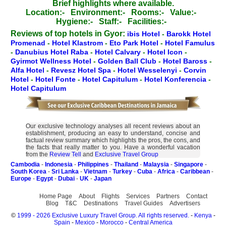
Brief highlights where available.
Location:-
Environment:-
Rooms:-
Value:-
Hygiene:-
Staff:-
Facilities:-
Reviews of top hotels in Gyor:
ibis Hotel
-
Barokk Hotel
Promenad
-
Hotel Klastrom
-
Eto Park Hotel
-
Hotel Famulus
-
Danubius Hotel Raba
-
Hotel Calvary
-
Hotel Icon
-
Gyirmot Wellness Hotel
-
Golden Ball Club
-
Hotel Baross
-
Alfa Hotel
-
Revesz Hotel Spa
-
Hotel Wesselenyi
-
Corvin
Hotel
-
Hotel Fonte
-
Hotel Capitulum
-
Hotel Konferencia
-
Hotel Capitulum
Our exclusive technology analyses all recent reviews about an
establishment, producing an easy to understand, concise and
factual review summary which highlights the pros, the cons, and
the facts that really matter to you. Have a wonderful vacation
from the
Review Tell
and
Exclusive Travel Group
Cambodia
-
Indonesia
-
Philippines
-
Thailand
-
Malaysia
-
Singapore
-
South Korea
-
Sri Lanka
-
Vietnam
-
Turkey
-
Cuba
-
Africa
-
Caribbean
-
Europe
-
Egypt
-
Dubai
-
UK
-
Japan
Home Page
About
Flights
Services
Partners
Contact
Blog
T&C
Destinations
Travel Guides
Advertisers
©
1999 - 2026 Exclusive Luxury Travel Group. All rights reserved.
-
Kenya
-
Spain
-
Mexico
-
Morocco
-
Central America