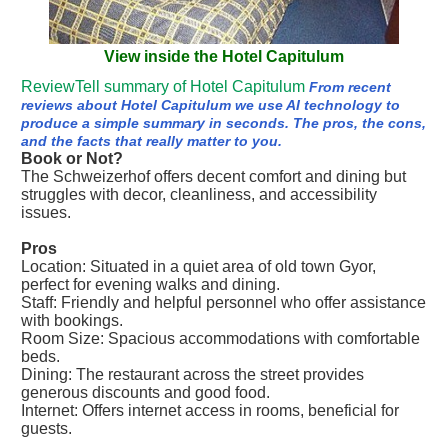
View inside the Hotel Capitulum
ReviewTell summary of Hotel Capitulum
From recent
reviews about Hotel Capitulum we use AI technology to
produce a simple summary in seconds. The pros, the cons,
and the facts that really matter to you.
Book or Not?
The Schweizerhof offers decent comfort and dining but
struggles with decor, cleanliness, and accessibility
issues.
Pros
Location: Situated in a quiet area of old town Gyor,
perfect for evening walks and dining.
Staff: Friendly and helpful personnel who offer assistance
with bookings.
Room Size: Spacious accommodations with comfortable
beds.
Dining: The restaurant across the street provides
generous discounts and good food.
Internet: Offers internet access in rooms, beneficial for
guests.