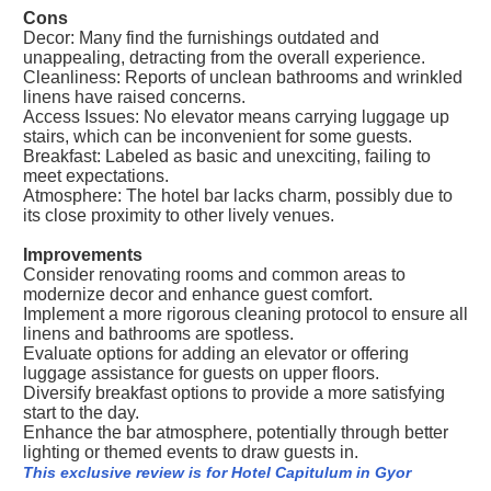
Cons
Decor: Many find the furnishings outdated and
unappealing, detracting from the overall experience.
Cleanliness: Reports of unclean bathrooms and wrinkled
linens have raised concerns.
Access Issues: No elevator means carrying luggage up
stairs, which can be inconvenient for some guests.
Breakfast: Labeled as basic and unexciting, failing to
meet expectations.
Atmosphere: The hotel bar lacks charm, possibly due to
its close proximity to other lively venues.
Improvements
Consider renovating rooms and common areas to
modernize decor and enhance guest comfort.
Implement a more rigorous cleaning protocol to ensure all
linens and bathrooms are spotless.
Evaluate options for adding an elevator or offering
luggage assistance for guests on upper floors.
Diversify breakfast options to provide a more satisfying
start to the day.
Enhance the bar atmosphere, potentially through better
lighting or themed events to draw guests in.
This exclusive review is for Hotel Capitulum in Gyor