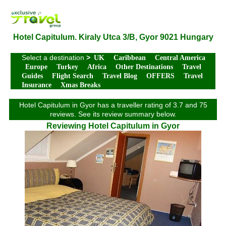
Hotel Capitulum. Kiraly Utca 3/B, Gyor 9021 Hungary
Select a destination
>
UK
Caribbean
Central America
Europe
Turkey
Africa
Other Destinations
Travel
Guides
Flight Search
Travel Blog
OFFERS
Travel
Insurance
Xmas Breaks
Hotel Capitulum in Gyor has a traveller rating of 3.7 and 75
reviews. See its review summary below.
Reviewing Hotel Capitulum in Gyor