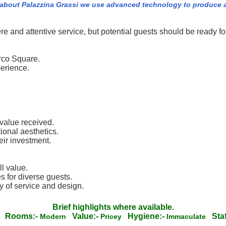
 about Palazzina Grassi we use advanced technology to produce a
re and attentive service, but potential guests should be ready fo
arco Square.
perience.
 value received.
ional aesthetics.
ir investment.
ll value.
es for diverse guests.
y of service and design.
Brief highlights where available.
Rooms:-
Value:-
Hygiene:-
Staf
c
Modern
Pricey
Immaculate