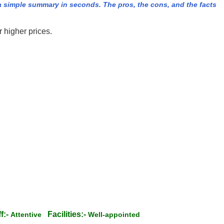
 simple summary in seconds. The pros, the cons, and the facts
r higher prices.
f:-
Facilities:-
Attentive
Well-appointed