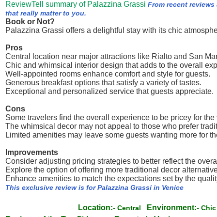
ReviewTell summary of Palazzina Grassi
From recent reviews
that really matter to you.
Book or Not?
Palazzina Grassi offers a delightful stay with its chic atmosphe
Pros
Central location near major attractions like Rialto and San M
Chic and whimsical interior design that adds to the overall ex
Well-appointed rooms enhance comfort and style for guests.
Generous breakfast options that satisfy a variety of tastes.
Exceptional and personalized service that guests appreciate.
Cons
Some travelers find the overall experience to be pricey for the
The whimsical decor may not appeal to those who prefer tradit
Limited amenities may leave some guests wanting more for the
Improvements
Consider adjusting pricing strategies to better reflect the overa
Explore the option of offering more traditional decor alternativ
Enhance amenities to match the expectations set by the qualit
This exclusive review is for Palazzina Grassi in Venice
Location:-
Environment:-
Central
Chi