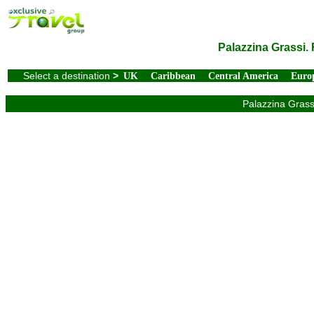
Palazzina Grassi.
Select a destination
>
UK
Caribbean
Central America
Euro
Palazzina Grassi