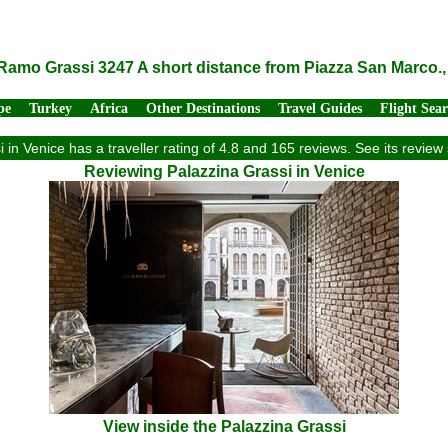
 Ramo Grassi 3247 A short distance from Piazza San Marco., 
pe
Turkey
Africa
Other Destinations
Travel Guides
Flight Sea
 in Venice has a traveller rating of 4.8 and 165 reviews. See its revi
Reviewing Palazzina Grassi in Venice
View inside the Palazzina Grassi