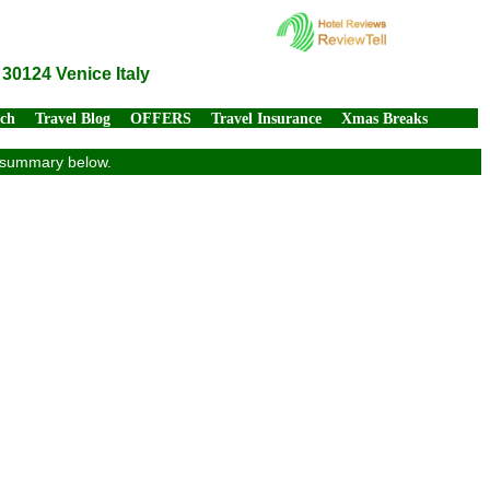
30124 Venice Italy
rch
Travel Blog
OFFERS
Travel Insurance
Xmas Breaks
ew summary below.