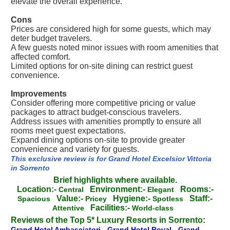
elevate the overall experience.
Cons
Prices are considered high for some guests, which may
deter budget travelers.
A few guests noted minor issues with room amenities that
affected comfort.
Limited options for on-site dining can restrict guest
convenience.
Improvements
Consider offering more competitive pricing or value
packages to attract budget-conscious travelers.
Address issues with amenities promptly to ensure all
rooms meet guest expectations.
Expand dining options on-site to provide greater
convenience and variety for guests.
This exclusive review is for Grand Hotel Excelsior Vittoria
in Sorrento
Brief highlights where available.
Location:-
Environment:-
Rooms:-
Central
Elegant
Value:-
Hygiene:-
Staff:-
Spacious
Pricey
Spotless
Facilities:-
Attentive
World-class
Reviews of the Top 5* Luxury Resorts in Sorrento:
Grand Hotel Ambasciatori
-
Grand Hotel Royal
-
Grand