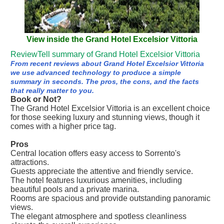
View inside the Grand Hotel Excelsior Vittoria
ReviewTell summary of Grand Hotel Excelsior Vittoria
From recent reviews about Grand Hotel Excelsior Vittoria
we use advanced technology to produce a simple
summary in seconds. The pros, the cons, and the facts
that really matter to you.
Book or Not?
The Grand Hotel Excelsior Vittoria is an excellent choice
for those seeking luxury and stunning views, though it
comes with a higher price tag.
Pros
Central location offers easy access to Sorrento's
attractions.
Guests appreciate the attentive and friendly service.
The hotel features luxurious amenities, including
beautiful pools and a private marina.
Rooms are spacious and provide outstanding panoramic
views.
The elegant atmosphere and spotless cleanliness