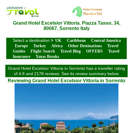
Grand Hotel Excelsior Vittoria. Piazza Tasso, 34,
80067, Sorrento Italy
Select a destination
>
UK
Caribbean
Central America
Europe
Turkey
Africa
Other Destinations
Travel
Guides
Flight Search
Travel Blog
OFFERS
Travel
Insurance
Xmas Breaks
Grand Hotel Excelsior Vittoria in Sorrento has a traveller rating
of 4.8 and 2178 reviews. See its review summary below.
Reviewing Grand Hotel Excelsior Vittoria in Sorrento