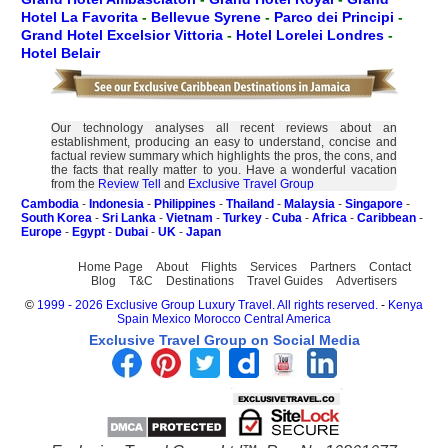
Hotel La Favorita
-
Bellevue Syrene
-
Parco dei Principi
-
Grand Hotel Excelsior Vittoria
-
Hotel Lorelei Londres
-
Hotel Belair
Our technology analyses all recent reviews about an
establishment, producing an easy to understand, concise and
factual review summary which highlights the pros, the cons, and
the facts that really matter to you. Have a wonderful vacation
from the
Review Tell
and
Exclusive Travel Group
Cambodia
-
Indonesia
-
Philippines
-
Thailand
-
Malaysia
-
Singapore
-
South Korea
-
Sri Lanka
-
Vietnam
-
Turkey
-
Cuba
-
Africa
-
Caribbean
-
Europe
-
Egypt
-
Dubai
-
UK
-
Japan
Home Page
About
Flights
Services
Partners
Contact
Blog
T&C
Destinations
Travel Guides
Advertisers
©
1999 - 2026 Exclusive Group Luxury Travel. All rights reserved.
-
Kenya
Spain
Mexico
Morocco
Central America
Exclusive Travel Group on Social Media