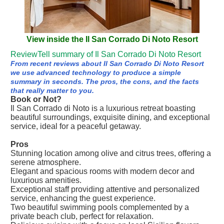
View inside the Il San Corrado Di Noto Resort
ReviewTell summary of Il San Corrado Di Noto Resort
From recent reviews about Il San Corrado Di Noto Resort
we use advanced technology to produce a simple
summary in seconds. The pros, the cons, and the facts
that really matter to you.
Book or Not?
Il San Corrado di Noto is a luxurious retreat boasting
beautiful surroundings, exquisite dining, and exceptional
service, ideal for a peaceful getaway.
Pros
Stunning location among olive and citrus trees, offering a
serene atmosphere.
Elegant and spacious rooms with modern decor and
luxurious amenities.
Exceptional staff providing attentive and personalized
service, enhancing the guest experience.
Two beautiful swimming pools complemented by a
private beach club, perfect for relaxation.