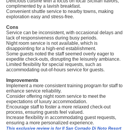
Delicious cuisine with a focus on local Sicilian flavors,
complimented by a lavish breakfast.
Convenient shuttle service to nearby towns, making
exploration easy and stress-free.
Cons
Service can be inconsistent, with occasional delays and
lack of responsiveness during busy periods.
Night room service is not available, which is
disappointing for a high-end establishment.
Some guests noted the staff seemed overly eager to
expedite check-outs, disrupting the leisurely ambiance.
Limited flexibility for special requests, such as
accommodating out-of-hours service for guests.
Improvements
Implement a more consistent training program for staff to
enhance service reliability.
Consider offering night room service to meet the
expectations of luxury accommodation.
Encourage staff to foster a more relaxed check-out
process, ensuring guests feel valued.
Increase flexibility in accommodating guest requests,
ensuring a more personalized experience.
This exclusive review is for Il San Corrado Di Noto Resort