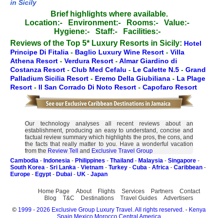
in Sicily
Brief highlights where available.
Location:-
Environment:-
Rooms:-
Value:-
Hygiene:-
Staff:-
Facilities:-
Reviews of the Top 5* Luxury Resorts in Sicily:
Hotel
Principe Di Fitalia
-
Baglio Luxury Wine Resort
-
Villa
Athena Resort
-
Verdura Resort
-
Almar Giardino di
Costanza Resort
-
Club Med Cefalu
-
Le Calette N.5
-
Grand
Palladium Sicilia Resort
-
Eremo Della Giubiliana
-
La Plage
Resort
-
Il San Corrado Di Noto Resort
-
Capofaro Resort
Our technology analyses all recent reviews about an
establishment, producing an easy to understand, concise and
factual review summary which highlights the pros, the cons, and
the facts that really matter to you. Have a wonderful vacation
from the
Review Tell
and
Exclusive Travel Group
Cambodia
-
Indonesia
-
Philippines
-
Thailand
-
Malaysia
-
Singapore
-
South Korea
-
Sri Lanka
-
Vietnam
-
Turkey
-
Cuba
-
Africa
-
Caribbean
-
Europe
-
Egypt
-
Dubai
-
UK
-
Japan
Home Page
About
Flights
Services
Partners
Contact
Blog
T&C
Destinations
Travel Guides
Advertisers
©
1999 - 2026 Exclusive Group Luxury Travel. All rights reserved.
-
Kenya
Spain
Mexico
Morocco
Central America