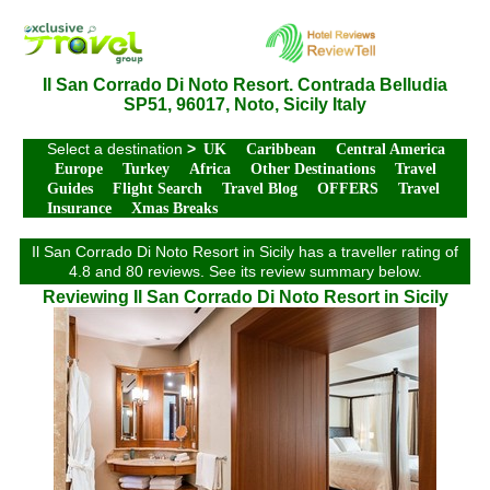
Il San Corrado Di Noto Resort. Contrada Belludia
SP51, 96017, Noto, Sicily Italy
Select a destination
>
UK
Caribbean
Central America
Europe
Turkey
Africa
Other Destinations
Travel
Guides
Flight Search
Travel Blog
OFFERS
Travel
Insurance
Xmas Breaks
Il San Corrado Di Noto Resort in Sicily has a traveller rating of
4.8 and 80 reviews. See its review summary below.
Reviewing Il San Corrado Di Noto Resort in Sicily