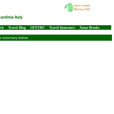
rdinia Italy
rch
Travel Blog
OFFERS
Travel Insurance
Xmas Breaks
iew summary below.