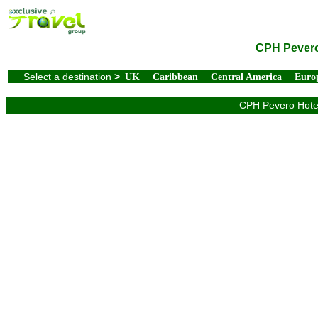
CPH Pevero 
Select a destination
>
UK
Caribbean
Central America
Euro
CPH Pevero Hotel 