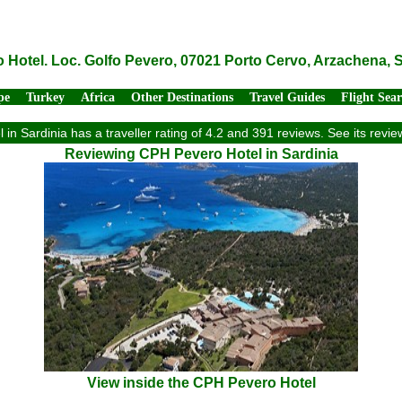
Hotel. Loc. Golfo Pevero, 07021 Porto Cervo, Arzachena, Sa
pe
Turkey
Africa
Other Destinations
Travel Guides
Flight Sea
in Sardinia has a traveller rating of 4.2 and 391 reviews. See its rev
Reviewing CPH Pevero Hotel in Sardinia
View inside the CPH Pevero Hotel