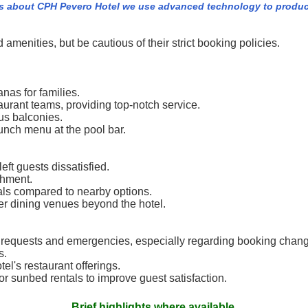
s about CPH Pevero Hotel we use advanced technology to produc
 amenities, but be cautious of their strict booking policies.
nas for families.
taurant teams, providing top-notch service.
us balconies.
lunch menu at the pool bar.
eft guests dissatisfied.
shment.
ls compared to nearby options.
her dining venues beyond the hotel.
 requests and emergencies, especially regarding booking chan
s.
tel's restaurant offerings.
or sunbed rentals to improve guest satisfaction.
Brief highlights where available.