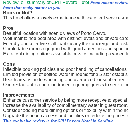
ReviewTell summary of CPH Pevero Hotel
From recent review
facts that really matter to you.
Book or Not?
This hotel offers a lovely experience with excellent service and
Pros
Beautiful location with scenic views of Porto Cervo.
Well-maintained pool area with distinct levels and private caba
Friendly and attentive staff, particularly the concierge and res
Comfortable rooms equipped with good amenities and spacio
Excellent dining options available on-site, including a varied 
Cons
Inflexible booking policies and poor handling of cancellations l
Limited provision of bottled water in rooms for a 5-star establi
Beach area is underwhelming and overpriced for sunbed renta
One restaurant is open for dinner, requiring guests to seek ot
Improvements
Enhance customer service by being more receptive to special
Increase the availability of complimentary water in guest room
Consider adding more dining options or flexibility within the ho
Upgrade the beach access and facilities or reduce the prices f
This exclusive review is for CPH Pevero Hotel in Sardinia