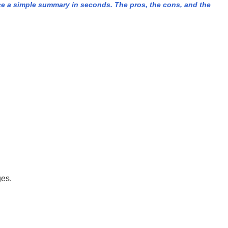
e a simple summary in seconds. The pros, the cons, and the
ges.