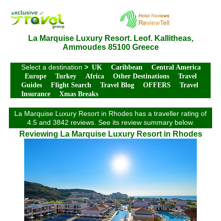
La Marquise Luxury Resort. Leof. Kallitheas,
Ammoudes 85100 Greece
Select a destination
>
UK
Caribbean
Central America
Europe
Turkey
Africa
Other Destinations
Travel
Guides
Flight Search
Travel Blog
OFFERS
Travel
Insurance
Xmas Breaks
La Marquise Luxury Resort in Rhodes has a traveller rating of
4.5 and 3842 reviews. See its review summary below.
Reviewing La Marquise Luxury Resort in Rhodes