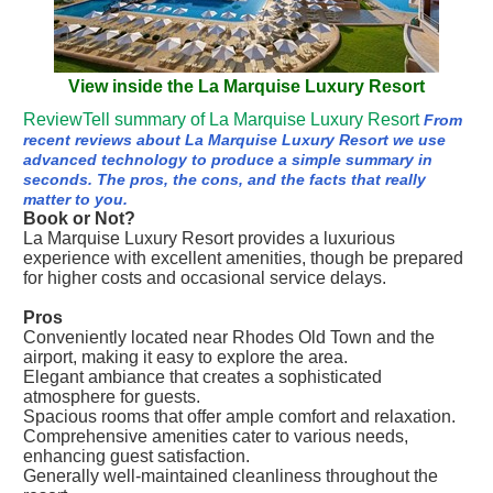
View inside the La Marquise Luxury Resort
ReviewTell summary of La Marquise Luxury Resort
From
recent reviews about La Marquise Luxury Resort we use
advanced technology to produce a simple summary in
seconds. The pros, the cons, and the facts that really
matter to you.
Book or Not?
La Marquise Luxury Resort provides a luxurious
experience with excellent amenities, though be prepared
for higher costs and occasional service delays.
Pros
Conveniently located near Rhodes Old Town and the
airport, making it easy to explore the area.
Elegant ambiance that creates a sophisticated
atmosphere for guests.
Spacious rooms that offer ample comfort and relaxation.
Comprehensive amenities cater to various needs,
enhancing guest satisfaction.
Generally well-maintained cleanliness throughout the