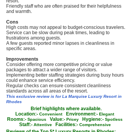
resort.
Friendly staff who are often praised for their helpfulness
and warmth.
Cons
High costs may not appeal to budget-conscious travelers.
Service can be slow during peak times, leading to
frustrations among guests.
A few guests reported minor lapses in cleanliness in
specific areas.
Improvements
Consider offering more competitive pricing or value
packages to attract a wider range of visitors.
Implementing better staffing strategies during busy hours
could enhance service efficiency.
Regular checks can ensure consistent cleanliness
standards across all areas of the resort.
This exclusive review is for La Marquise Luxury Resort in
Rhodes
Brief highlights where available.
Location:-
Environment:-
Convenient
Elegant
Rooms:-
Value:-
Hygiene:-
Spacious
Pricey
Spotless
Staff:-
Facilities:-
Attentive
Comprehensive
Reviews of the Top 5* Luxury Resorts in Rhodes: