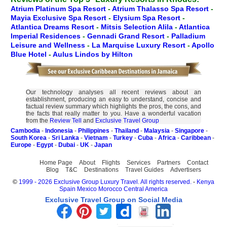
Atrium Platinum Spa Resort
-
Atrium Thalasso Spa Resort
-
Mayia Exclusive Spa Resort
-
Elysium Spa Resort
-
Atlantica Dreams Resort
-
Mitsis Selection Alila
-
Atlantica
Imperial Residences
-
Gennadi Grand Resort
-
Palladium
Leisure and Wellness
-
La Marquise Luxury Resort
-
Apollo
Blue Hotel
-
Aulus Lindos by Hilton
Our technology analyses all recent reviews about an
establishment, producing an easy to understand, concise and
factual review summary which highlights the pros, the cons, and
the facts that really matter to you. Have a wonderful vacation
from the
Review Tell
and
Exclusive Travel Group
Cambodia
-
Indonesia
-
Philippines
-
Thailand
-
Malaysia
-
Singapore
-
South Korea
-
Sri Lanka
-
Vietnam
-
Turkey
-
Cuba
-
Africa
-
Caribbean
-
Europe
-
Egypt
-
Dubai
-
UK
-
Japan
Home Page
About
Flights
Services
Partners
Contact
Blog
T&C
Destinations
Travel Guides
Advertisers
©
1999 - 2026 Exclusive Group Luxury Travel. All rights reserved.
-
Kenya
Spain
Mexico
Morocco
Central America
Exclusive Travel Group on Social Media