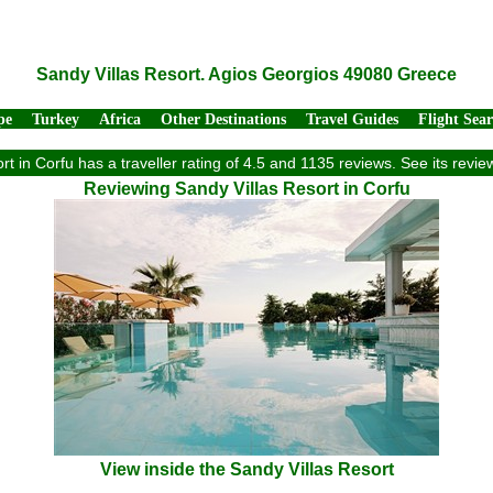
Sandy Villas Resort. Agios Georgios 49080 Greece
pe
Turkey
Africa
Other Destinations
Travel Guides
Flight Sea
rt in Corfu has a traveller rating of 4.5 and 1135 reviews. See its rev
Reviewing Sandy Villas Resort in Corfu
View inside the Sandy Villas Resort