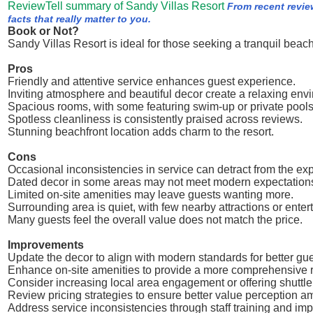
ReviewTell summary of Sandy Villas Resort
From recent revie
facts that really matter to you.
Book or Not?
Sandy Villas Resort is ideal for those seeking a tranquil beac
Pros
Friendly and attentive service enhances guest experience.
Inviting atmosphere and beautiful decor create a relaxing env
Spacious rooms, with some featuring swim-up or private pools,
Spotless cleanliness is consistently praised across reviews.
Stunning beachfront location adds charm to the resort.
Cons
Occasional inconsistencies in service can detract from the ex
Dated decor in some areas may not meet modern expectation
Limited on-site amenities may leave guests wanting more.
Surrounding area is quiet, with few nearby attractions or enter
Many guests feel the overall value does not match the price.
Improvements
Update the decor to align with modern standards for better gues
Enhance on-site amenities to provide a more comprehensive r
Consider increasing local area engagement or offering shuttle 
Review pricing strategies to ensure better value perception 
Address service inconsistencies through staff training and imp