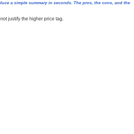
duce a simple summary in seconds. The pros, the cons, and the
t justify the higher price tag.