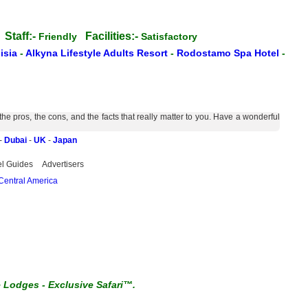
Staff:-
Facilities:-
s
Friendly
Satisfactory
isia
-
Alkyna Lifestyle Adults Resort
-
Rodostamo Spa Hotel
-
 pros, the cons, and the facts that really matter to you. Have a wonderful
-
Dubai
-
UK
-
Japan
el Guides
Advertisers
Central America
e Lodges
-
Exclusive Safari™.