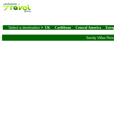
Select a destination
>
UK
Caribbean
Central America
Euro
Sandy Villas Reso