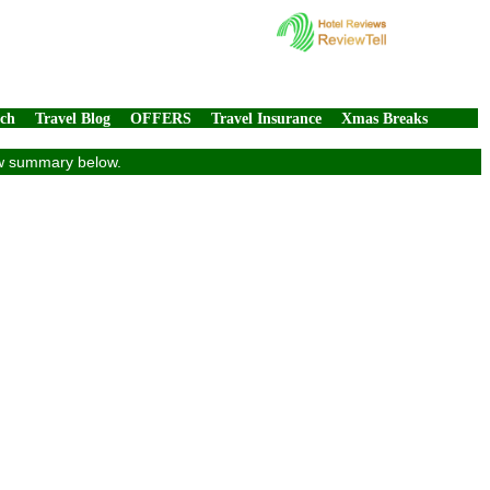
rch
Travel Blog
OFFERS
Travel Insurance
Xmas Breaks
iew summary below.