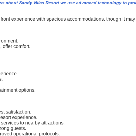
ws about Sandy Villas Resort we use advanced technology to pro
hfront experience with spacious accommodations, though it may no
ironment.
 offer comfort.
perience.
s.
tainment options.
t satisfaction.
esort experience.
services to nearby attractions.
among guests.
roved operational protocols.