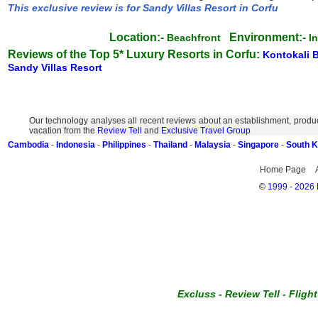
This exclusive review is for Sandy Villas Resort in Corfu
Location:-
Environment:-
Beachfront
I
Reviews of the Top 5* Luxury Resorts in Corfu:
Kontokali 
Sandy Villas Resort
Our technology analyses all recent reviews about an establishment, produc
vacation from the
Review Tell
and
Exclusive Travel Group
Cambodia
-
Indonesia
-
Philippines
-
Thailand
-
Malaysia
-
Singapore
-
South 
Home Page
©
1999 - 2026 E
Excluss
-
Review Tell
-
Fligh