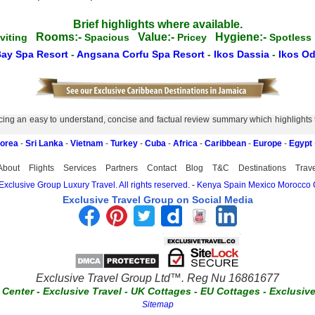
Brief highlights where available.
Rooms:-
Value:-
Hygiene:-
nviting
Spacious
Pricey
Spotles
Bay Spa Resort
-
Angsana Corfu Spa Resort
-
Ikos Dassia
-
Ikos Od
ing an easy to understand, concise and factual review summary which highlights the
Korea
-
Sri Lanka
-
Vietnam
-
Turkey
-
Cuba
-
Africa
-
Caribbean
-
Europe
-
Egypt
About
Flights
Services
Partners
Contact
Blog
T&C
Destinations
Trav
xclusive Group Luxury Travel. All rights reserved.
-
Kenya
Spain
Mexico
Morocco
Exclusive Travel Group on Social Media
Exclusive Travel Group Ltd™. Reg Nu 16861677
t Center
-
Exclusive Travel
-
UK Cottages
-
EU Cottages
-
Exclusiv
Sitemap