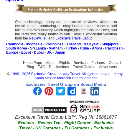
Our technology analyses all recent reviews about an
establishment, producing an easy to understand, concise and
factual review summary which highlights the pros, the cons, and
the facts that really matter to you. Have a wonderful vacation
from the
Review Tell
and
Exclusive Travel Group
Cambodia
-
Indonesia
-
Philippines
-
Thailand
-
Malaysia
-
Singapore
-
South Korea
-
Sri Lanka
-
Vietnam
-
Turkey
-
Cuba
-
Africa
-
Caribbean
-
Europe
-
Egypt
-
Dubai
-
UK
-
Japan
Home Page
About
Flights
Services
Partners
Contact
Blog
T&C
Destinations
Travel Guides
Advertisers
©
1999 - 2026 Exclusive Group Luxury Travel. All rights reserved.
-
Kenya
Spain
Mexico
Morocco
Central America
Exclusive Travel Group on Social Media
Exclusive Travel Group Ltd™. Reg Nu 16861677
Excluss
-
Review Tell
-
Flight Center
-
Exclusive
Travel
-
UK Cottages
-
EU Cottages
-
Exclusive