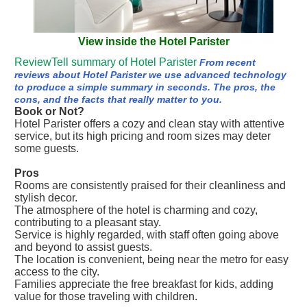
View inside the Hotel Parister
ReviewTell summary of Hotel Parister
From recent
reviews about Hotel Parister we use advanced technology
to produce a simple summary in seconds. The pros, the
cons, and the facts that really matter to you.
Book or Not?
Hotel Parister offers a cozy and clean stay with attentive
service, but its high pricing and room sizes may deter
some guests.
Pros
Rooms are consistently praised for their cleanliness and
stylish decor.
The atmosphere of the hotel is charming and cozy,
contributing to a pleasant stay.
Service is highly regarded, with staff often going above
and beyond to assist guests.
The location is convenient, being near the metro for easy
access to the city.
Families appreciate the free breakfast for kids, adding
value for those traveling with children.