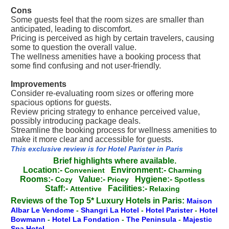
Cons
Some guests feel that the room sizes are smaller than
anticipated, leading to discomfort.
Pricing is perceived as high by certain travelers, causing
some to question the overall value.
The wellness amenities have a booking process that
some find confusing and not user-friendly.
Improvements
Consider re-evaluating room sizes or offering more
spacious options for guests.
Review pricing strategy to enhance perceived value,
possibly introducing package deals.
Streamline the booking process for wellness amenities to
make it more clear and accessible for guests.
This exclusive review is for Hotel Parister in Paris
Brief highlights where available.
Location:-
Environment:-
Convenient
Charming
Rooms:-
Value:-
Hygiene:-
Cozy
Pricey
Spotless
Staff:-
Facilities:-
Attentive
Relaxing
Reviews of the Top 5* Luxury Hotels in Paris:
Maison
Albar Le Vendome
-
Shangri La Hotel
-
Hotel Parister
-
Hotel
Bowmann
-
Hotel La Fondation
-
The Peninsula
-
Majestic
Spa Hotel