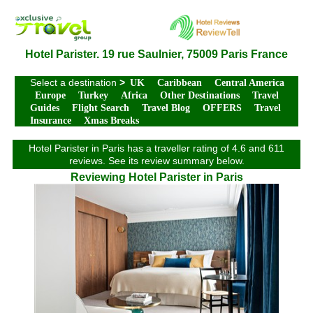
Hotel Parister. 19 rue Saulnier, 75009 Paris France
Select a destination
>
UK
Caribbean
Central America
Europe
Turkey
Africa
Other Destinations
Travel
Guides
Flight Search
Travel Blog
OFFERS
Travel
Insurance
Xmas Breaks
Hotel Parister in Paris has a traveller rating of 4.6 and 611
reviews. See its review summary below.
Reviewing Hotel Parister in Paris