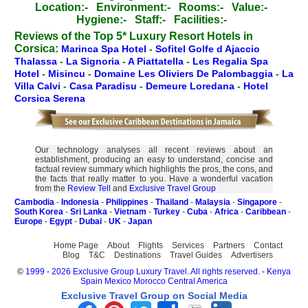
Location:-
Environment:-
Rooms:-
Value:-
Hygiene:-
Staff:-
Facilities:-
Reviews of the Top 5* Luxury Resort Hotels in
Corsica:
Marinca Spa Hotel
-
Sofitel Golfe d Ajaccio
Thalassa
-
La Signoria
-
A Piattatella
-
Les Regalia Spa
Hotel
-
Misincu
-
Domaine Les Oliviers De Palombaggia
-
La
Villa Calvi
-
Casa Paradisu
-
Demeure Loredana
-
Hotel
Corsica Serena
Our technology analyses all recent reviews about an
establishment, producing an easy to understand, concise and
factual review summary which highlights the pros, the cons, and
the facts that really matter to you. Have a wonderful vacation
from the
Review Tell
and
Exclusive Travel Group
Cambodia
-
Indonesia
-
Philippines
-
Thailand
-
Malaysia
-
Singapore
-
South Korea
-
Sri Lanka
-
Vietnam
-
Turkey
-
Cuba
-
Africa
-
Caribbean
-
Europe
-
Egypt
-
Dubai
-
UK
-
Japan
Home Page
About
Flights
Services
Partners
Contact
Blog
T&C
Destinations
Travel Guides
Advertisers
©
1999 - 2026 Exclusive Group Luxury Travel. All rights reserved.
-
Kenya
Spain
Mexico
Morocco
Central America
Exclusive Travel Group on Social Media