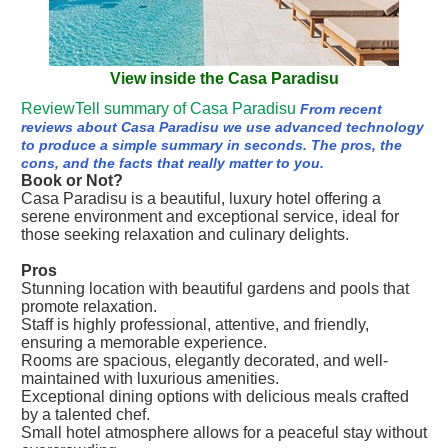
View inside the Casa Paradisu
ReviewTell summary of Casa Paradisu
From recent
reviews about Casa Paradisu we use advanced technology
to produce a simple summary in seconds. The pros, the
cons, and the facts that really matter to you.
Book or Not?
Casa Paradisu is a beautiful, luxury hotel offering a
serene environment and exceptional service, ideal for
those seeking relaxation and culinary delights.
Pros
Stunning location with beautiful gardens and pools that
promote relaxation.
Staff is highly professional, attentive, and friendly,
ensuring a memorable experience.
Rooms are spacious, elegantly decorated, and well-
maintained with luxurious amenities.
Exceptional dining options with delicious meals crafted
by a talented chef.
Small hotel atmosphere allows for a peaceful stay without