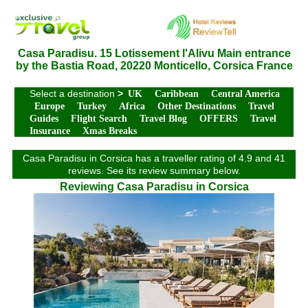
Casa Paradisu. 15 Lotissement l'Alivu Main entrance
by the Bastia Road, 20220 Monticello, Corsica France
Select a destination
>
UK
Caribbean
Central America
Europe
Turkey
Africa
Other Destinations
Travel
Guides
Flight Search
Travel Blog
OFFERS
Travel
Insurance
Xmas Breaks
Casa Paradisu in Corsica has a traveller rating of 4.9 and 41
reviews. See its review summary below.
Reviewing Casa Paradisu in Corsica