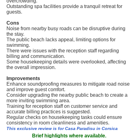
overcrowding.
Outstanding spa facilities provide a tranquil retreat for
guests.
Cons
Noise from nearby busy roads can be disruptive during
the stay.
The public beach lacks appeal, limiting options for
swimming.
There were issues with the reception staff regarding
billing and communication.
Some housekeeping details were overlooked, affecting
the overall impression.
Improvements
Enhance soundproofing measures to mitigate road noise
and improve guest comfort.
Consider upgrading the nearby public beach to create a
more inviting swimming area.
Training for reception staff on customer service and
accurate billing practices is suggested.
Regular checks on housekeeping tasks could ensure
consistency in room cleanliness and amenities.
This exclusive review is for Casa Paradisu in Corsica
Brief highlights where available.