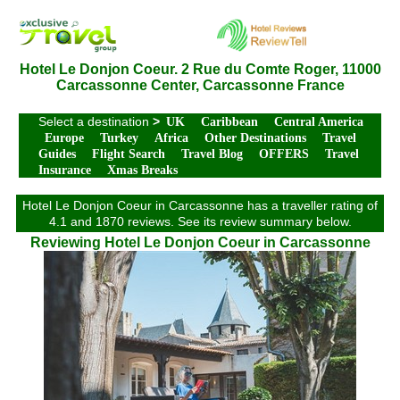
Hotel Le Donjon Coeur. 2 Rue du Comte Roger, 11000
Carcassonne Center, Carcassonne France
Select a destination
>
UK
Caribbean
Central America
Europe
Turkey
Africa
Other Destinations
Travel
Guides
Flight Search
Travel Blog
OFFERS
Travel
Insurance
Xmas Breaks
Hotel Le Donjon Coeur in Carcassonne has a traveller rating of
4.1 and 1870 reviews. See its review summary below.
Reviewing Hotel Le Donjon Coeur in Carcassonne