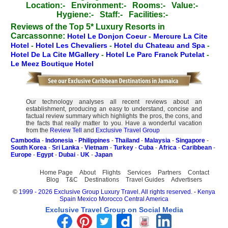
Location:-
Environment:-
Rooms:-
Value:-
Hygiene:-
Staff:-
Facilities:-
Reviews of the Top 5* Luxury Resorts in
Carcassonne:
Hotel Le Donjon Coeur
-
Mercure La Cite
Hotel
-
Hotel Les Chevaliers
-
Hotel du Chateau and Spa
-
Hotel De La Cite MGallery
-
Hotel Le Parc Franck Putelat
-
Le Meez Boutique Hotel
Our technology analyses all recent reviews about an
establishment, producing an easy to understand, concise and
factual review summary which highlights the pros, the cons, and
the facts that really matter to you. Have a wonderful vacation
from the
Review Tell
and
Exclusive Travel Group
Cambodia
-
Indonesia
-
Philippines
-
Thailand
-
Malaysia
-
Singapore
-
South Korea
-
Sri Lanka
-
Vietnam
-
Turkey
-
Cuba
-
Africa
-
Caribbean
-
Europe
-
Egypt
-
Dubai
-
UK
-
Japan
Home Page
About
Flights
Services
Partners
Contact
Blog
T&C
Destinations
Travel Guides
Advertisers
©
1999 - 2026 Exclusive Group Luxury Travel. All rights reserved.
-
Kenya
Spain
Mexico
Morocco
Central America
Exclusive Travel Group on Social Media