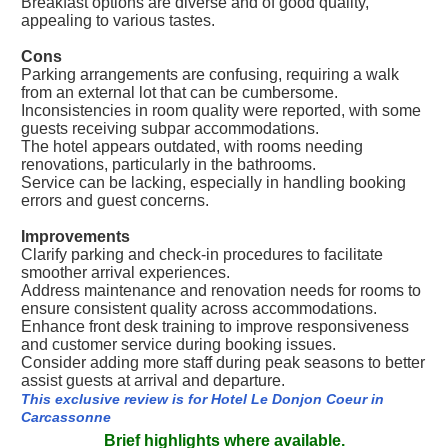
Breakfast options are diverse and of good quality,
appealing to various tastes.
Cons
Parking arrangements are confusing, requiring a walk
from an external lot that can be cumbersome.
Inconsistencies in room quality were reported, with some
guests receiving subpar accommodations.
The hotel appears outdated, with rooms needing
renovations, particularly in the bathrooms.
Service can be lacking, especially in handling booking
errors and guest concerns.
Improvements
Clarify parking and check-in procedures to facilitate
smoother arrival experiences.
Address maintenance and renovation needs for rooms to
ensure consistent quality across accommodations.
Enhance front desk training to improve responsiveness
and customer service during booking issues.
Consider adding more staff during peak seasons to better
assist guests at arrival and departure.
This exclusive review is for Hotel Le Donjon Coeur in
Carcassonne
Brief highlights where available.