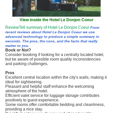
View inside the Hotel Le Donjon Coeur
ReviewTell summary of Hotel Le Donjon Coeur
From
recent reviews about Hotel Le Donjon Coeur we use
advanced technology to produce a simple summary in
seconds. The pros, the cons, and the facts that really
matter to you.
Book or Not?
Consider booking if looking for a centrally located hotel,
but be aware of possible room quality inconsistencies
and parking challenges.
Pros
Excellent central location within the city's walls, making it
ideal for sightseeing.
Pleasant and helpful staff enhance the welcoming
atmosphere of the hotel.
Efficient valet service for luggage storage contributes
positively to guest experience.
Some rooms offer comfortable bedding and cleanliness,
providing a nice stay.