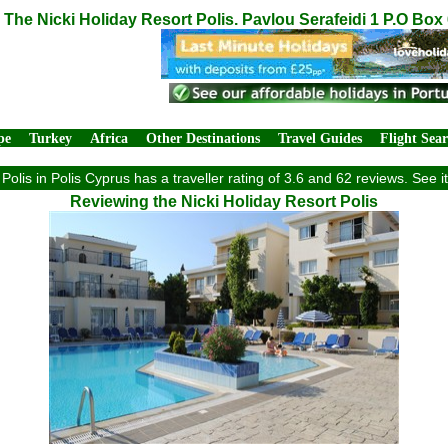
The Nicki Holiday Resort Polis. Pavlou Serafeidi 1 P.O Box
pe
Turkey
Africa
Other Destinations
Travel Guides
Flight Sea
Polis in Polis Cyprus has a traveller rating of 3.6 and 62 reviews. See
Reviewing the Nicki Holiday Resort Polis