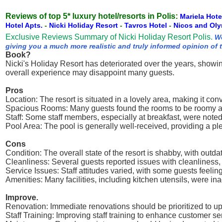
Reviews of top 5* luxury hotel/resorts in Polis:
Mariela Hot
Hotel Apts.
-
Nicki Holiday Resort
-
Tavros Hotel
-
Nicos and Ol
Exclusive Reviews Summary of Nicki Holiday Resort Polis.
We
giving you a much more realistic and truly informed opinion of 
Book?
Nicki's Holiday Resort has deteriorated over the years, showin
overall experience may disappoint many guests.
Pros
Location: The resort is situated in a lovely area, making it con
Spacious Rooms: Many guests found the rooms to be roomy and 
Staff: Some staff members, especially at breakfast, were noted 
Pool Area: The pool is generally well-received, providing a ple
Cons
Condition: The overall state of the resort is shabby, with outda
Cleanliness: Several guests reported issues with cleanliness,
Service Issues: Staff attitudes varied, with some guests feelin
Amenities: Many facilities, including kitchen utensils, were in
Improve.
Renovation: Immediate renovations should be prioritized to upg
Staff Training: Improving staff training to enhance customer se