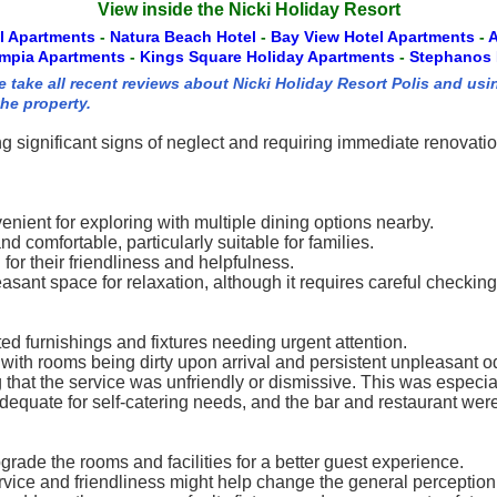
View inside the Nicki Holiday Resort
el Apartments
-
Natura Beach Hotel
-
Bay View Hotel Apartments
-
A
ympia Apartments
-
Kings Square Holiday Apartments
-
Stephanos 
 take all recent reviews about Nicki Holiday Resort Polis and usi
the property.
g significant signs of neglect and requiring immediate renovation
venient for exploring with multiple dining options nearby.
comfortable, particularly suitable for families.
for their friendliness and helpfulness.
asant space for relaxation, although it requires careful checking 
ted furnishings and fixtures needing urgent attention.
 with rooms being dirty upon arrival and persistent unpleasant o
g that the service was unfriendly or dismissive. This was especia
adequate for self-catering needs, and the bar and restaurant wer
rade the rooms and facilities for a better guest experience.
rvice and friendliness might help change the general perception 