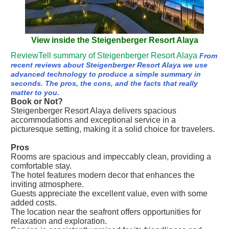
View inside the Steigenberger Resort Alaya
ReviewTell summary of Steigenberger Resort Alaya
From
recent reviews about Steigenberger Resort Alaya we use
advanced technology to produce a simple summary in
seconds. The pros, the cons, and the facts that really
matter to you.
Book or Not?
Steigenberger Resort Alaya delivers spacious
accommodations and exceptional service in a
picturesque setting, making it a solid choice for travelers.
Pros
Rooms are spacious and impeccably clean, providing a
comfortable stay.
The hotel features modern decor that enhances the
inviting atmosphere.
Guests appreciate the excellent value, even with some
added costs.
The location near the seafront offers opportunities for
relaxation and exploration.