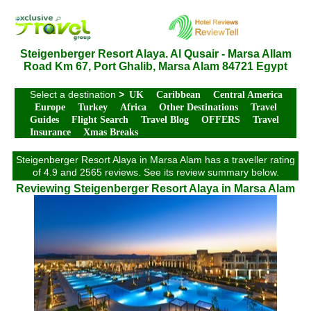
Steigenberger Resort Alaya. Al Qusair - Marsa Allam
Road Km 67, Port Ghalib, Marsa Alam 84721 Egypt
Select a destination
>
UK
Caribbean
Central America
Europe
Turkey
Africa
Other Destinations
Travel
Guides
Flight Search
Travel Blog
OFFERS
Travel
Insurance
Xmas Breaks
Steigenberger Resort Alaya in Marsa Alam has a traveller rating
of 4.9 and 2565 reviews. See its review summary below.
Reviewing Steigenberger Resort Alaya in Marsa Alam