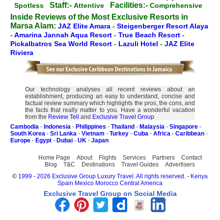
Staff:-
Facilities:-
Spotless
Attentive
Comprehensive
Inside Reviews of the Most Exclusive Resorts in
Marsa Alam:
JAZ Elite Amara
-
Steigenberger Resort Alaya
-
Amarina Jannah Aqua Resort
-
True Beach Resort
-
Pickalbatros Sea World Resort
-
Lazuli Hotel
-
JAZ Elite
Riviera
Our technology analyses all recent reviews about an
establishment, producing an easy to understand, concise and
factual review summary which highlights the pros, the cons, and
the facts that really matter to you. Have a wonderful vacation
from the
Review Tell
and
Exclusive Travel Group
Cambodia
-
Indonesia
-
Philippines
-
Thailand
-
Malaysia
-
Singapore
-
South Korea
-
Sri Lanka
-
Vietnam
-
Turkey
-
Cuba
-
Africa
-
Caribbean
-
Europe
-
Egypt
-
Dubai
-
UK
-
Japan
Home Page
About
Flights
Services
Partners
Contact
Blog
T&C
Destinations
Travel Guides
Advertisers
©
1999 - 2026 Exclusive Group Luxury Travel. All rights reserved.
-
Kenya
Spain
Mexico
Morocco
Central America
Exclusive Travel Group on Social Media