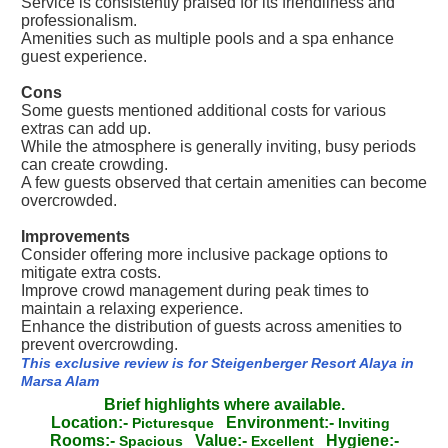
Service is consistently praised for its friendliness and
professionalism.
Amenities such as multiple pools and a spa enhance
guest experience.
Cons
Some guests mentioned additional costs for various
extras can add up.
While the atmosphere is generally inviting, busy periods
can create crowding.
A few guests observed that certain amenities can become
overcrowded.
Improvements
Consider offering more inclusive package options to
mitigate extra costs.
Improve crowd management during peak times to
maintain a relaxing experience.
Enhance the distribution of guests across amenities to
prevent overcrowding.
This exclusive review is for Steigenberger Resort Alaya in
Marsa Alam
Brief highlights where available.
Location:-
Environment:-
Picturesque
Inviting
Rooms:-
Value:-
Hygiene:-
Spacious
Excellent