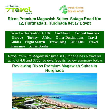
Rixos Premium Magawish Suites. Safaga Road Km
12, Hurghada 1, Hurghada 84517 Egypt
Select a destination
>
UK
Caribbean
Central America
Europe
Turkey
Africa
Other Destinations
Travel
Guides
Flight Search
Travel Blog
OFFERS
Travel
Insurance
Xmas Breaks
Rixos Premium Magawish Suites in Hurghada has a traveller
rating of 4.8 and 3735 reviews. See its review summary below.
Reviewing Rixos Premium Magawish Suites in
Hurghada