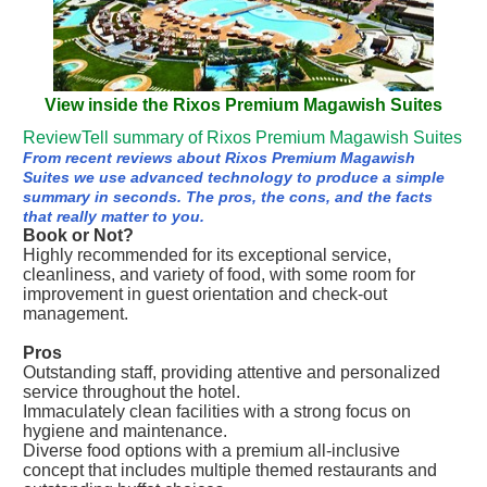
View inside the Rixos Premium Magawish Suites
ReviewTell summary of Rixos Premium Magawish Suites
From recent reviews about Rixos Premium Magawish
Suites we use advanced technology to produce a simple
summary in seconds. The pros, the cons, and the facts
that really matter to you.
Book or Not?
Highly recommended for its exceptional service,
cleanliness, and variety of food, with some room for
improvement in guest orientation and check-out
management.
Pros
Outstanding staff, providing attentive and personalized
service throughout the hotel.
Immaculately clean facilities with a strong focus on
hygiene and maintenance.
Diverse food options with a premium all-inclusive
concept that includes multiple themed restaurants and