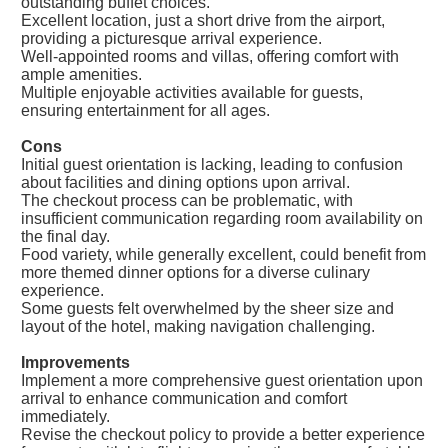
outstanding buffet choices.
Excellent location, just a short drive from the airport,
providing a picturesque arrival experience.
Well-appointed rooms and villas, offering comfort with
ample amenities.
Multiple enjoyable activities available for guests,
ensuring entertainment for all ages.
Cons
Initial guest orientation is lacking, leading to confusion
about facilities and dining options upon arrival.
The checkout process can be problematic, with
insufficient communication regarding room availability on
the final day.
Food variety, while generally excellent, could benefit from
more themed dinner options for a diverse culinary
experience.
Some guests felt overwhelmed by the sheer size and
layout of the hotel, making navigation challenging.
Improvements
Implement a more comprehensive guest orientation upon
arrival to enhance communication and comfort
immediately.
Revise the checkout policy to provide a better experience