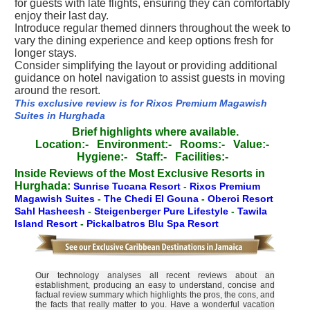
for guests with late flights, ensuring they can comfortably
enjoy their last day.
Introduce regular themed dinners throughout the week to
vary the dining experience and keep options fresh for
longer stays.
Consider simplifying the layout or providing additional
guidance on hotel navigation to assist guests in moving
around the resort.
This exclusive review is for Rixos Premium Magawish
Suites in Hurghada
Brief highlights where available.
Location:-
Environment:-
Rooms:-
Value:-
Hygiene:-
Staff:-
Facilities:-
Inside Reviews of the Most Exclusive Resorts in
Hurghada:
Sunrise Tucana Resort
-
Rixos Premium
Magawish Suites
-
The Chedi El Gouna
-
Oberoi Resort
Sahl Hasheesh
-
Steigenberger Pure Lifestyle
-
Tawila
Island Resort
-
Pickalbatros Blu Spa Resort
Our technology analyses all recent reviews about an
establishment, producing an easy to understand, concise and
factual review summary which highlights the pros, the cons, and
the facts that really matter to you. Have a wonderful vacation