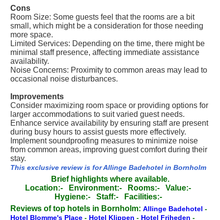
Cons
Room Size: Some guests feel that the rooms are a bit
small, which might be a consideration for those needing
more space.
Limited Services: Depending on the time, there might be
minimal staff presence, affecting immediate assistance
availability.
Noise Concerns: Proximity to common areas may lead to
occasional noise disturbances.
Improvements
Consider maximizing room space or providing options for
larger accommodations to suit varied guest needs.
Enhance service availability by ensuring staff are present
during busy hours to assist guests more effectively.
Implement soundproofing measures to minimize noise
from common areas, improving guest comfort during their
stay.
This exclusive review is for Allinge Badehotel in Bornholm
Brief highlights where available.
Location:-
Environment:-
Rooms:-
Value:-
Hygiene:-
Staff:-
Facilities:-
Reviews of top hotels in Bornholm:
Allinge Badehotel
-
Hotel Blomme's Place
-
Hotel Klippen
-
Hotel Friheden
-