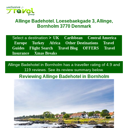
Allinge Badehotel. Loesebaekgade 3, Allinge,
Bornholm 3770 Denmark
Select a destination
>
UK
Caribbean
Central America
Europe
Turkey
Africa
Other Destinations
Travel
Guides
Flight Search
Travel Blog
OFFERS
Travel
Insurance
Xmas Breaks
Allinge Badehotel in Bornholm has a traveller rating of 4.9 and
119 reviews. See its review summary below.
Reviewing Allinge Badehotel in Bornholm