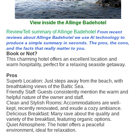
View inside the Allinge Badehotel
ReviewTell summary of Allinge Badehotel
From recent
reviews about Allinge Badehotel we use AI technology to
produce a simple summary in seconds. The pros, the cons,
and the facts that really matter to you.
Book or Not?
This charming hotel offers an excellent location and
warm hospitality, perfect for a relaxing seaside getaway.
Pros
Superb Location: Just steps away from the beach, with
breathtaking views of the Baltic Sea.
Friendly Staff: Guests consistently mention the warm and
helpful nature of the owner and staff.
Clean and Stylish Rooms: Accommodations are well-
kept, recently renovated, and exude a cozy ambiance.
Delicious Breakfast: Many rave about the quality and
variety of the breakfast, featuring organic options.
Quiet Atmosphere: The hotel offers a peaceful
environment, ideal for relaxation.