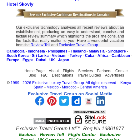
Hotel Skovly
Our exclusive technology analyses all recent reviews about an
establishment, producing an easy to understand, concise and
factual review summary which highlights the pros, the cons, and
the facts that really matter to you. Have a wonderful vacation
from the
Review Tell
and
Exclusive Travel Group
Cambodia
-
Indonesia
-
Philippines
-
Thailand
-
Malaysia
-
Singapore
-
South Korea
-
Sri Lanka
-
Vietnam
-
Turkey
-
Cuba
-
Africa
-
Caribbean
-
Europe
-
Egypt
-
Dubai
-
UK
-
Japan
Home Page
About
Flights
Services
Partners
Contact
Blog
T&C
Destinations
Travel Guides
Advertisers
©
1999 - 2026 Exclusive Luxury Travel Group. All rights reserved.
-
Kenya
-
Spain
-
Mexico
-
Morocco
-
Central America
Exclusive Travel Group on Social Media
Exclusive Travel Group Ltd™. Reg Nu 16861677
Excluss
-
Review Tell
-
Flight Center
-
Exclusive