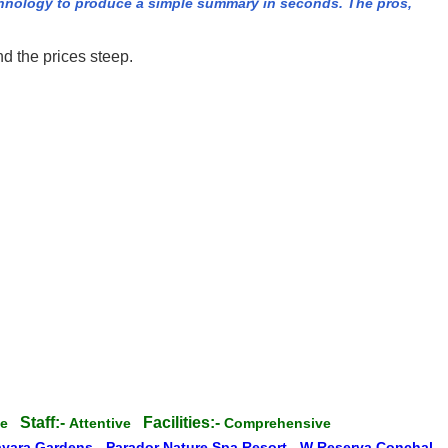
hnology to produce a simple summary in seconds. The pros,
d the prices steep.
Staff:-
Facilities:-
ate
Attentive
Comprehensive
ayara Gardens
-
Parador Nature Spa Resort
-
W Reserva Conchal