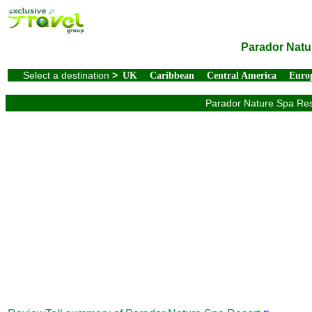
Parador Natu
Select a destination
>
UK
Caribbean
Central America
Euro
Parador Nature Spa Reso