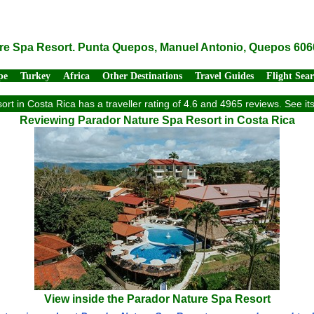
re Spa Resort. Punta Quepos, Manuel Antonio, Quepos 606
pe
Turkey
Africa
Other Destinations
Travel Guides
Flight Sea
rt in Costa Rica has a traveller rating of 4.6 and 4965 reviews. See i
Reviewing Parador Nature Spa Resort in Costa Rica
View inside the Parador Nature Spa Resort