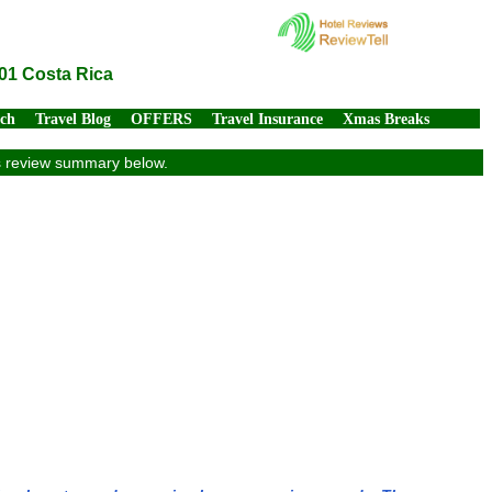
01 Costa Rica
rch
Travel Blog
OFFERS
Travel Insurance
Xmas Breaks
ts review summary below.