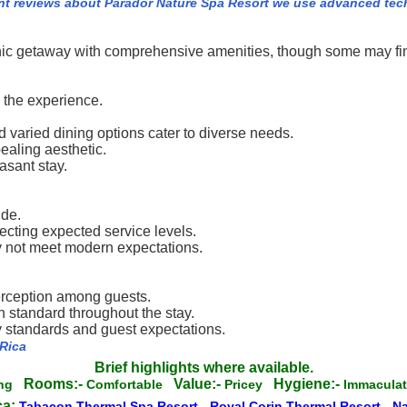
nt reviews about Parador Nature Spa Resort we use advanced tec
nic getaway with comprehensive amenities, though some may fin
 the experience.
 varied dining options cater to diverse needs.
aling aesthetic.
asant stay.
ide.
ecting expected service levels.
ay not meet modern expectations.
erception among guests.
h standard throughout the stay.
y standards and guest expectations.
 Rica
Brief highlights where available.
Rooms:-
Value:-
Hygiene:-
ing
Comfortable
Pricey
Immacul
ca:
Tabacon Thermal Spa Resort
-
Royal Corin Thermal Resort
-
N