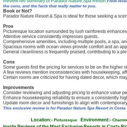
ReviewTell summary of Parador Nature Spa Resort
From rece
the cons, and the facts that really matter to you.
Book or Not?
Parador Nature Resort & Spa is ideal for those seeking a sce
Pros
Picturesque location surrounded by lush rainforests enhances
Attentive service consistently impresses guests.
Comprehensive amenities, including multiple pools, a spa, and
Spacious rooms with ocean views provide comfort and an appe
General cleanliness is frequently praised, contributing to a ple
Cons
Some guests find the pricing for services to be on the higher s
A few reviews mention inconsistencies with housekeeping, aff
Certain rooms are criticized for having dated decor, which m
Improvements
Consider reviewing and adjusting pricing to enhance value p
Enhance housekeeping reliability to ensure a consistently hig
Update room decor and furnishings to align with contemporar
This exclusive review is for Parador Nature Spa Resort in Costa
Location:-
Environment:-
Picturesque
Charm
Inside Reviews of the Most Exclusive Resorts in Costa Ri